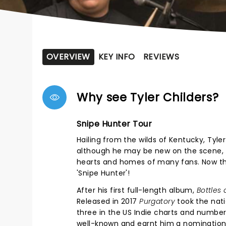
OVERVIEW
KEY INFO
REVIEWS
Why see Tyler Childers?
Snipe Hunter Tour
Hailing from the wilds of Kentucky, Tyle
although he may be new on the scene, T
hearts and homes of many fans. Now the
'Snipe Hunter'!
After his first full-length album,
Bottles 
Released in 2017
Purgatory
took the nati
three in the US Indie charts and number
well-known and earnt him a nomination 