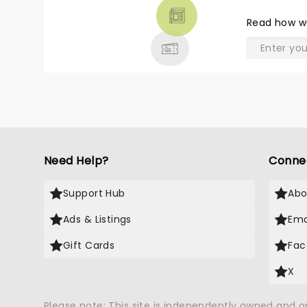
THEATRE
Read
how w
& MORE
Need Help?
Conne
Support Hub
Abo
Ads & Listings
Ema
Gift Cards
Fac
X
Please note: This site is independently owned and 