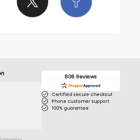
on
808 Reviews
Certified secure checkout
Phone customer support
100% guarantee
n company.