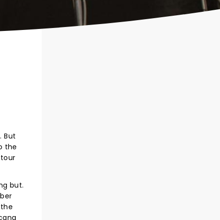
. But
o the
 tour
ng but.
mber
 the
icana