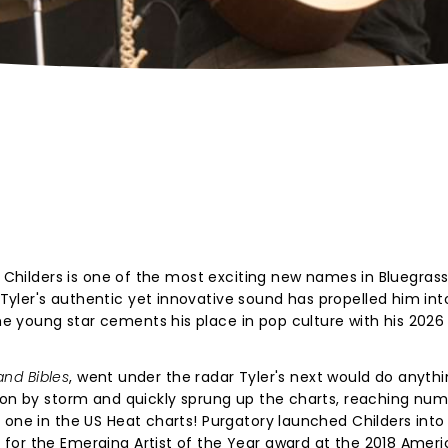
r Childers is one of the most exciting new names in Bluegrass
yler's authentic yet innovative sound has propelled him int
 young star cements his place in pop culture with his 2026
and Bibles
, went under the radar Tyler's next would do anythi
on by storm and quickly sprung up the charts, reaching nu
 one in the US Heat charts! Purgatory launched Childers into
for the Emerging Artist of the Year award at the 2018 Amer