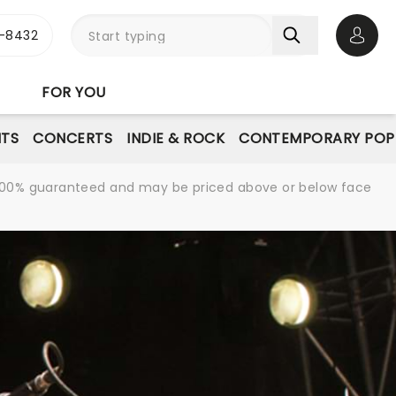
-8432
Open 
FOR YOU
NTS
CONCERTS
INDIE & ROCK
CONTEMPORARY POP
re 100% guaranteed and may be priced above or below face