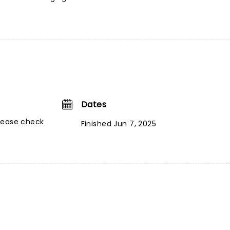
Dates
lease check
Finished Jun 7, 2025