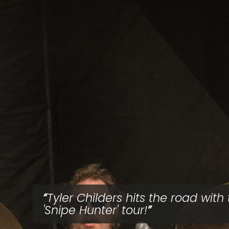
Tyler Childers hits the road with
'Snipe Hunter' tour!