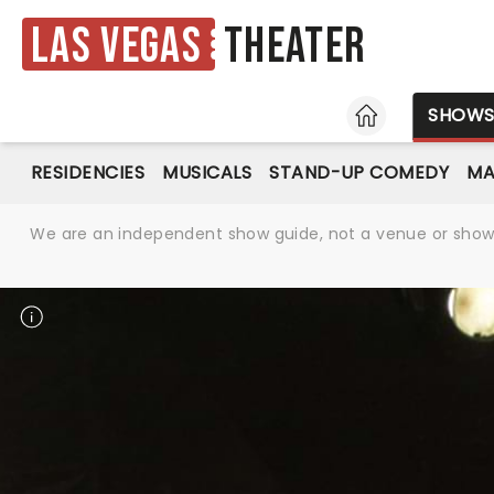
Las Vegas
Theater
HOME
SHOW
RESIDENCIES
MUSICALS
STAND-UP COMEDY
MA
We are an independent show guide, not a venue or show. 