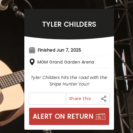
TYLER CHILDERS
Finished Jun 7, 2025
MGM Grand Garden Arena
Tyler Childers hits the road with the
'Snipe Hunter' tour!
Share this
ALERT ON RETURN