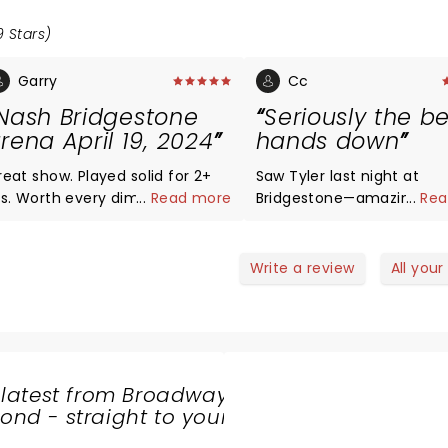
9 Stars)
Garry
Cc
Nash Bridgestone
Seriously the b
rena April 19, 2024
hands down
reat show. Played solid for 2+
Saw Tyler last night at
rs. Worth every dime even with
...
Read more
Bridgestone—amazing am
...
Rea
he hit on the Canadian dollar
amazing. Played a great set.
ange. No encore but they
Audience was into it scr
layed 3 more songs after telling
the lyrics. Band was great. Tyler
Write a review
All your
s it was the last song so that
voice is seriously good—s
as the encore
EXACTLY like his recorded
He puts his all into every
performance. Don’t miss t
tour. It’s awesome.
 latest from Broadway
nd - straight to your
SHARE