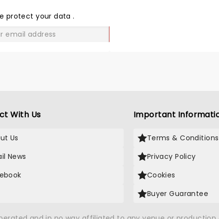
THE
LOVE
e protect your data
.
GO
ct With Us
Important Informati
ut Us
Terms & Conditions
il News
Privacy Policy
ebook
Cookies
Buyer Guarantee
operated and in no way affiliated to any venue or productio