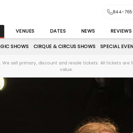
844-765
S
VENUES
DATES
NEWS
REVIEWS
GIC SHOWS
CIRQUE & CIRCUS SHOWS
SPECIAL EVE
We sell primary, discount and resale tickets. All tickets a
value.