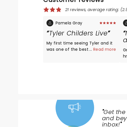
21 reviews, average rating: (2.
Pamela Gray
Tyler Childers Live
a
My first time seeing Tyler and it
was one of the best shows I’ve
...
Read more
G
seen and I go to concerts a lot.I
h
had great seats and I wasn’t
t
expecting all the videos and
exch
stage set.It was fabulous.I hope
p
to see him again soon with my
u
family! He’s so humble and down
w
to earth.I thoroughly enjoyed
every minute.Also he has a great
band .â¤ï¸
"
Get the
NEWS,
and beyo
TICKETS,
inbox!
"