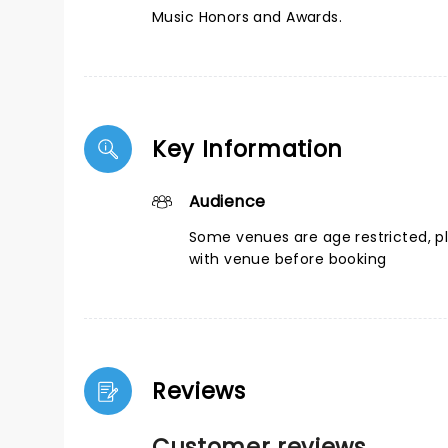
Music Honors and Awards.
Key Information
Audience
Some venues are age restricted, p
with venue before booking
Reviews
Customer reviews