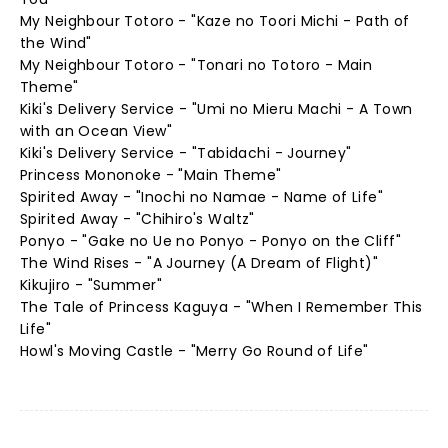
My Neighbour Totoro - "Kaze no Toori Michi - Path of
the Wind"
My Neighbour Totoro - "Tonari no Totoro - Main
Theme"
Kiki's Delivery Service - "Umi no Mieru Machi - A Town
with an Ocean View"
Kiki's Delivery Service - "Tabidachi - Journey"
Princess Mononoke - "Main Theme"
Spirited Away - "Inochi no Namae - Name of Life"
Spirited Away - "Chihiro's Waltz"
Ponyo - "Gake no Ue no Ponyo - Ponyo on the Cliff"
The Wind Rises - "A Journey (A Dream of Flight)"
Kikujiro - "Summer"
The Tale of Princess Kaguya - "When I Remember This
Life"
Howl's Moving Castle - "Merry Go Round of Life"