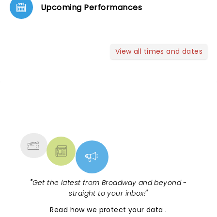
Upcoming Performances
View all times and dates
NEWS, TICKETS, THEATRE &
MORE
"
Get the latest from Broadway and beyond -
straight to your inbox!
"
Read
how we protect your data
.