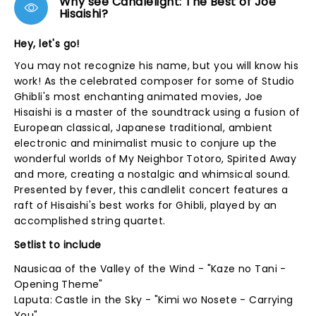
Why see Candlelight: The Best of Joe
Hisaishi?
Hey, let's go!
You may not recognize his name, but you will know his
work! As the celebrated composer for some of Studio
Ghibli's most enchanting animated movies, Joe
Hisaishi is a master of the soundtrack using a fusion of
European classical, Japanese traditional, ambient
electronic and minimalist music to conjure up the
wonderful worlds of My Neighbor Totoro, Spirited Away
and more, creating a nostalgic and whimsical sound.
Presented by fever, this candlelit concert features a
raft of Hisaishi's best works for Ghibli, played by an
accomplished string quartet.
Setlist to include
Nausicaa of the Valley of the Wind - "Kaze no Tani -
Opening Theme"
Laputa: Castle in the Sky - "Kimi wo Nosete - Carrying
You"