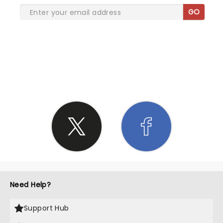
GO
SHARE THE LOVE
Need Help?
Support Hub