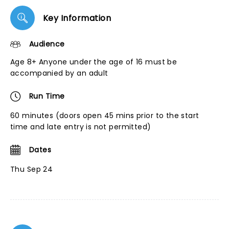
Key Information
Audience
Age 8+ Anyone under the age of 16 must be
accompanied by an adult
Run Time
60 minutes (doors open 45 mins prior to the start
time and late entry is not permitted)
Dates
Thu Sep 24