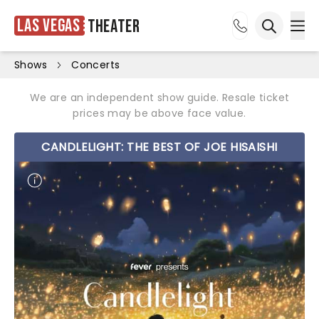
Las Vegas
Theater
Ope
Open sea
Shows
Concerts
We are an independent show guide. Resale ticket
prices may be above face value.
CANDLELIGHT: THE BEST OF JOE HISAISHI