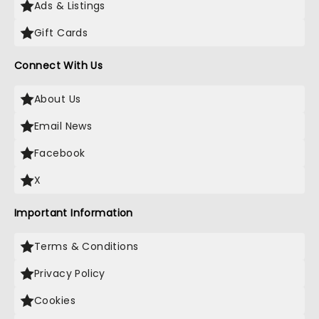
Ads & Listings
Gift Cards
Connect With Us
About Us
Email News
Facebook
X
Important Information
Terms & Conditions
Privacy Policy
Cookies