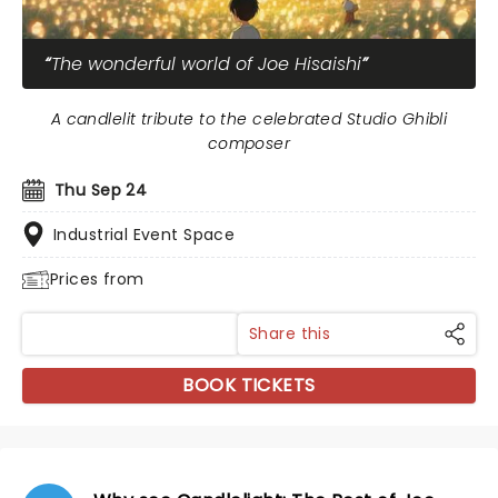
The wonderful world of Joe Hisaishi
A candlelit tribute to the celebrated Studio Ghibli
composer
Thu Sep 24
Industrial Event Space
Prices from
Share this
BOOK TICKETS