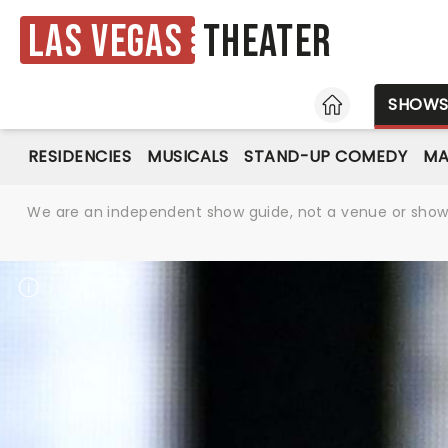
Las Vegas
Theater
HOME
SHOW
RESIDENCIES
MUSICALS
STAND-UP COMEDY
MA
We are an independent show guide, not a venue or show. 