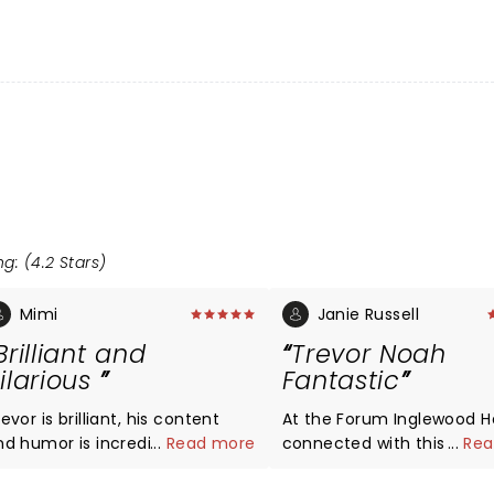
g: (4.2 Stars)
Mimi
Janie Russell
Brilliant and
Trevor Noah
ilarious
Fantastic
evor is brilliant, his content
At the Forum Inglewood He
humor is incredibly good
...
Read more
connected with this 5000
...
Rea
nd I love his impersonations!
audience so well people 
falling out of their seats i