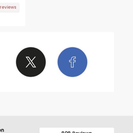
 reviews
ve the
g
on