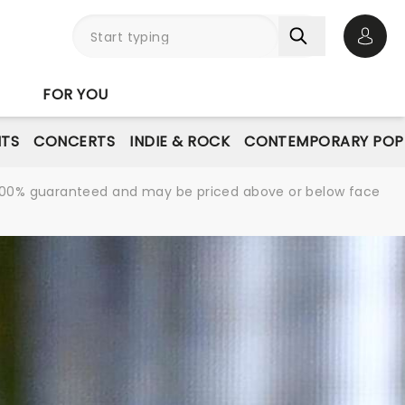
Open 
FOR YOU
NTS
CONCERTS
INDIE & ROCK
CONTEMPORARY POP
re 100% guaranteed and may be priced above or below face