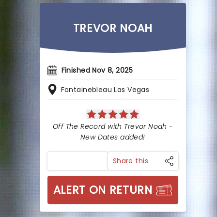
TREVOR NOAH
Finished Nov 8, 2025
Fontainebleau Las Vegas
Off The Record with Trevor Noah -
New Dates added!
Share this
ALERT ON RETURN