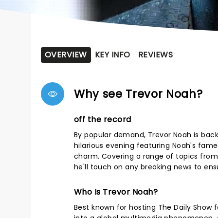
OVERVIEW
KEY INFO
REVIEWS
Why see Trevor Noah?
off the record
By popular demand, Trevor Noah is back
hilarious evening featuring Noah's fam
charm. Covering a range of topics from 
he'll touch on any breaking news to ensu
Who Is Trevor Noah?
Best known for hosting The Daily Show 