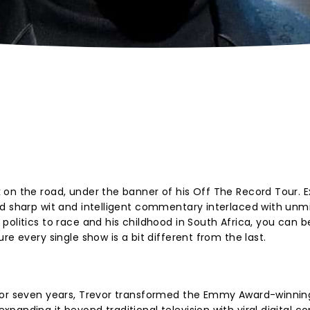
 on the road, under the banner of his Off The Record Tour. 
ed sharp wit and intelligent commentary interlaced with unm
politics to race and his childhood in South Africa, you can b
re every single show is a bit different from the last.
for seven years, Trevor transformed the Emmy Award-winning