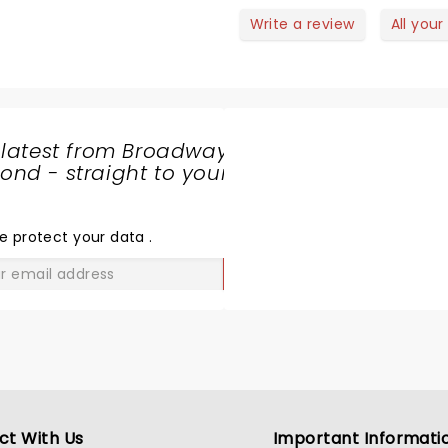
laughter. A masterful
Write a review
All your
performance helped survi
sting of a 45 dollar parkin
charge
 latest from Broadway
nd - straight to your
SHARE
THE
LOVE
e protect your data
.
GO
ct With Us
Important Informati