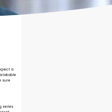
Expect a
istakable
e sure
 series