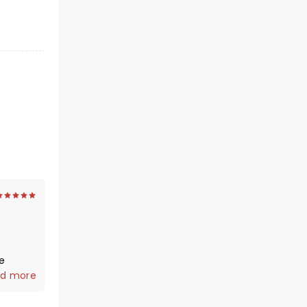
0
d more
were
n