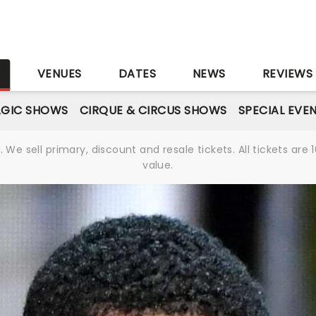
S
VENUES
DATES
NEWS
REVIEWS
GIC SHOWS
CIRQUE & CIRCUS SHOWS
SPECIAL EVE
We sell primary, discount and resale tickets. All tickets a
value.