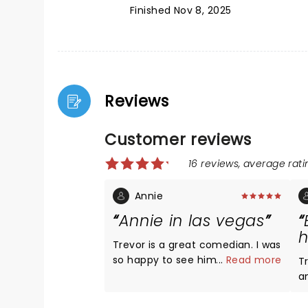
Finished Nov 8, 2025
Reviews
Customer reviews
16 reviews, average ratin
Annie
Annie in las vegas
h
Trevor is a great comedian. I was
so happy to see him! He is super
...
Read more
Tr
hot! His comedy brings people
and 
together and makes the world
a
"seem" perfect if only for a