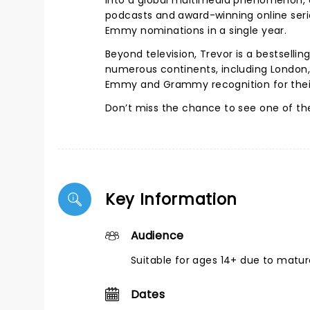
into a global multimedia phenomenon, exp
podcasts and award-winning online seri
Emmy nominations in a single year.
Beyond television, Trevor is a bestselli
numerous continents, including London
Emmy and Grammy recognition for their 
Don’t miss the chance to see one of th
Key Information
Audience
Suitable for ages 14+ due to matu
Dates