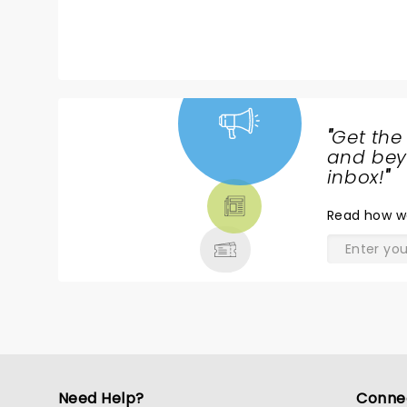
couple hours. I wish EVERYONE
thought like him. Loved his show.
"
Get the
NEWS,
and beyo
TICKETS,
inbox!
"
THEATRE
Read
how w
& MORE
Need Help?
Conne