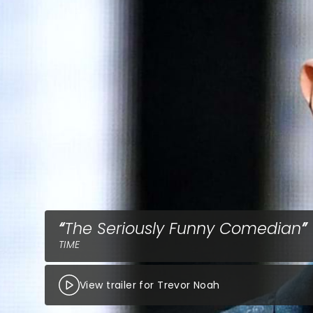
The Seriously Funny Comedian
TIME
View trailer for Trevor Noah