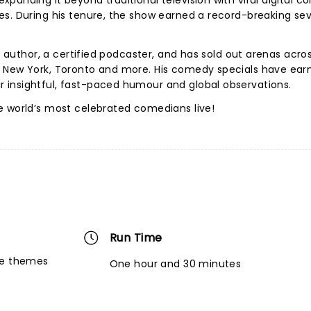
anding it beyond traditional television with viral digital co
es. During his tenure, the show earned a record-breaking se
ng author, a certified podcaster, and has sold out arenas acro
, New York, Toronto and more. His comedy specials have ear
insightful, fast-paced humour and global observations.
e world’s most celebrated comedians live!
Run Time
re themes
One hour and 30 minutes