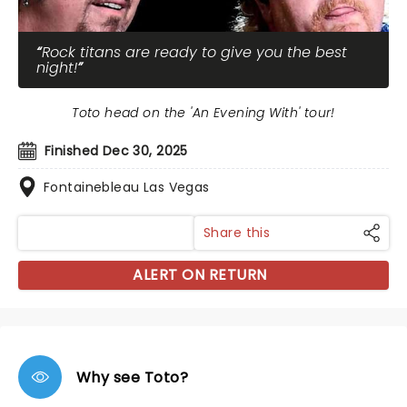
Rock titans are ready to give you the best
night!
Toto head on the 'An Evening With' tour!
Finished Dec 30, 2025
Fontainebleau Las Vegas
Share this
ALERT ON RETURN
Why see Toto?