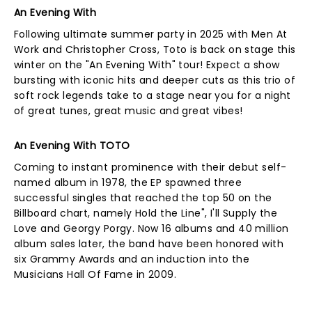
An Evening With
Following ultimate summer party in 2025 with Men At
Work and Christopher Cross, Toto is back on stage this
winter on the "An Evening With" tour! Expect a show
bursting with iconic hits and deeper cuts as this trio of
soft rock legends take to a stage near you for a night
of great tunes, great music and great vibes!
An Evening With TOTO
Coming to instant prominence with their debut self-
named album in 1978, the EP spawned three
successful singles that reached the top 50 on the
Billboard chart, namely Hold the Line", I'll Supply the
Love and Georgy Porgy. Now 16 albums and 40 million
album sales later, the band have been honored with
six Grammy Awards and an induction into the
Musicians Hall Of Fame in 2009.