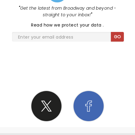
"
Get the latest from Broadway and beyond -
straight to your inbox!
"
Read
how we protect your data
.
GO
SHARE THE LOVE