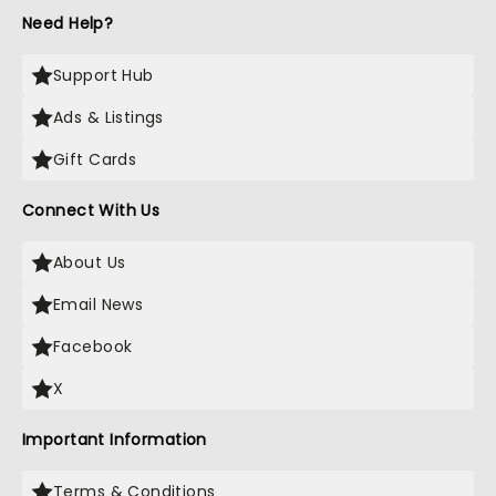
Need Help?
Support Hub
Ads & Listings
Gift Cards
Connect With Us
About Us
Email News
Facebook
X
Important Information
Terms & Conditions