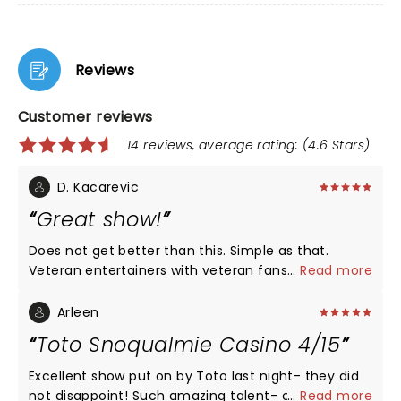
Reviews
Customer reviews
14 reviews, average rating: (4.6 Stars)
D. Kacarevic
Great show!
Does not get better than this. Simple as that.
Veteran entertainers with veteran fans. The venue
...
Read more
was just right, packed, great atmosphere and
sound (ofc!).
Arleen
Toto Snoqualmie Casino 4/15
Excellent show put on by Toto last night- they did
not disappoint! Such amazing talent- can’t wait to
...
Read more