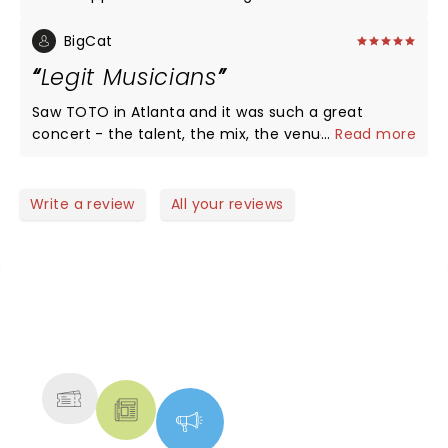
see them again!!
BigCat
Legit Musicians
Saw TOTO in Atlanta and it was such a great
concert - the talent, the mix, the venue! Given
...
Read more
that there is a dearth of great musicians today
who not only don't take music-craft seriously they
can't play live! TOTO is the exception! TOTO CAN
Write a review
All your reviews
PLAY!
NEWS, TICKETS, THEATRE &
MORE