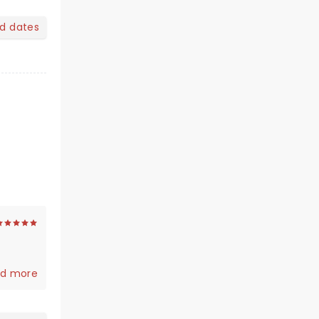
nd dates
d more