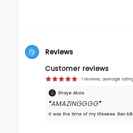
Reviews
Customer reviews
1 reviews, average rating
Shaye Alivia
AMAZINGGGG
It was the time of my lifeeeee. Ben killed