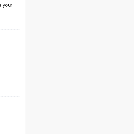
s your