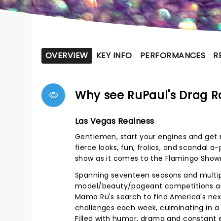
OVERVIEW
KEY INFO
PERFORMANCES
R
Why see RuPaul's Drag 
Las Vegas Realness
Gentlemen, start your engines and get r
fierce looks, fun, frolics, and scandal a
show as it comes to the Flamingo Sho
Spanning seventeen seasons and multiple
model/beauty/pageant competitions and
Mama Ru's search to find America's nex
challenges each week, culminating in a
Filled with humor, drama and constant 