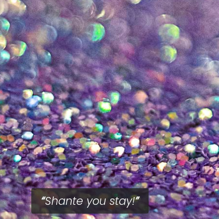
Shante you stay!