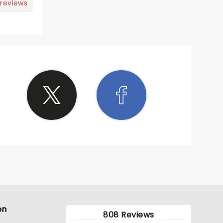
 reviews
on
808 Reviews