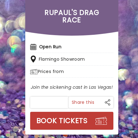
RUPAUL'S DRAG
RACE
Open Run
Flamingo Showroom
Prices from
Join the sickening cast in Las Vegas!
Share this
BOOK TICKETS