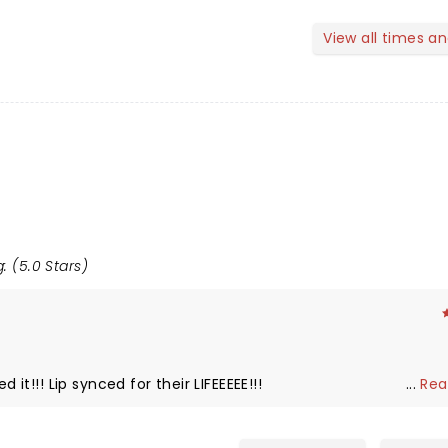
View all times a
: (5.0 Stars)
 it!!! Lip synced for their LIFEEEEE!!!
...
Rea