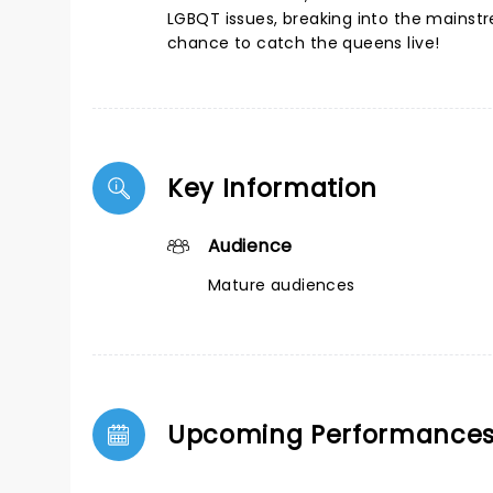
LGBQT issues, breaking into the mainstr
chance to catch the queens live!
Key Information
Audience
Mature audiences
Upcoming Performance