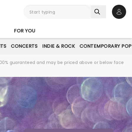
Open 
FOR YOU
NTS
CONCERTS
INDIE & ROCK
CONTEMPORARY POP
re 100% guaranteed and may be priced above or below face