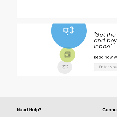
"
Get the
NEWS,
and beyo
TICKETS,
inbox!
"
THEATRE
Read
how w
& MORE
Need Help?
Conne