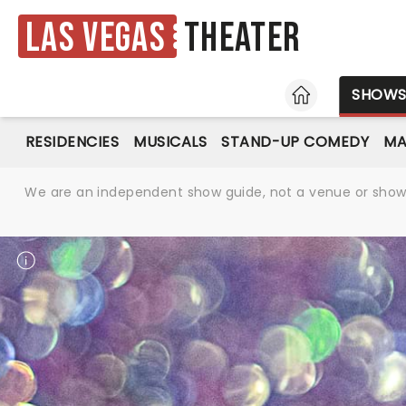
Las Vegas
Theater
HOME
SHOW
RESIDENCIES
MUSICALS
STAND-UP COMEDY
MA
We are an independent show guide, not a venue or show. 