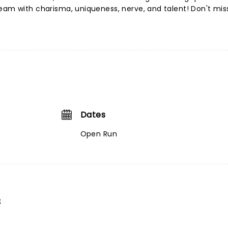
eam with charisma, uniqueness, nerve, and talent! Don't mis
Dates
Open Run
s