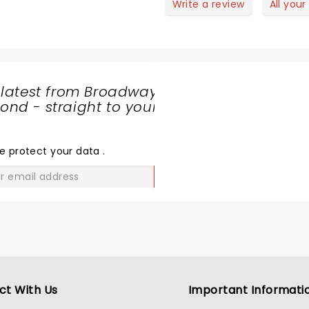
Write a review
All your
 latest from Broadway
nd - straight to your
SHARE
THE
LOVE
e protect your data
.
GO
ct With Us
Important Informati