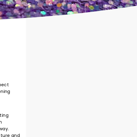
pect
ening
ting
h
way.
lture and