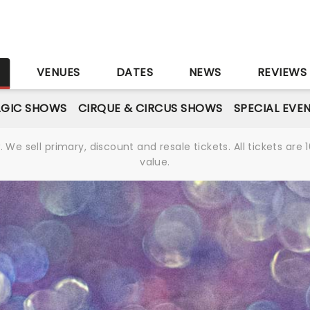
S
VENUES
DATES
NEWS
REVIEWS
GIC SHOWS
CIRQUE & CIRCUS SHOWS
SPECIAL EVE
We sell primary, discount and resale tickets. All tickets a
value.