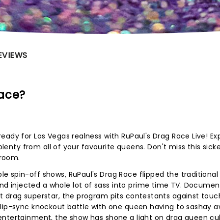
EVIEWS
Race?
eady for Las Vegas realness with RuPaul's Drag Race Live! Ex
-plenty from all of your favourite queens. Don't miss this sick
wroom.
 spin-off shows, RuPaul's Drag Race flipped the traditional
 injected a whole lot of sass into prime time TV. Documen
t drag superstar, the program pits contestants against touc
 lip-sync knockout battle with one queen having to sashay a
entertainment, the show has shone a light on drag queen cu