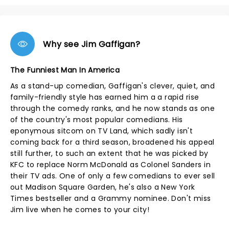
Why see Jim Gaffigan?
The Funniest Man In America
As a stand-up comedian, Gaffigan's clever, quiet, and
family-friendly style has earned him a a rapid rise
through the comedy ranks, and he now stands as one
of the country's most popular comedians. His
eponymous sitcom on TV Land, which sadly isn't
coming back for a third season, broadened his appeal
still further, to such an extent that he was picked by
KFC to replace Norm McDonald as Colonel Sanders in
their TV ads. One of only a few comedians to ever sell
out Madison Square Garden, he's also a New York
Times bestseller and a Grammy nominee. Don't miss
Jim live when he comes to your city!