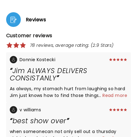
Reviews
Customer reviews
78 reviews, average rating: (2.9 Stars)
Donnie Kostecki
Jim ALWAYS DELIVERS
CONSISTANLY
As always, my stomach hurt from laughing so hard
Jim just knows how to find those things to talk
...
Read more
about so real so true to life so day-to-day always
consistently funny glad to have been able to go
v williams
see him
best show over
when someonecan not only sell out a thursday