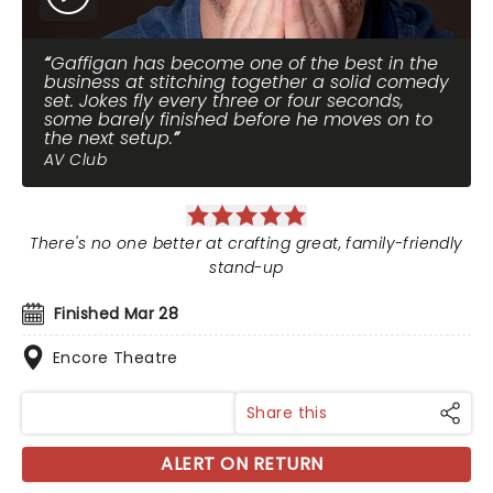
Gaffigan has become one of the best in the
business at stitching together a solid comedy
set. Jokes fly every three or four seconds,
some barely finished before he moves on to
the next setup.
AV Club
There's no one better at crafting great, family-friendly
stand-up
Finished Mar 28
Encore Theatre
Share this
ALERT ON RETURN