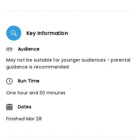
Key Information
Audience
May not be suitable for younger audiences - parental
guidance is recommended
Run Time
One hour and 30 minutes
Dates
Finished Mar 28