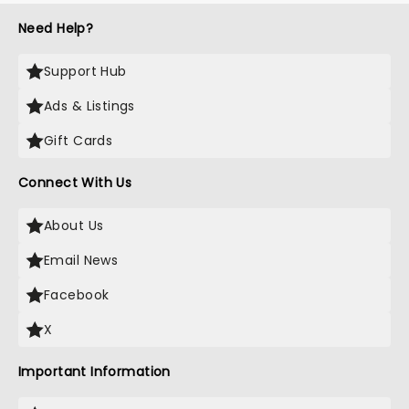
Need Help?
Support Hub
Ads & Listings
Gift Cards
Connect With Us
About Us
Email News
Facebook
X
Important Information