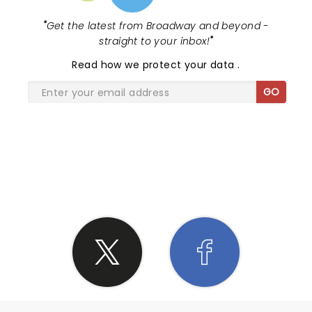
"
Get the latest from Broadway and beyond -
straight to your inbox!
"
Read
how we protect your data
.
GO
SHARE THE LOVE