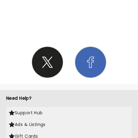
SHARE THE LOVE
Need Help?
Support Hub
Ads & Listings
Gift Cards