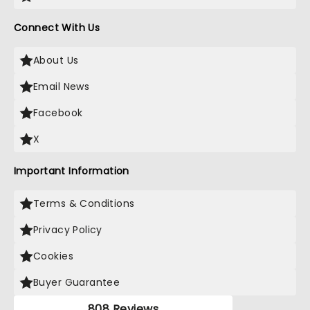
Connect With Us
About Us
Email News
Facebook
X
Important Information
Terms & Conditions
Privacy Policy
Cookies
Buyer Guarantee
808 Reviews