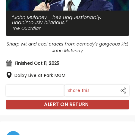
John Mulaney - he's unquestionably,
unanimously hilarious.
The Guardian
Sharp wit and cool cracks from comedy's gorgeous kid,
John Mulaney
Finished Oct 11, 2025
Dolby Live at Park MGM
Share this
ALERT ON RETURN