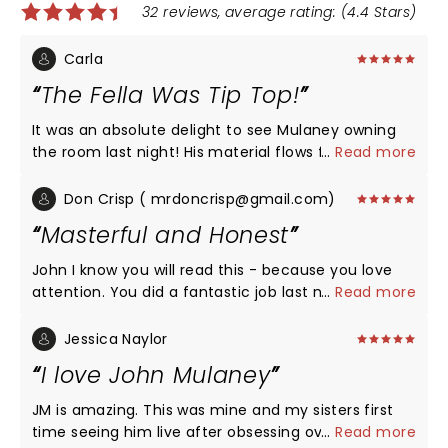
32 reviews, average rating: (4.4 Stars)
Carla
The Fella Was Tip Top!
It was an absolute delight to see Mulaney owning
the room last night! His material flows from being
...
Read more
wonderfully honest about his life to just being
delightfully creative (the Wizard of Oz bit had me
Don Crisp ( mrdoncrisp@gmail.com)
doubled over, as did the Dryer.) So glad I attended
Masterful and Honest
this show!
John I know you will read this - because you love
attention. You did a fantastic job last night. I raced
...
Read more
thru the god forsaken streets to get to your show
last night like it was the last Steely Dan concert
Jessica Naylor
performance - EVER. I am glad I saw you and I wish
I love John Mulaney
you nothing but good times and endless applause
as you trudge along the road to happiness.
JM is amazing. This was mine and my sisters first
SURRENDER!! PS - Please do what you can to avoid
time seeing him live after obsessing over his other
...
Read more
contracting and passing COVID 38 to friends,