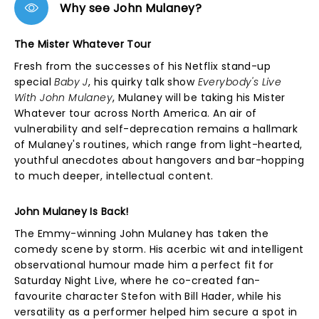
Why see John Mulaney?
The Mister Whatever Tour
Fresh from the successes of his Netflix stand-up
special
Baby J
, his quirky talk show
Everybody's Live
With John Mulaney
, Mulaney will be taking his Mister
Whatever tour across North America. An air of
vulnerability and self-deprecation remains a hallmark
of Mulaney's routines, which range from light-hearted,
youthful anecdotes about hangovers and bar-hopping
to much deeper, intellectual content.
John Mulaney Is Back!
The Emmy-winning John Mulaney has taken the
comedy scene by storm. His acerbic wit and intelligent
observational humour made him a perfect fit for
Saturday Night Live, where he co-created fan-
favourite character Stefon with Bill Hader, while his
versatility as a performer helped him secure a spot in