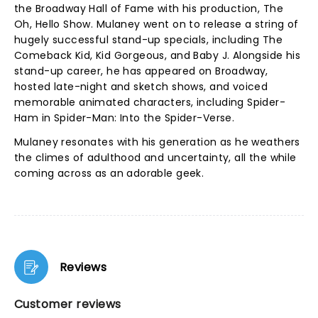
the Broadway Hall of Fame with his production, The
Oh, Hello Show. Mulaney went on to release a string of
hugely successful stand-up specials, including The
Comeback Kid, Kid Gorgeous, and Baby J. Alongside his
stand-up career, he has appeared on Broadway,
hosted late-night and sketch shows, and voiced
memorable animated characters, including Spider-
Ham in Spider-Man: Into the Spider-Verse.
Mulaney resonates with his generation as he weathers
the climes of adulthood and uncertainty, all the while
coming across as an adorable geek.
Reviews
Customer reviews