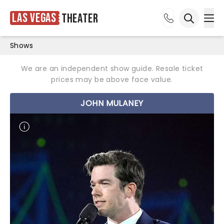
Las Vegas
Theater
Ope
Open sea
Shows
We are an independent show guide. Resale ticket
prices may be above face value.
JOHN MULANEY