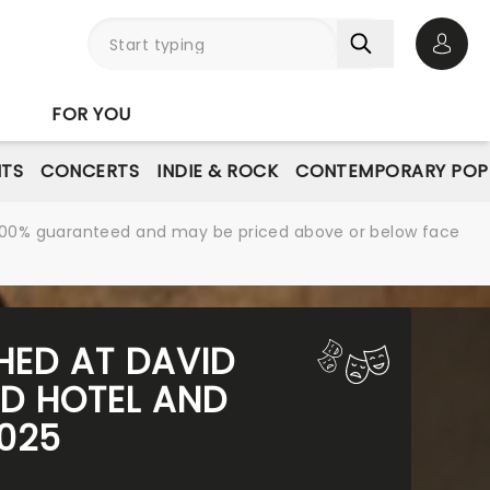
Open 
FOR YOU
NTS
CONCERTS
INDIE & ROCK
CONTEMPORARY POP
re 100% guaranteed and may be priced above or below face
SHED AT DAVID
D HOTEL AND
2025