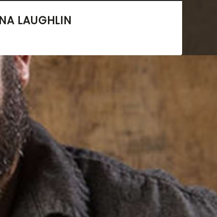
NA LAUGHLIN