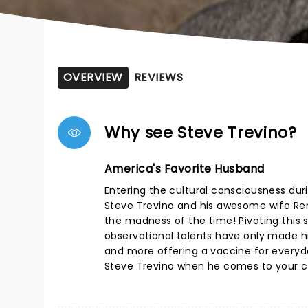
OVERVIEW
REVIEWS
Why see Steve Trevino?
America's Favorite Husband
Entering the cultural consciousness duri
Steve Trevino and his awesome wife Rena
the madness of the time! Pivoting this s
observational talents have only made hi
and more offering a vaccine for everyday
Steve Trevino when he comes to your ci