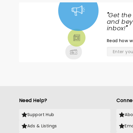
"
Get the
NEWS,
and beyo
TICKETS,
inbox!
"
THEATRE
Read
how w
& MORE
Need Help?
Conne
Support Hub
Abo
Ads & Listings
Ema