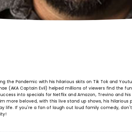
ng the Pandemic with his hilarious skits on Tik Tok and Yout
e (AKA Captain Evil) helped millions of viewers find the fun
uccess into specials for Netflix and Amazon, Trevino and his
m more beloved, with this live stand up shows, his hilarious
 life. If you're a fan of laugh out loud family comedy, don'
ty!