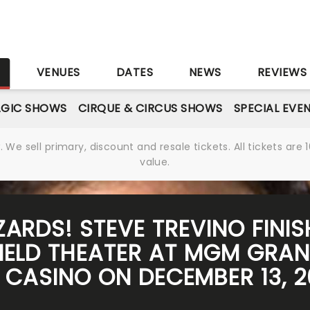
S
VENUES
DATES
NEWS
REVIEWS
GIC SHOWS
CIRQUE & CIRCUS SHOWS
SPECIAL EVE
We sell primary, discount and resale tickets. All tickets a
value.
LIZARDS! STEVE TREVINO FINI
IELD THEATER AT MGM GRAN
CASINO ON DECEMBER 13, 