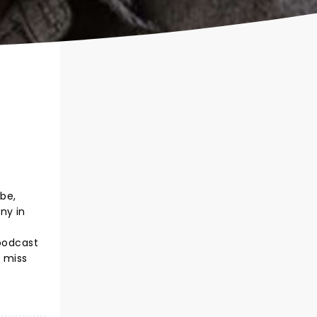
ube,
ny in
 podcast
t miss