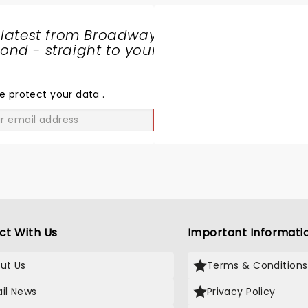
 latest from Broadway
nd - straight to your
SHARE
THE
LOVE
e protect your data
.
GO
ct With Us
Important Informati
ut Us
Terms & Conditions
il News
Privacy Policy