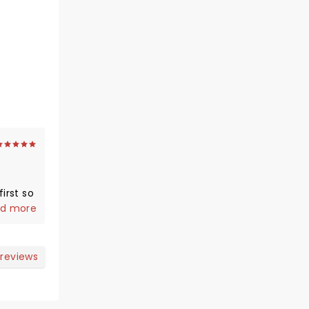
irst so
us and
d more
 reviews