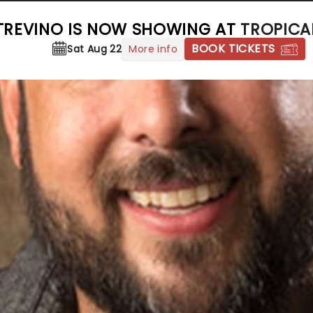
TREVINO IS NOW SHOWING AT
TROPICA
BOOK TICKETS
More info
Sat Aug 22