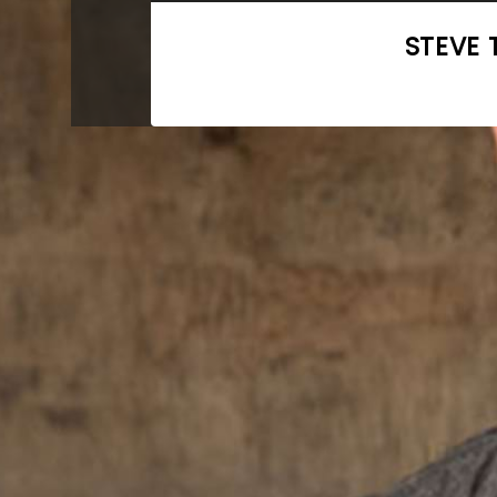
STEVE 