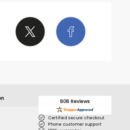
on
808 Reviews
Certified secure checkout
Phone customer support