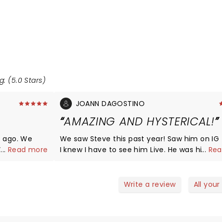
g: (5.0 Stars)
JOANN DAGOSTINO
AMAZING AND HYSTERICAL!
s ago. We
We saw Steve this past year! Saw him on IG f
. When the
...
Read more
I knew I have to see him Live. He was hilario
...
Rea
uple hours
extremely relatable! I cant wait til he comes back
 it. Deff did
around to Parx.
 and I feel
Write a review
All your
in the house.
ose to us