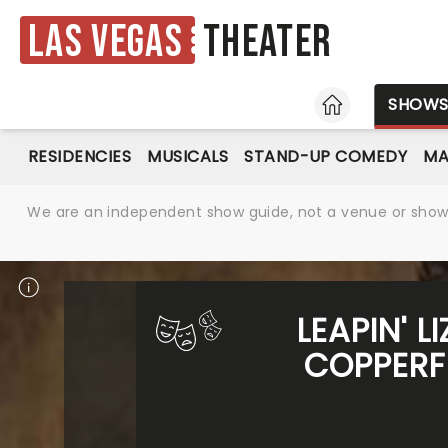
Las Vegas
Theater
HOME
SHOW
RESIDENCIES
MUSICALS
STAND-UP COMEDY
MA
We are an independent show guide, not a venue or show. 
LEAPIN' 
COPPERF