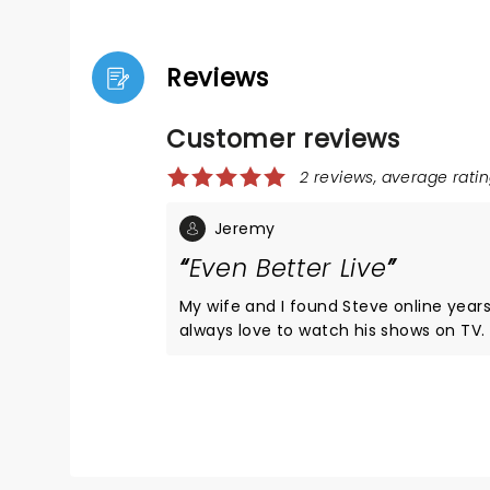
Reviews
Customer reviews
2 reviews, average ratin
Jeremy
Even Better Live
My wife and I found Steve online year
always love to watch his shows on TV
opportunity presented itself, just a co
from our hometown, we jumped all over
not disappoint!! The show was amazing
like there wasn't a bad or empty seat 
Will deff do another show if he gets cl
again.