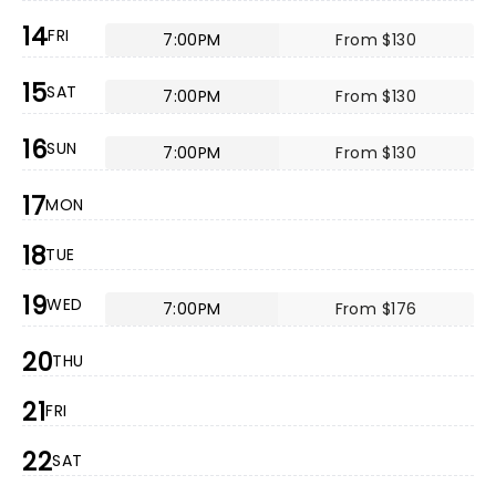
14
FRI
7:00PM
From $130
15
SAT
7:00PM
From $130
16
SUN
7:00PM
From $130
17
MON
18
TUE
19
WED
7:00PM
From $176
20
THU
21
FRI
22
SAT