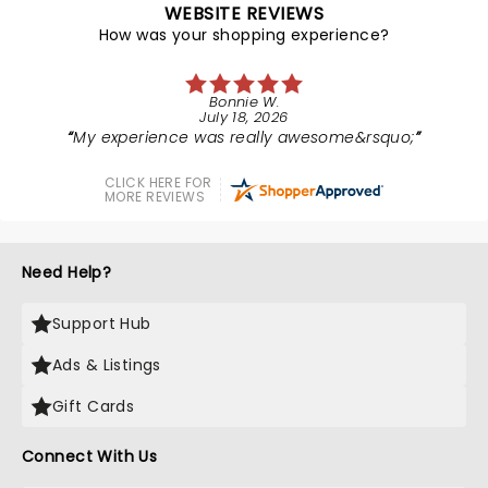
WEBSITE REVIEWS
How was your shopping experience?
Bonnie W.
July 18, 2026
My experience was really awesome&rsquo;
CLICK HERE FOR
MORE REVIEWS
Need Help?
Support Hub
Ads & Listings
Gift Cards
Connect With Us