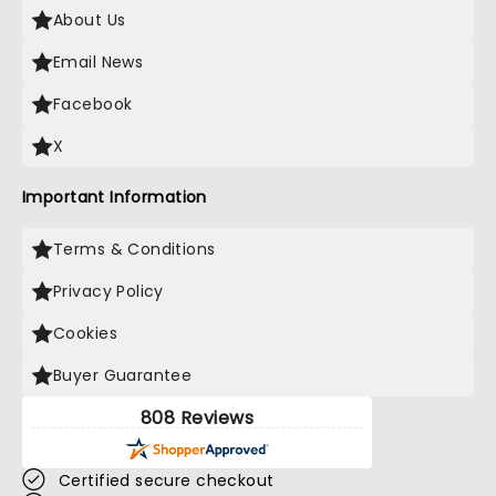
About Us
Email News
Facebook
X
Important Information
Terms & Conditions
Privacy Policy
Cookies
Buyer Guarantee
808 Reviews
Certified secure checkout