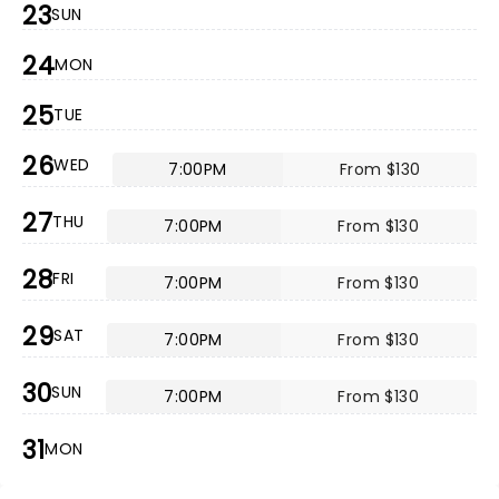
23
SUN
24
MON
25
TUE
26
WED
7:00PM
From $130
27
THU
7:00PM
From $130
28
FRI
7:00PM
From $130
29
SAT
7:00PM
From $130
30
SUN
7:00PM
From $130
31
MON