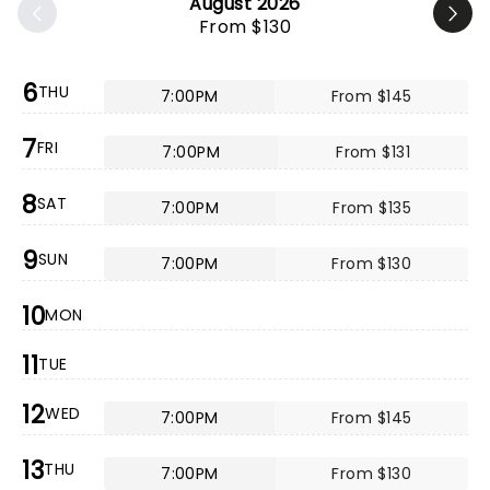
August 2026
From $130
6
THU
7:00PM
From $145
7
FRI
7:00PM
From $131
8
SAT
7:00PM
From $135
9
SUN
7:00PM
From $130
10
MON
11
TUE
12
WED
7:00PM
From $145
13
THU
7:00PM
From $130