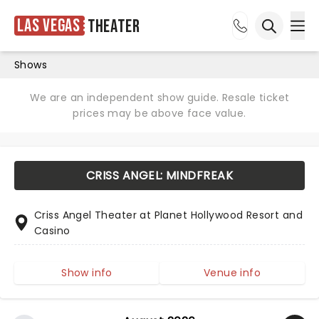
Las Vegas
Theater
Ope
Open sea
Shows
We are an independent show guide. Resale ticket
prices may be above face value.
CRISS ANGEL: MINDFREAK
Criss Angel Theater at Planet Hollywood Resort and
Casino
Show info
Venue info