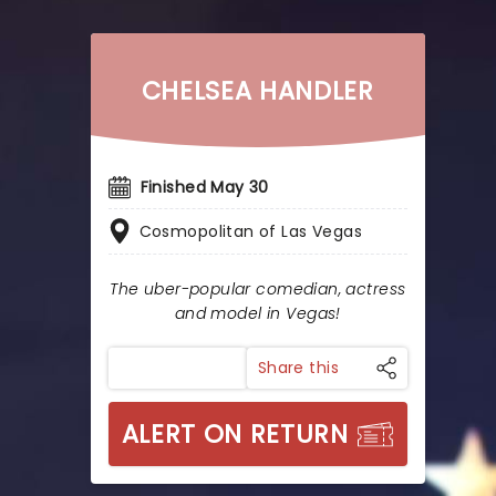
CHELSEA HANDLER
Finished May 30
Cosmopolitan of Las Vegas
The uber-popular comedian, actress
and model in Vegas!
Share this
ALERT ON RETURN