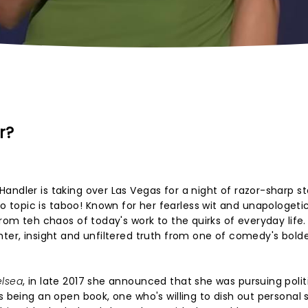
r?
andler is taking over Las Vegas for a night of razor-sharp 
topic is taboo! Known for her fearless wit and unapologeti
from teh chaos of today's work to the quirks of everyday life.
hter, insight and unfiltered truth from one of comedy's bold
lsea
, in late 2017 she announced that she was pursuing polit
s being an open book, one who's willing to dish out personal s