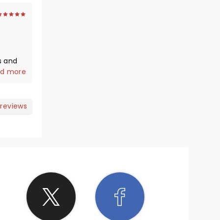
s and
d more
e a
 reviews