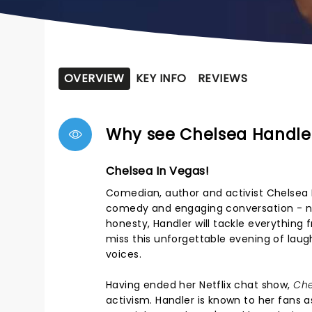
OVERVIEW
KEY INFO
REVIEWS
Why see Chelsea Handle
Chelsea In Vegas!
Comedian, author and activist Chelsea H
comedy and engaging conversation - no 
honesty, Handler will tackle everything 
miss this unforgettable evening of laug
voices.
Having ended her Netflix chat show,
Che
activism. Handler is known to her fans a