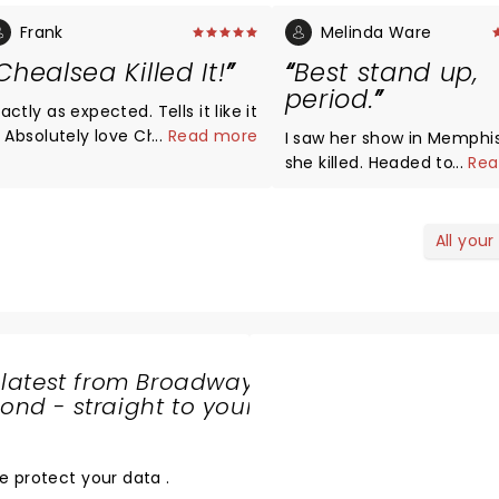
Frank
Melinda Ware
Chealsea Killed It!
Best stand up,
period.
ctly as expected. Tells it like it
lsea and
...
Read more
I saw her show in Memphi
r stories! Highly
she killed. Headed to Louisville,
...
Rea
ecommended!
"the Palace" tonight to se
living legend 2x in one year.
Thank you, Chelsea!
All your
 latest from Broadway
nd - straight to your
SHARE
THE
LOVE
e protect your data
.