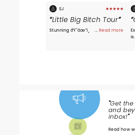
SJ
Little Big Bitch Tour
Stunning ðŸ˜­âœ”ï¸
...
Read more
Exa
is. Absolutely love Che
he
r
"
Get the
NEWS,
and beyo
TICKETS,
inbox!
"
THEATRE
Read
how w
& MORE