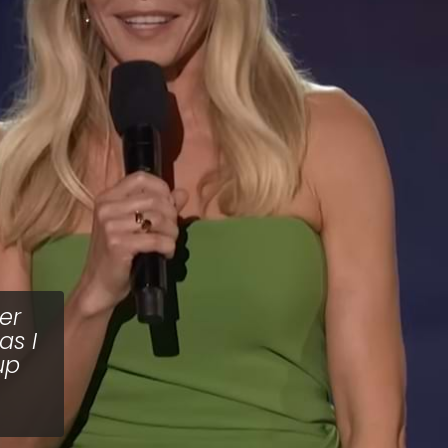
er
as I
up