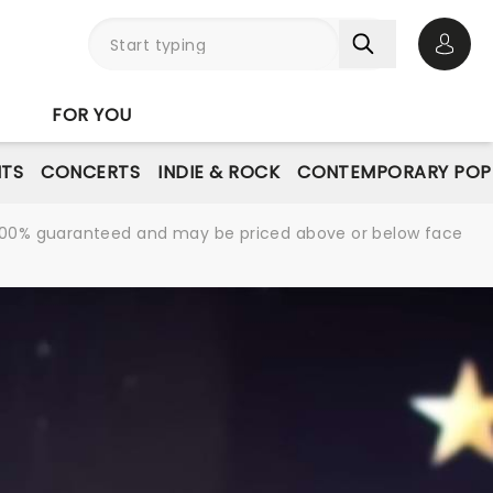
Open 
FOR YOU
NTS
CONCERTS
INDIE & ROCK
CONTEMPORARY POP
re 100% guaranteed and may be priced above or below face