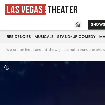
Las Vegas
Theater
HOME
SHOW
RESIDENCIES
MUSICALS
STAND-UP COMEDY
MA
We are an independent show guide, not a venue or show. 