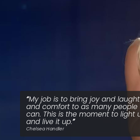
My job is to bring joy and laught
and comfort to as many people 
can. This is the moment to light 
and live it up.
Chelsea Handler