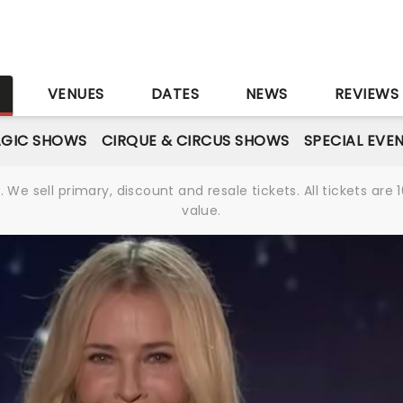
S
VENUES
DATES
NEWS
REVIEWS
GIC SHOWS
CIRQUE & CIRCUS SHOWS
SPECIAL EVE
We sell primary, discount and resale tickets. All tickets a
value.