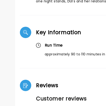
one night stands, DUI's and her relation
Key Information
Run Time
approximately 90 to 110 minutes in 
Reviews
Customer reviews