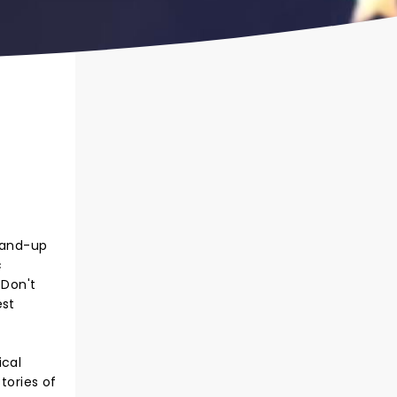
stand-up
c
 Don't
est
ical
tories of