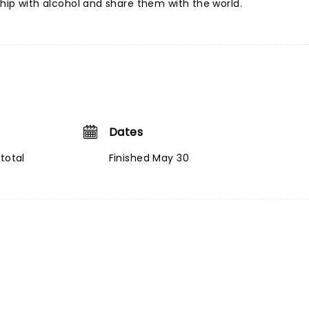
ship with alcohol and share them with the world.
Dates
total
Finished May 30