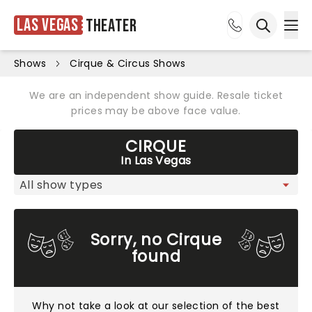
Las Vegas
Theater
Ope
Open sea
Shows
Cirque & Circus Shows
We are an independent show guide. Resale ticket
prices may be above face value.
CIRQUE
In Las Vegas
Sorry, no Cirque
found
Why not take a look at
our selection of the best