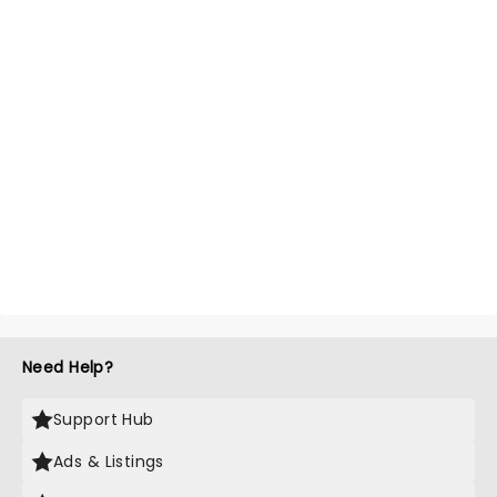
Need Help?
Support Hub
Ads & Listings