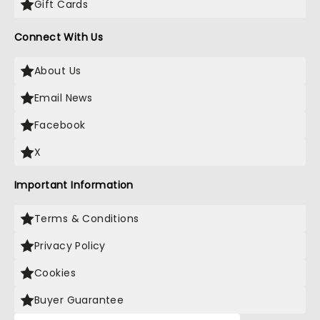
Gift Cards
Connect With Us
About Us
Email News
Facebook
X
Important Information
Terms & Conditions
Privacy Policy
Cookies
Buyer Guarantee