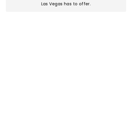
Las Vegas has to offer
.