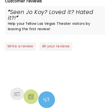
Customer reviews
Seen Jo Koy? Loved it? Hated
it?!
Help your fellow Las Vegas Theater visitors by
leaving the first review!
Write a review
All your reviews
NEWS, TICKETS, THEATRE &
MORE