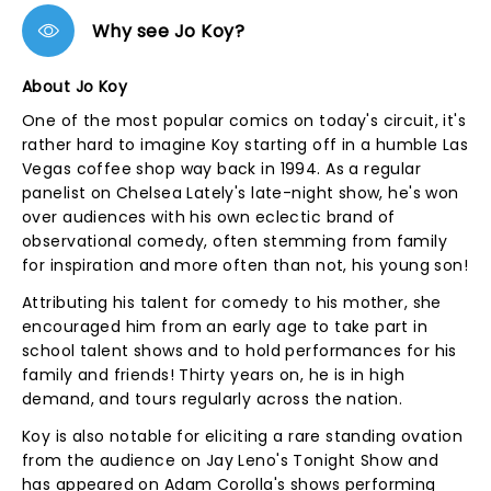
Why see Jo Koy?
About Jo Koy
One of the most popular comics on today's circuit, it's
rather hard to imagine Koy starting off in a humble Las
Vegas coffee shop way back in 1994. As a regular
panelist on Chelsea Lately's late-night show, he's won
over audiences with his own eclectic brand of
observational comedy, often stemming from family
for inspiration and more often than not, his young son!
Attributing his talent for comedy to his mother, she
encouraged him from an early age to take part in
school talent shows and to hold performances for his
family and friends! Thirty years on, he is in high
demand, and tours regularly across the nation.
Koy is also notable for eliciting a rare standing ovation
from the audience on Jay Leno's Tonight Show and
has appeared on Adam Corolla's shows performing