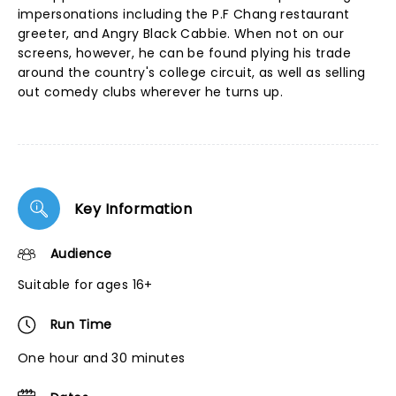
impersonations including the P.F Chang restaurant
greeter, and Angry Black Cabbie. When not on our
screens, however, he can be found plying his trade
around the country's college circuit, as well as selling
out comedy clubs wherever he turns up.
Key Information
Audience
Suitable for ages 16+
Run Time
One hour and 30 minutes