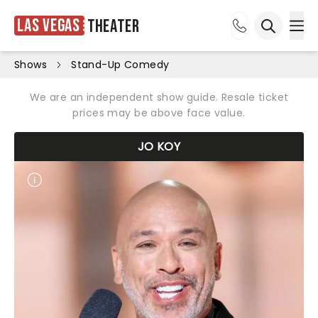
Las Vegas
Theater
Ope
Open sea
Shows
Stand-Up Comedy
We are an independent show guide. Resale ticket
prices may be above face value.
JO KOY