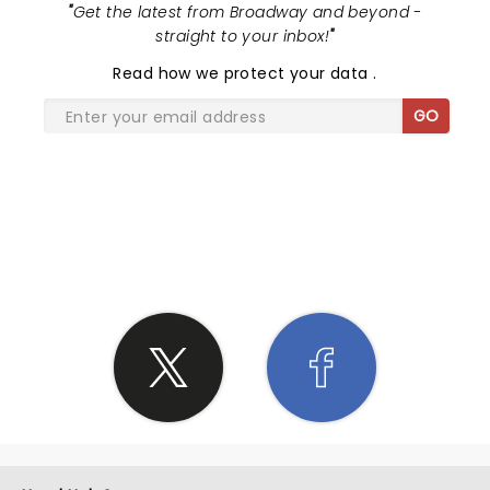
"
Get the latest from Broadway and beyond -
straight to your inbox!
"
Read
how we protect your data
.
GO
SHARE THE LOVE