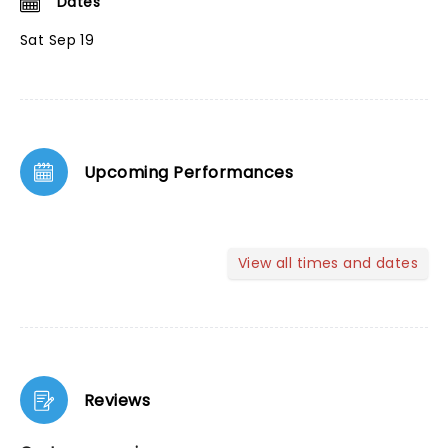
Dates
Sat Sep 19
Upcoming Performances
View all times and dates
Reviews