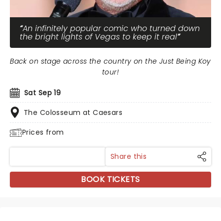
An infinitely popular comic who turned down
the bright lights of Vegas to keep it real
Back on stage across the country on the Just Being Koy
tour!
Sat Sep 19
The Colosseum at Caesars
Prices from
Share this
BOOK TICKETS