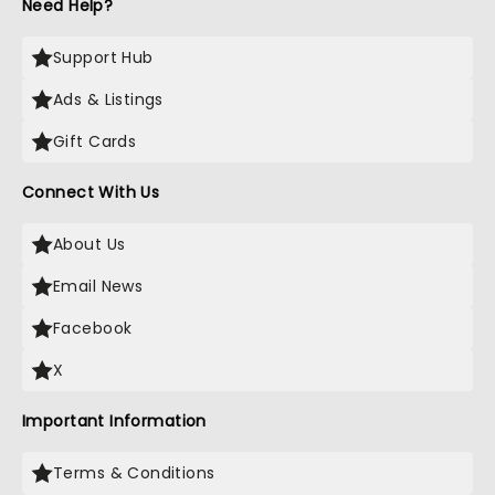
Need Help?
Support Hub
Ads & Listings
Gift Cards
Connect With Us
About Us
Email News
Facebook
X
Important Information
Terms & Conditions