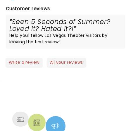
Customer reviews
Seen 5 Seconds of Summer?
Loved it? Hated it?!
Help your fellow Las Vegas Theater visitors by
leaving the first review!
Write a review
All your reviews
NEWS, TICKETS, THEATRE &
MORE