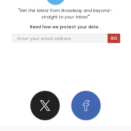
"
Get the latest from Broadway and beyond -
straight to your inbox!
"
Read
how we protect your data
.
GO
SHARE THE LOVE