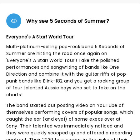
Why see 5 Seconds of Summer?
Everyone's A Star! World Tour
Multi-platinum-selling pop-rock band 5 Seconds of
Summer are hitting the road once again on
'Everyone's A Star! World Tour'! Take the polished
performances and songwriting of bands like One
Direction and combine it with the guitar riffs of pop-
punk bands like Blink-182 and you get a rocking group
of four talented Aussie boys who set to take on the
charts!
The band started out posting video on YouTube of
themselves performing covers of popular songs, which
caught the ear (and eye!) of some execs over at
Sony. Their talented was immediately noticed and
they were quickly scooped up and offered a recording
contract. Their 2020 tour comes in the wake of their