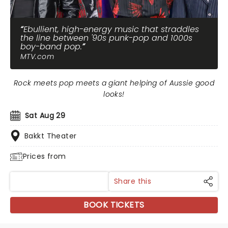
Ebullient, high-energy music that straddles
the line between '90s punk-pop and 1000s
boy-band pop.
MTV.com
Rock meets pop meets a giant helping of Aussie good
looks!
Sat Aug 29
Bakkt Theater
Prices from
Share this
BOOK TICKETS