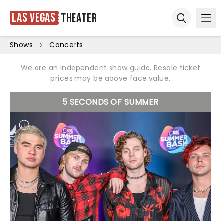
Las Vegas
Theater
Ope
Open sear
Shows
Concerts
We are an independent show guide. Resale ticket
prices may be above face value.
5 SECONDS OF SUMMER