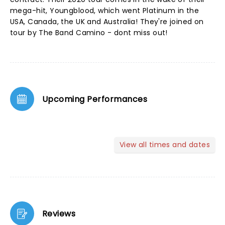
mega-hit, Youngblood, which went Platinum in the
USA, Canada, the UK and Australia! They're joined on
tour by The Band Camino - dont miss out!
Upcoming Performances
View all times and dates
Reviews