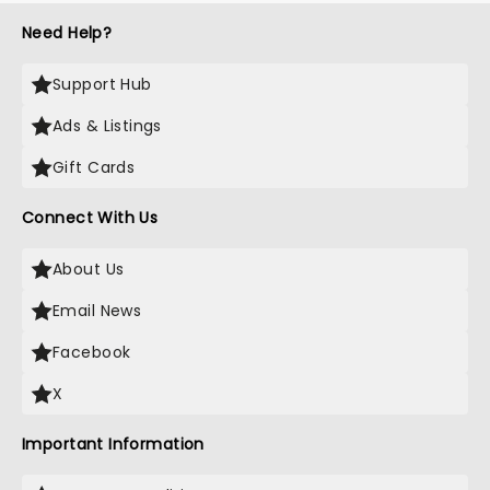
Need Help?
Support Hub
Ads & Listings
Gift Cards
Connect With Us
About Us
Email News
Facebook
X
Important Information