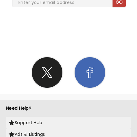
GO
SHARE THE LOVE
Need Help?
Support Hub
Ads & Listings