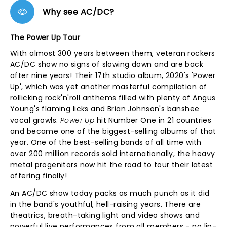
Why see AC/DC?
The Power Up Tour
With almost 300 years between them, veteran rockers
AC/DC show no signs of slowing down and are back
after nine years! Their 17th studio album, 2020's 'Power
Up', which was yet another masterful compilation of
rollicking rock'n'roll anthems filled with plenty of Angus
Young's flaming licks and Brian Johnson's banshee
vocal growls.
Power Up
hit Number One in 21 countries
and became one of the biggest-selling albums of that
year. One of the best-selling bands of all time with
over 200 million records sold internationally, the heavy
metal progenitors now hit the road to tour their latest
offering finally!
An AC/DC show today packs as much punch as it did
in the band's youthful, hell-raising years. There are
theatrics, breath-taking light and video shows and
powerful live performances from all members - no lip-