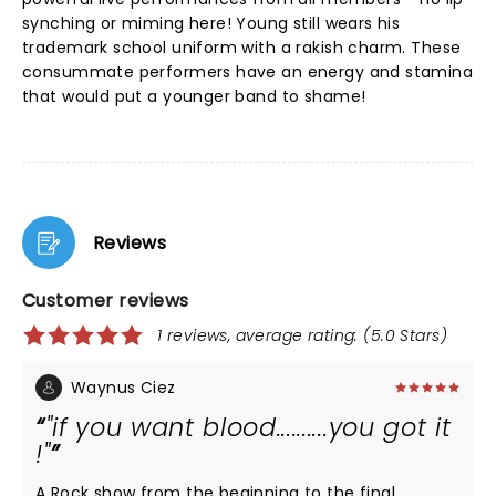
synching or miming here! Young still wears his
trademark school uniform with a rakish charm. These
consummate performers have an energy and stamina
that would put a younger band to shame!
Reviews
Customer reviews
1 reviews, average rating: (5.0 Stars)
Waynus Ciez
"if you want blood..........you got it
!"
A Rock show from the beginning to the final