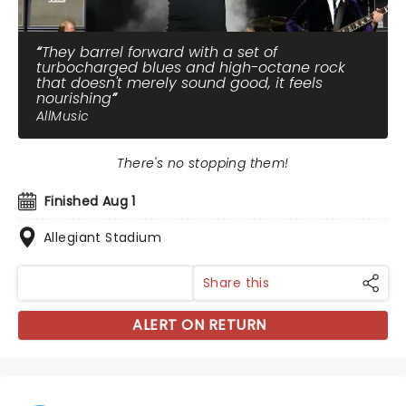
They barrel forward with a set of
turbocharged blues and high-octane rock
that doesn't merely sound good, it feels
nourishing
AllMusic
There's no stopping them!
Finished Aug 1
Allegiant Stadium
Share this
ALERT ON RETURN