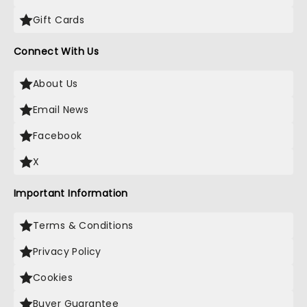
Gift Cards
Connect With Us
About Us
Email News
Facebook
X
Important Information
Terms & Conditions
Privacy Policy
Cookies
Buyer Guarantee