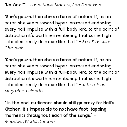
"No One."" -
Local News Matters, San Francisco
"
She's gauze, then she's a force of nature.
If, as an
actor, she veers toward hyper-animated endowing
every half impulse with a full-body jerk, to the point of
distraction it's worth remembering that some high
schoolers really do move like that." -
San Francisco
Chronicle
"
She's gauze, then she's a force of nature.
If, as an
actor, she veers toward hyper-animated endowing
every half impulse with a full-body jerk, to the point of
distraction it's worth remembering that some high
schoolers really do move like that." -
Attractions
Magazine, Orlando
" In the end,
audiences should still go crazy for Hell's
Kitchen. It's impossible to not have foot-tapping
moments throughout each of the songs.
" -
BroadwayWorld, Durham