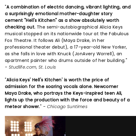
"
A combination of electric dancing, vibrant lighting, and
a surprisingly emotional mother-daughter story
cement "Hell's Kitchen" as a show absolutely worth
checking out.
The semi-autobiographical Alicia Keys
musical stopped on its nationwide tour at the Fabulous
Fox Theatre. It follows Ali (Maya Drake, in her
professional theater debut), a 17-year-old New Yorker,
as she falls in love with Knuck (JonAvery Worrell), an
apartment painter who drums outside of her building."
-
Studlife.com, St. Louis
"
Alicia Keys' Hell's Kitchen' is worth the price of
admission for the soaring vocals alone. Newcomer
Maya Drake, who portrays the Keys-inspired teen Ali,
lights up the production with the force and beauty of a
meteor shower.
" -
Chicago Suntimes