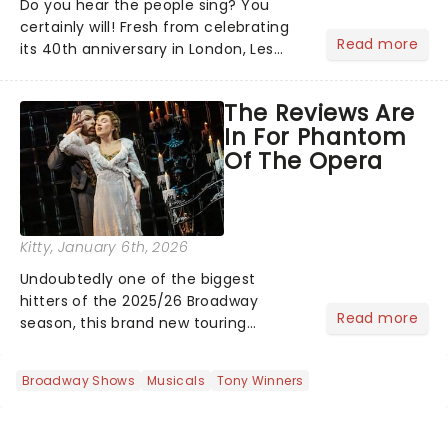
Do you hear the people sing? You
certainly will! Fresh from celebrating
Read more
its 40th anniversary in London, Les
Misrables is once again marching its
way across the States. The tour kicked
The Reviews Are
off 2025 at Procter & Gamble Hall in
In For Phantom
Cincinnati and has...
Of The Opera
Kitty
, January 6th, 2026
Undoubtedly one of the biggest
hitters of the 2025/26 Broadway
Read more
season, this brand new touring
production of Andrew Lloyd Webber's
legendary musical has been garnering
Broadway Shows
Musicals
Tony Winners
rave reviews from the cities it has
already haunted....