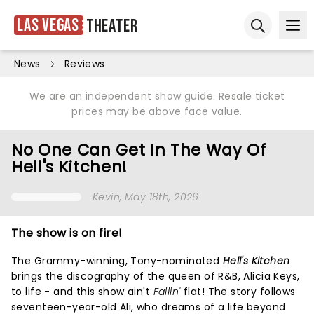
Las Vegas
Theater
Ope
Open sear
News
Reviews
We are an independent show guide. Resale ticket
prices may be above face value.
No One Can Get In The Way Of
Hell's Kitchen!
Kevin
, May 18th, 2026
The show is on fire!
The Grammy-winning, Tony-nominated
Hell's Kitchen
brings the discography of the queen of R&B, Alicia Keys,
to life - and this show ain't
Fallin'
flat! The story follows
seventeen-year-old Ali, who dreams of a life beyond