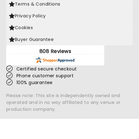
Terms & Conditions
Privacy Policy
Cookies
Buyer Guarantee
808 Reviews
Certified secure checkout
Phone customer support
100% guarantee
Please note: This site is independently owned and
operated and in no way affiliated to any venue or
production company.