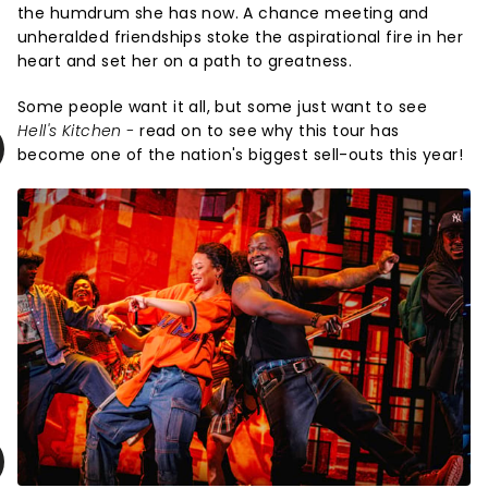
the humdrum she has now. A chance meeting and
unheralded friendships stoke the aspirational fire in her
heart and set her on a path to greatness.
Some people want it all, but some just want to see
Hell's Kitchen -
read on to see why this tour has
become one of the nation's biggest sell-outs this year!