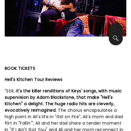
BOOK TICKETS
Hell's Kitchen Tour Reviews
"Still,
it's the killer renditions of Keys' songs, with music
supervision by Adam Blackstone, that make "Hell's
Kitchen" a delight. The huge radio hits are cleverly,
evocatively reimagined.
The chorus encapsulates a
high point in Ali's life in "Girl on Fire"; Ali's mom and dad
flirt in "Fallin'"; Ali and her dad share a tender moment
in "If I Ain't Got You" and Ali and her mom reconnect in