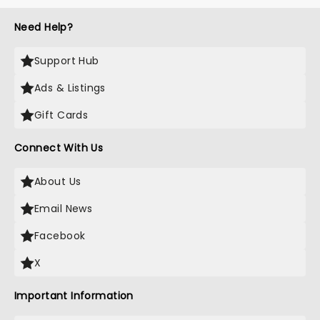
Need Help?
Support Hub
Ads & Listings
Gift Cards
Connect With Us
About Us
Email News
Facebook
X
Important Information