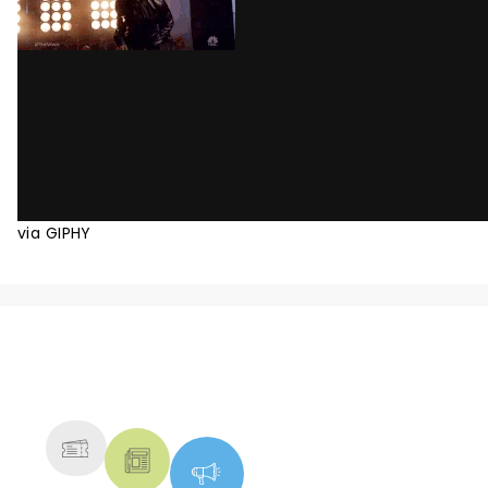
via GIPHY
NEWS, TICKETS, THEATRE &
MORE