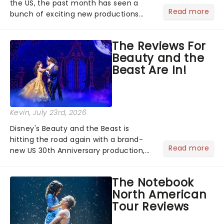
the US, the past month has seen a
Read more
bunch of exciting new productions
and theatre hits take to the stage. But
what did the critics make of them?
The Reviews For
We've rounded up some of the latest
Beauty and the
reviews from thea...
Beast Are In!
Kevin
, July 23rd, 2026
Disney's Beauty and the Beast is
hitting the road again with a brand-
Read more
new US 30th Anniversary production,
with members of the original creative
team reuniting to bring the magic
The Notebook
back to theatres across the country -
North American
and inviting audiences to...
Tour Reviews