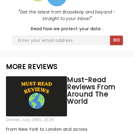
"
Get the latest from Broadway and beyond -
straight to your inbox!
"
Read
how we protect your data
.
GO
MORE REVIEWS
Must-Read
Reviews From
Around The
World
Daniel
, July 28th, 2026
From New York to London and across