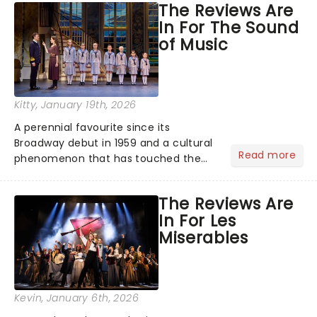
The Reviews Are
the ancient myth of Orpheus and
In For The Sound
Eurydice, the show follows a yo...
of Music
Kitty
, January 19th, 2026
A perennial favourite since its
Broadway debut in 1959 and a cultural
Read more
phenomenon that has touched the
hearts of millions, thanks to the
quintessential 1965 movie, The Sound
The Reviews Are
of Music was always going to be a
In For Les
season highlight......
Miserables
Kevin
, January 6th, 2026