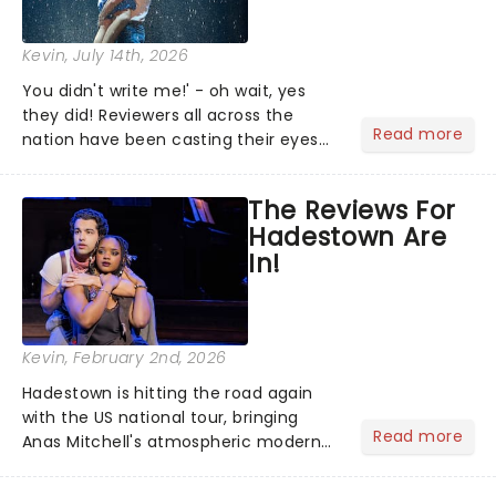
Kevin
, July 14th, 2026
You didn't write me!' - oh wait, yes
they did! Reviewers all across the
Read more
nation have been casting their eyes
upon The Notebook musical! Based on
Nicholas Sparks' bestselling novel and
The Reviews For
iconic film, the production follows
Hadestown Are
Noah and Allie's hea...
In!
Kevin
, February 2nd, 2026
Hadestown is hitting the road again
with the US national tour, bringing
Read more
Anas Mitchell's atmospheric modern
classic musical back to theatres
across the country. A fresh take on