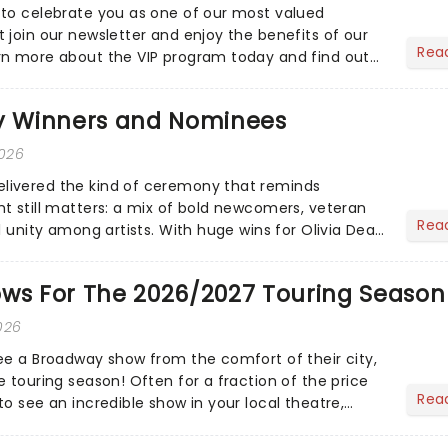
to celebrate you as one of our most valued
 join our newsletter and enjoy the benefits of our
Rea
rn more about the VIP program today and find out
ing rewards....
 Winners and Nominees
2026
ivered the kind of ceremony that reminds
t still matters: a mix of bold newcomers, veteran
Rea
l unity among artists. With huge wins for Olivia Dean
heck out.....
ows For The 2026/2027 Touring Season
026
ee a Broadway show from the comfort of their city,
 touring season! Often for a fraction of the price
Rea
o see an incredible show in your local theatre,
ut...