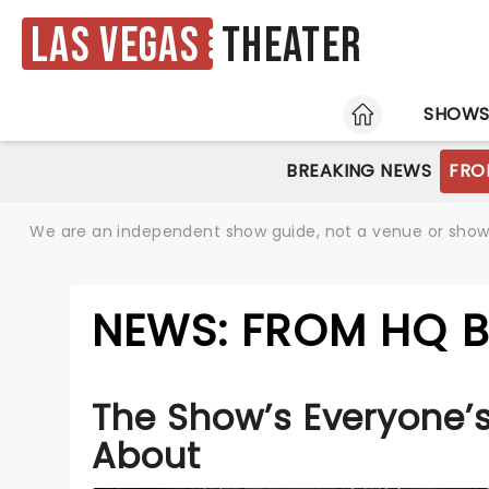
Las Vegas
Theater
HOME
SHOW
BREAKING NEWS
FRO
We are an independent show guide, not a venue or show. 
NEWS: FROM HQ B
The Show’s Everyone’s
About