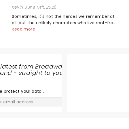
Kevin
, June 17th, 2026
Sometimes, it's not the heroes we remember at
all, but the unlikely characters who live rent-free
in your head long after the curtain call. We
Read more
asked the Theatreland team which stage
o
character they love the most - who's yours?...
 latest from Broadway
nd - straight to your
BACKSTREET
BOYS
e protect your data
.
GO