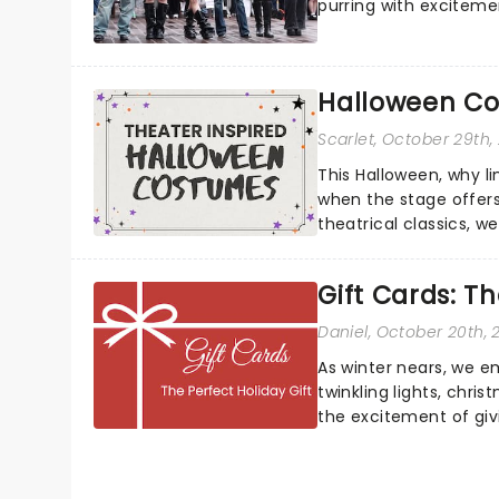
purring with excitemen
Halloween Co
Scarlet
, October 29th,
This Halloween, why l
when the stage offers
theatrical classics, 
to your Halloween look.
Gift Cards: Th
Daniel
, October 20th, 
As winter nears, we e
twinkling lights, chri
the excitement of givin
always that one p...