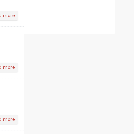
d more
d more
d more