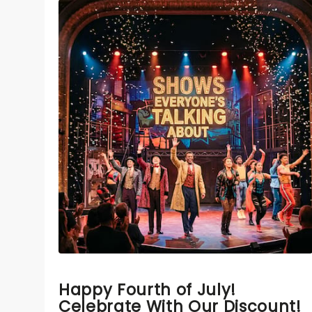
Happy Fourth of July!
Celebrate With Our Discount!