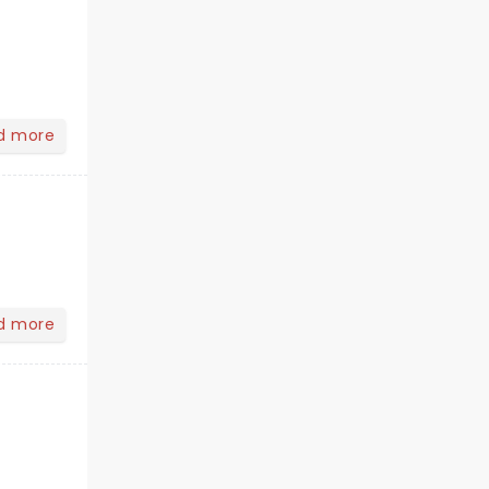
d more
d more