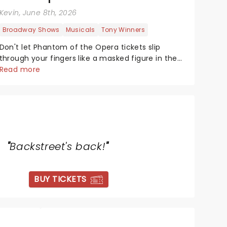
Kevin
, June 8th, 2026
Broadway Shows
Musicals
Tony Winners
Don't let Phantom of the Opera tickets slip
through your fingers like a masked figure in the
night! This gothic blockbuster has been haunting
Read more
theatres since 1986 - Now it's back on tour,
bringing chandeliers crashing citywide!...
"
Backstreet's back!
"
BUY TICKETS