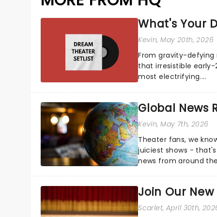
What's Your D
Kevin
, May 20th, 2026
From gravity-defying 
that irresistible early
most electrifying....
Global News
Kevin
, May 7th, 2026
Theater fans, we know
juiciest shows - that'
news from around the w
the comfort of your 
Join Our New
Scarlet
, April 30th, 202