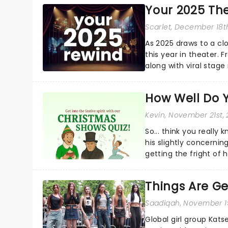
Your 2025 Th
Scarlet
, December 18t
As 2025 draws to a cl
this year in theater. 
along with viral stag
a year to remember...
How Well Do 
Kevin
, November 21st,
So... think you really
his slightly concerning
getting the fright of hi
Things Are Ge
Saadiqah
, November 1
Global girl group Kats