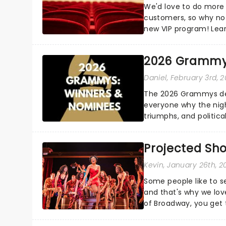
We'd love to do more 
customers, so why not
new VIP program! Lea
how you can start earn
2026 Grammy
Daniel
, February 3rd, 
The 2026 Grammys del
everyone why the nigh
triumphs, and politica
and Kendrick Lamar - c
Projected Sh
Kevin
, January 26th, 2
Some people like to s
and that's why we love
of Broadway, you get t
whether it be 2025 deb