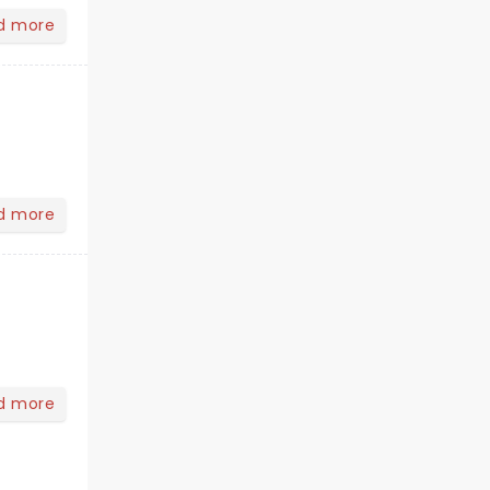
d more
d more
d more