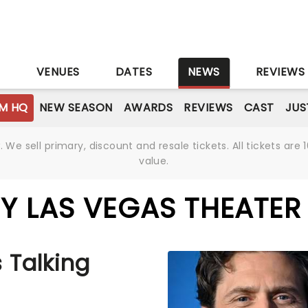
S
VENUES
DATES
NEWS
REVIEWS
M HQ
NEW SEASON
AWARDS
REVIEWS
CAST
JUS
We sell primary, discount and resale tickets. All tickets a
value.
Y LAS VEGAS THEATER
 Talking