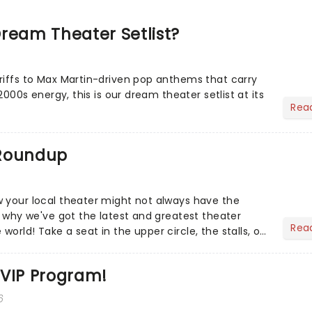
ream Theater Setlist?
riffs to Max Martin-driven pop anthems that carry
-2000s energy, this is our dream theater setlist at its
Rea
 Roundup
 your local theater might not always have the
s why we've got the latest and greatest theater
Rea
orld! Take a seat in the upper circle, the stalls, or
own hom...
 VIP Program!
6