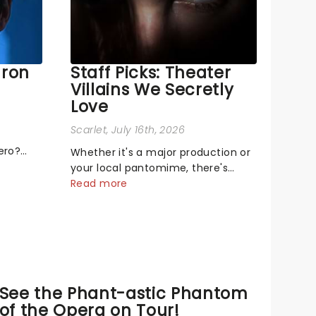
aron
Staff Picks: Theater
Villains We Secretly
Love
Scarlet
, July 16th, 2026
ero?
Whether it's a major production or
s singing
your local pantomime, there's
ge! or
something about a great villain
Read more
that has us waiting in anticipation
mal,
for their grand entrance. The
on the
moment they step into the
spotlight, you know you're in for a
show....
See the Phant-astic Phantom
of the Opera on Tour!