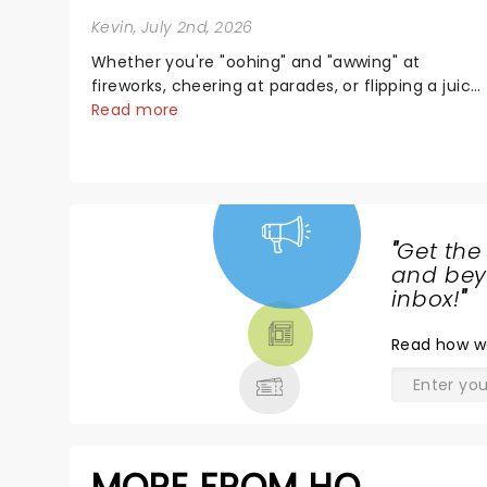
Kevin
, July 2nd, 2026
Whether you're "oohing" and "awwing" at
fireworks, cheering at parades, or flipping a juicy
steak at a backyard barbecue, nothing says
Read more
celebration like Independence Day - and we've
got an endless selection of live entertainment t
keep the...
"
Get the
NEWS,
and beyo
TICKETS,
inbox!
"
THEATRE
Read
how w
& MORE
MORE FROM HQ