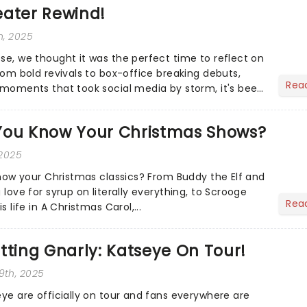
eater Rewind!
h, 2025
ose, we thought it was the perfect time to reflect on
From bold revivals to box-office breaking debuts,
Rea
e moments that took social media by storm, it's been
.
You Know Your Christmas Shows?
 2025
 know your Christmas classics? From Buddy the Elf and
 love for syrup on literally everything, to Scrooge
Rea
s life in A Christmas Carol,...
tting Gnarly: Katseye On Tour!
9th, 2025
eye are officially on tour and fans everywhere are