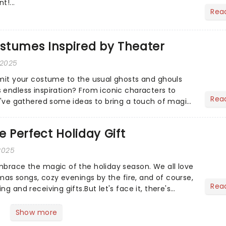
t!...
Rea
stumes Inspired by Theater
 2025
imit your costume to the usual ghosts and ghouls
 endless inspiration? From iconic characters to
Rea
we've gathered some ideas to bring a touch of magic
...
e Perfect Holiday Gift
2025
mbrace the magic of the holiday season. We all love
stmas songs, cozy evenings by the fire, and of course,
Rea
g and receiving gifts.But let's face it, there's
Show more