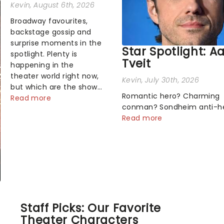
Kevin
, August 6th, 2026
Broadway favourites,
backstage gossip and
surprise moments in the
Star Spotlight: A
spotlight. Plenty is
Tveit
happening in the
theater world right now,
Kevin
, July 30th, 2026
but which are the shows
Romantic hero? Charming
on everyone's lips?
Read more
conman? Sondheim anti-h
Here's what we've been
Tick, tick, tick! Whether he'
Read more
watching, chatting
pop mashups in Moulin Rou
about and adding to our
navigating the emotional
m...
rollercoaster of Next to Nor
there's no place like home 
Broadway stage for Aaron...
Staff Picks: Our Favorite
Theater Characters