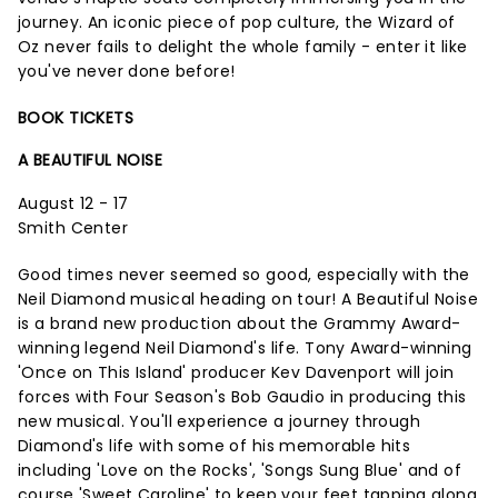
journey. An iconic piece of pop culture, the Wizard of
Oz never fails to delight the whole family - enter it like
you've never done before!
BOOK TICKETS
A BEAUTIFUL NOISE
August 12 - 17
Smith Center
Good times never seemed so good, especially with the
Neil Diamond musical heading on tour! A Beautiful Noise
is a brand new production about the Grammy Award-
winning legend Neil Diamond's life. Tony Award-winning
'Once on This Island' producer Kev Davenport will join
forces with Four Season's Bob Gaudio in producing this
new musical. You'll experience a journey through
Diamond's life with some of his memorable hits
including 'Love on the Rocks', 'Songs Sung Blue' and of
course 'Sweet Caroline' to keep your feet tapping along