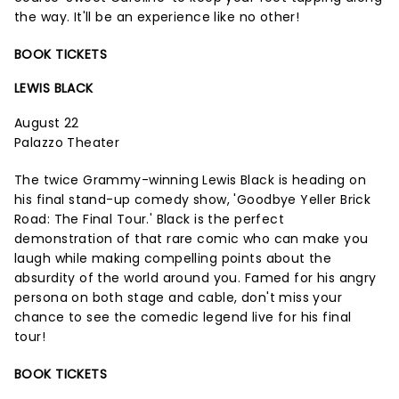
the way. It'll be an experience like no other!
BOOK TICKETS
LEWIS BLACK
August 22
Palazzo Theater
The twice Grammy-winning Lewis Black is heading on
his final stand-up comedy show, 'Goodbye Yeller Brick
Road: The Final Tour.' Black is the perfect
demonstration of that rare comic who can make you
laugh while making compelling points about the
absurdity of the world around you. Famed for his angry
persona on both stage and cable, don't miss your
chance to see the comedic legend live for his final
tour!
BOOK TICKETS