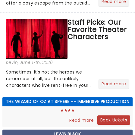
Read more
offer a cosy escape from the outside
world, one flicker at a time! The
concert series has illuminated over
Staff Picks: Our
100 venues worldwide, partnering with
Favorite Theater
local artists in each c...
Characters
Kevin
, June 17th, 2026
Sometimes, it's not the heroes we
remember at all, but the unlikely
Read more
characters who live rent-free in your
head long after the curtain call. We
asked the Theatreland team which
THE WIZARD OF OZ AT SPHERE -- IMMERSIVE PRODUCTION
stage character they love the most -
who's yours?...
Book tickets
Read more
LEWIS BLACK