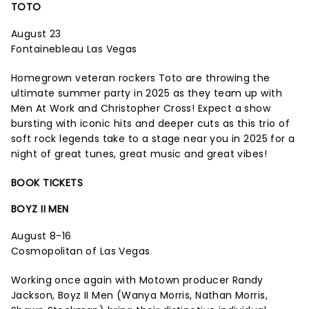
TOTO
August 23
Fontainebleau Las Vegas
Homegrown veteran rockers Toto are throwing the
ultimate summer party in 2025 as they team up with
Men At Work and Christopher Cross! Expect a show
bursting with iconic hits and deeper cuts as this trio of
soft rock legends take to a stage near you in 2025 for a
night of great tunes, great music and great vibes!
BOOK TICKETS
BOYZ II MEN
August 8-16
Cosmopolitan of Las Vegas
Working once again with Motown producer Randy
Jackson, Boyz II Men (Wanya Morris, Nathan Morris,