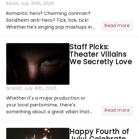
Kevin
, July 30th, 2026
Romantic hero? Charming conman?
Sondheim anti-hero? Tick, tick, tick!
Read more
Whether he's singing pop mashups in
Moulin Rouge! or navigating the
emotional rollercoaster of Next to
Staff Picks:
Normal, there's no place like home on
Theater Villains
the Broadway stage for Aaron...
We Secretly Love
Scarlet
, July 16th, 2026
Whether it's a major production or
your local pantomime, there's
Read more
something about a great villain that
has us waiting in anticipation for their
grand entrance. The moment they
Happy Fourth of
step into the spotlight, you know
July! Celebrate
you're in for a show....