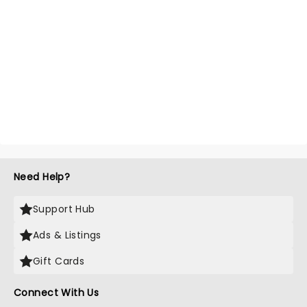
Need Help?
Support Hub
Ads & Listings
Gift Cards
Connect With Us