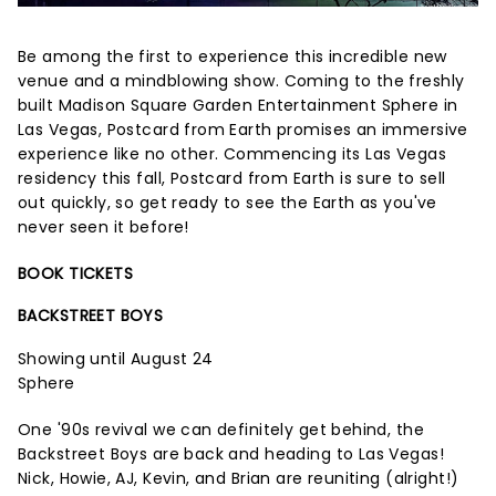
Be among the first to experience this incredible new
venue and a mindblowing show. Coming to the freshly
built Madison Square Garden Entertainment Sphere in
Las Vegas, Postcard from Earth promises an immersive
experience like no other. Commencing its Las Vegas
residency this fall, Postcard from Earth is sure to sell
out quickly, so get ready to see the Earth as you've
never seen it before!
BOOK TICKETS
BACKSTREET BOYS
Showing until August 24
Sphere
One '90s revival we can definitely get behind, the
Backstreet Boys are back and heading to Las Vegas!
Nick, Howie, AJ, Kevin, and Brian are reuniting (alright!)