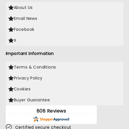
About Us
Email News
Facebook
X
Important Information
Terms & Conditions
Privacy Policy
Cookies
Buyer Guarantee
808 Reviews
Certified secure checkout