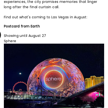
experiences, the city promises memories that linger
long after the final curtain call.
Find out what's coming to Las Vegas in August:
Postcard from Earth
Showing until August 27
Sphere