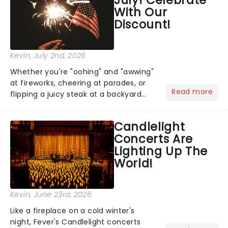
With Our
Discount!
Kevin
, July 2nd, 2026
Whether you're "oohing" and "awwing"
at fireworks, cheering at parades, or
Read more
flipping a juicy steak at a backyard
barbecue, nothing says celebration
like Independence Day - and we've
Candlelight
got an endless selection of live
Concerts Are
entertainment to keep the...
Lighting Up The
World!
Kevin
, June 23rd, 2026
Like a fireplace on a cold winter's
night, Fever's Candlelight concerts