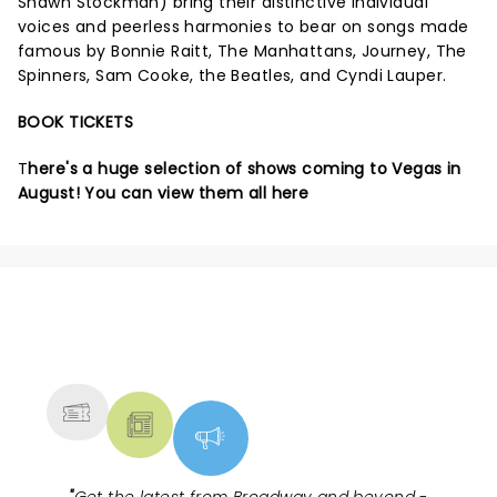
Shawn Stockman) bring their distinctive individual
voices and peerless harmonies to bear on songs made
famous by Bonnie Raitt, The Manhattans, Journey, The
Spinners, Sam Cooke, the Beatles, and Cyndi Lauper.
BOOK TICKETS
T
here's a huge selection of shows coming to Vegas in
August!
You can view them all here
NEWS, TICKETS, THEATRE &
MORE