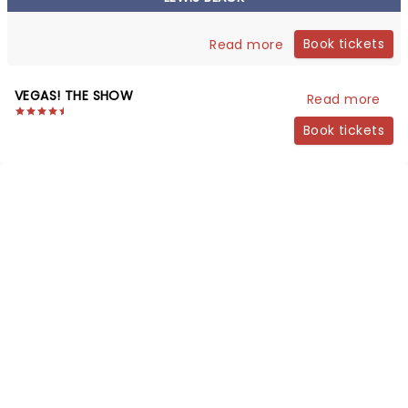
Book tickets
Read more
VEGAS! THE SHOW
Read more
Book tickets