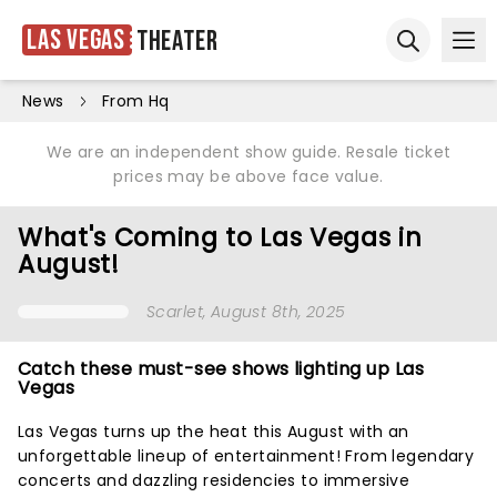
Las Vegas
Theater
Ope
Open sear
News
From Hq
We are an independent show guide. Resale ticket
prices may be above face value.
What's Coming to Las Vegas in
August!
Scarlet
, August 8th, 2025
Catch these must-see shows lighting up Las
Vegas
Las Vegas turns up the heat this August with an
unforgettable lineup of entertainment! From legendary
concerts and dazzling residencies to immersive