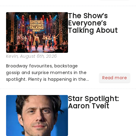
its not the only tale of mythology
taking the world by storm. Across the
The Show’s
globe, theatre audiences are falling
Everyone’s
under the spell of Hade...
Talking About
Kevin
, August 6th, 2026
Broadway favourites, backstage
gossip and surprise moments in the
Read more
spotlight. Plenty is happening in the
theater world right now, but which are
the shows on everyone's lips? Here's
Star Spotlight:
what we've been watching, chatting
Aaron Tveit
about and adding to our m...