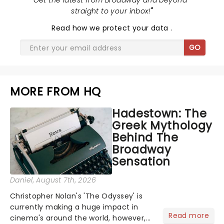
"
Get the latest from Broadway and beyond -
straight to your inbox!
"
Read
how we protect your data
.
GO
MORE FROM HQ
Hadestown: The
Greek Mythology
Behind The
Broadway
Sensation
Daniel
, August 7th, 2026
Christopher Nolan's 'The Odyssey' is
currently making a huge impact in
Read more
cinema's around the world, however,