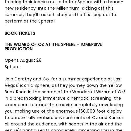
to bring their iconic music to the Sphere with a brand-
new residency, Into the Millennium. Kicking off this
summer, they'll make history as the first pop act to
perform at the Sphere!
BOOK TICKETS
THE WIZARD OF OZ AT THE SPHERE - IMMERSIVE
PRODUCTION
Opens August 28
Sphere
Join Dorothy and Co. for a summer experience at Las
Vegas' iconic Sphere, as they journey down the Yellow
Brick Road in the search of the Wonderful Wizard of Oz!
In a breathtaking immersive cinematic screening, the
experience features the movie completely enveloping
you, making use of the enormous 160,000 foot display
to create fully realised environments of Oz and Kansas
all around the audience, with scents in the air and the
venue's haptic seats completely immersing you in the