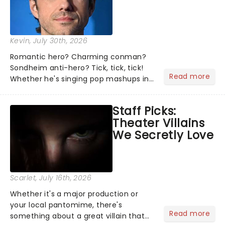
Kevin
, July 30th, 2026
Romantic hero? Charming conman?
Sondheim anti-hero? Tick, tick, tick!
Read more
Whether he's singing pop mashups in
Moulin Rouge! or navigating the
emotional rollercoaster of Next to
Staff Picks:
Normal, there's no place like home on
Theater Villains
the Broadway stage for Aaron...
We Secretly Love
Scarlet
, July 16th, 2026
Whether it's a major production or
your local pantomime, there's
Read more
something about a great villain that