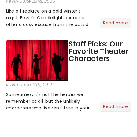
Kevin
, June 23rd, 2026
Like a fireplace on a cold winter's
night, Fever's Candlelight concerts
Read more
offer a cosy escape from the outside
world, one flicker at a time! The
concert series has illuminated over
Staff Picks: Our
100 venues worldwide, partnering with
Favorite Theater
local artists in each c...
Characters
Kevin
, June 17th, 2026
Sometimes, it's not the heroes we
remember at all, but the unlikely
Read more
characters who live rent-free in your
head long after the curtain call. We
asked the Theatreland team which
stage character they love the most -
who's yours?...