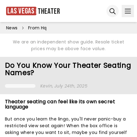
Las Vegas
Theater
Ope
Open sear
News
From Hq
We are an independent show guide. Resale ticket
prices may be above face value.
Do You Know Your Theater Seating
Names?
Kevin
, July 24th, 2025
Theater seating can feel like its own secret
language
But once you learn the lingo, you'll never panic-buy a
restricted view seat again! When the box office is
asking where you want to sit, maybe you find yourself