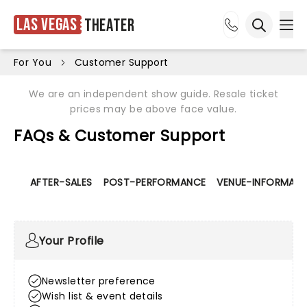
Las Vegas
Theater
Ope
Open sea
For You
Customer Support
We are an independent show guide. Resale ticket
prices may be above face value.
FAQs & Customer Support
AFTER-SALES
POST-PERFORMANCE
VENUE-INFORMATI
Your Profile
Newsletter preference
Wish list & event details