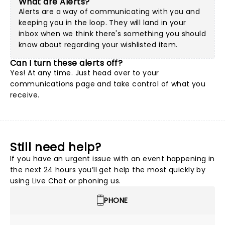
What are Alerts?
Alerts are a way of communicating with you and
keeping you in the loop. They will land in your
inbox when we think there's something you should
know about regarding your wishlisted item.
Can I turn these alerts off?
Yes! At any time. Just head over to your
communications page and take control of what you
receive.
Still need help?
If you have an urgent issue with an event happening in
the next 24 hours you’ll get help the most quickly by
using Live Chat or phoning us.
PHONE