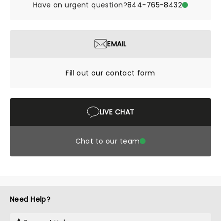
Have an urgent question?
844-765-8432
EMAIL
Fill out our contact form
LIVE CHAT
Chat to our team
Need Help?