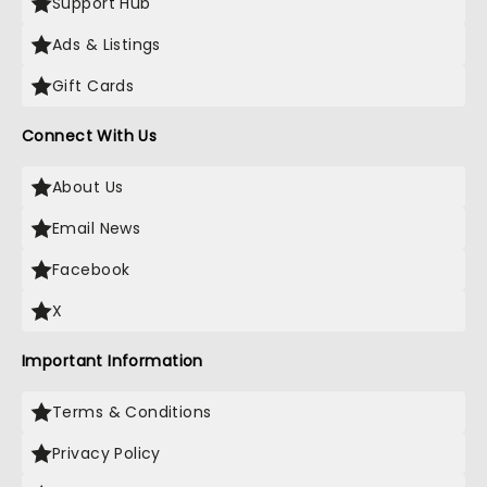
Support Hub
Ads & Listings
Gift Cards
Connect With Us
About Us
Email News
Facebook
X
Important Information
Terms & Conditions
Privacy Policy