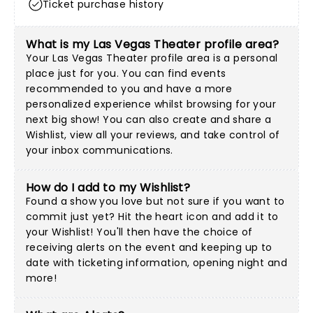
Ticket purchase history
What is my Las Vegas Theater profile area?
Your Las Vegas Theater profile area is a personal
place just for you. You can find events
recommended to you and have a more
personalized experience whilst browsing for your
next big show! You can also create and share a
Wishlist, view all your reviews, and take control of
your inbox communications.
How do I add to my Wishlist?
Found a show you love but not sure if you want to
commit just yet? Hit the heart icon and add it to
your Wishlist! You'll then have the choice of
receiving alerts on the event and keeping up to
date with ticketing information, opening night and
more!