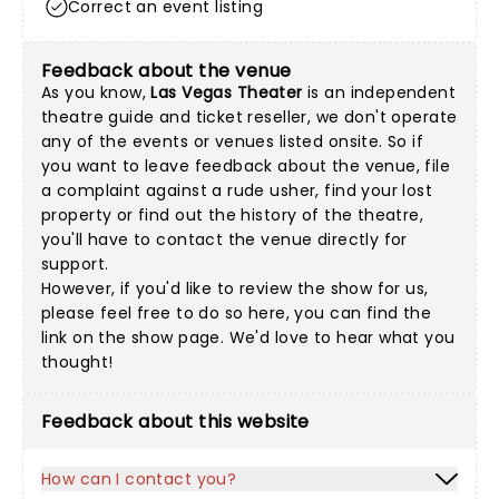
Correct an event listing
Feedback about the venue
As you know,
Las Vegas Theater
is an independent
theatre guide and ticket reseller, we don't operate
any of the events or venues listed onsite. So if
you want to leave feedback about the venue, file
a complaint against a rude usher, find your lost
property or find out the history of the theatre,
you'll have to contact the venue directly for
support.
However, if you'd like to review the show for us,
please feel free to do so here, you can find the
link on the show page. We'd love to hear what you
thought!
Feedback about this website
How can I contact you?