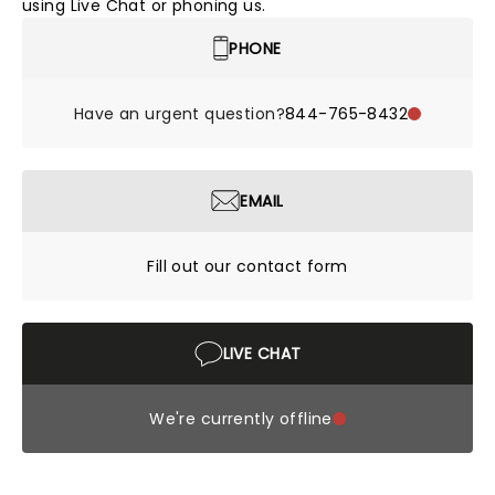
using Live Chat or phoning us.
PHONE
Have an urgent question?
844-765-8432
EMAIL
Fill out our contact form
LIVE CHAT
We're currently offline