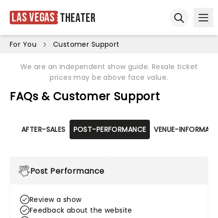
Las Vegas
Theater
Ope
Open sear
For You
Customer Support
We are an independent show guide. Resale ticket
prices may be above face value.
FAQs & Customer Support
AFTER-SALES
POST-PERFORMANCE
VENUE-INFORMATI
Post Performance
Review a show
Feedback about the website