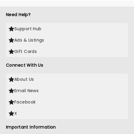
Need Help?
Support Hub
Ads & Listings
Gift Cards
Connect With Us
About Us
Email News
Facebook
X
Important Information