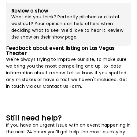
Review a show
What did you think? Perfectly pitched or a total
washout? Your opinion can help others when
deciding what to see. We'd love to hear it. Review
the show on their show page.
Feedback about event listing on Las Vegas
Theater
We're always trying to improve our site, to make sure
we bring you the most compelling and up-to-date
information about a show. Let us know if you spotted
any mistakes or have a fact we haven't included. Get
in touch via our
Contact Us Form
.
Still need help?
If you have an urgent issue with an event happening in
the next 24 hours you’ll get help the most quickly by