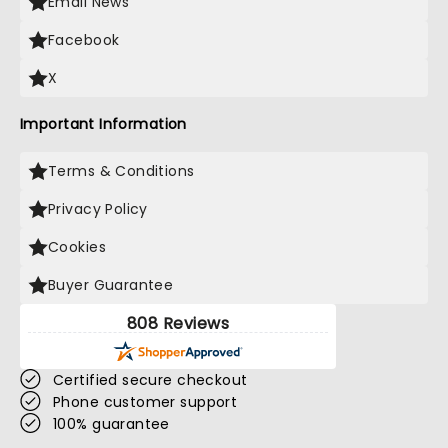
Email News
Facebook
X
Important Information
Terms & Conditions
Privacy Policy
Cookies
Buyer Guarantee
808 Reviews
Certified secure checkout
Phone customer support
100% guarantee