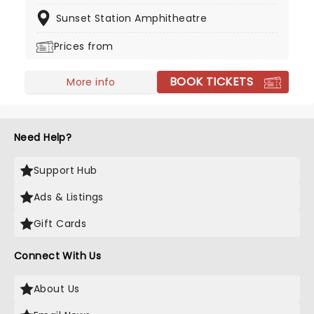
on screen in the hit series The Lincoln Lawyer.
Sunset Station Amphitheatre
Country music is still his first love though, and he's
back on the road taking his music from town to
Prices from
town!
BOOK TICKETS
More info
Need Help?
Support Hub
Ads & Listings
Gift Cards
Connect With Us
About Us