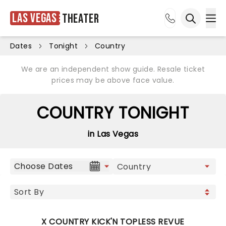
Las Vegas
Theater
Ope
Open sea
Dates
Tonight
Country
We are an independent show guide. Resale ticket
prices may be above face value.
COUNTRY TONIGHT
in Las Vegas
Choose Dates
X COUNTRY KICK'N TOPLESS REVUE