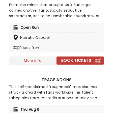
From the minds that brought us X Burlesque
comes another fantastically seductive
spectacular, set to an unmissable soundtrack of
traditional and contemporary country hits! With a
cast of some of the sexiest performers on the
Open Run
strip, it's time to kick up your boots and join the
Harrahs Cabaret
beauties of X Country Kick'n Topless Revue for a
country party like no other!
Prices from
BOOK TICKETS
More info
TRACE ADKINS
This self-proclaimed "roughneck" musician has
struck a chord with fans worldwide, his talent
taking him from the radio stations to television
stations. His top-selling album, Songs About Me,
went double Multi-Platinum and he's been seen
Thu Aug 6