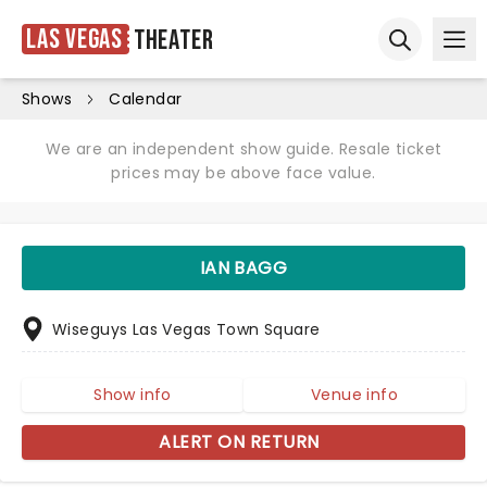
Las Vegas
Theater
Ope
Open sear
Shows
Calendar
We are an independent show guide. Resale ticket
prices may be above face value.
IAN BAGG
Wiseguys Las Vegas Town Square
Show info
Venue info
ALERT ON RETURN