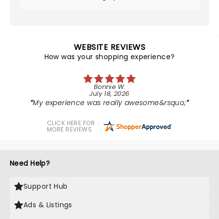
WEBSITE REVIEWS
How was your shopping experience?
Bonnie W.
July 18, 2026
My experience was really awesome&rsquo;
CLICK HERE FOR
MORE REVIEWS
Need Help?
Support Hub
Ads & Listings