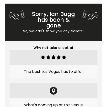
Sorry, Ian Bagg
has been &
gone
So, we can't show you any tickets!
Why not take a look at
The best Las Vegas has to offer
What's coming up at this venue