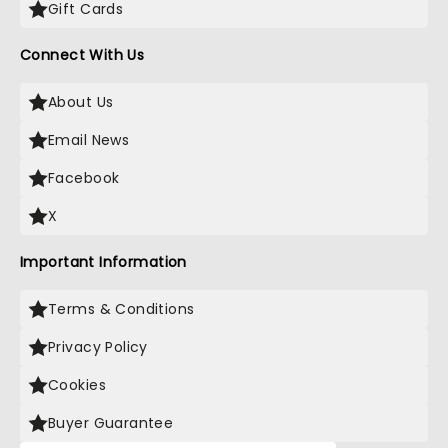
Gift Cards
Connect With Us
About Us
Email News
Facebook
X
Important Information
Terms & Conditions
Privacy Policy
Cookies
Buyer Guarantee