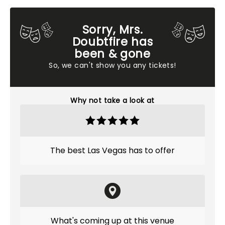
Sorry, Mrs.
Doubtfire has
been & gone
So, we can't show you any tickets!
Why not take a look at
The best Las Vegas has to offer
What's coming up at this venue