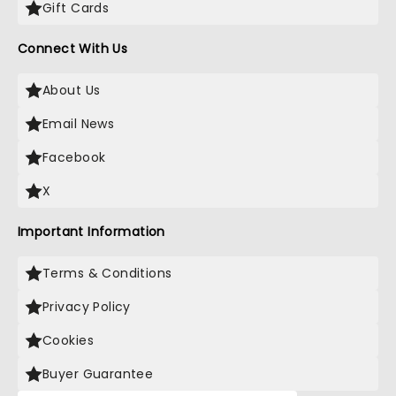
Gift Cards
Connect With Us
About Us
Email News
Facebook
X
Important Information
Terms & Conditions
Privacy Policy
Cookies
Buyer Guarantee