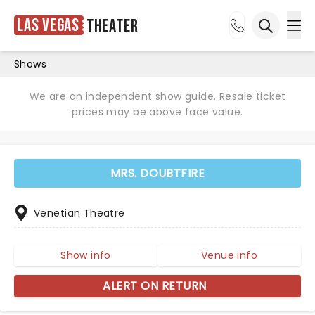
Las Vegas
Theater
Ope
Open sea
Shows
We are an independent show guide. Resale ticket
prices may be above face value.
MRS. DOUBTFIRE
Venetian Theatre
Show info
Venue info
ALERT ON RETURN