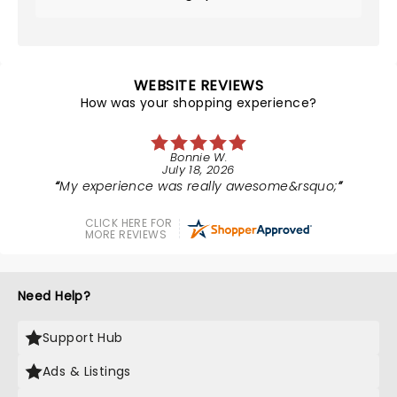
WEBSITE REVIEWS
How was your shopping experience?
Bonnie W.
July 18, 2026
My experience was really awesome&rsquo;
CLICK HERE FOR
MORE REVIEWS
Need Help?
Support Hub
Ads & Listings