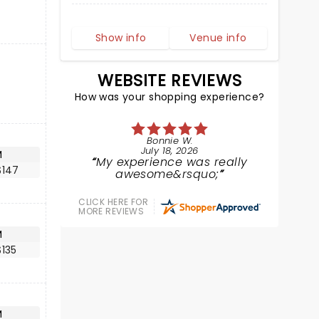
Show info
Venue info
WEBSITE REVIEWS
How was your shopping experience?
Bonnie W.
July 18, 2026
M
My experience was really
$147
awesome&rsquo;
CLICK HERE FOR
MORE REVIEWS
M
135
M