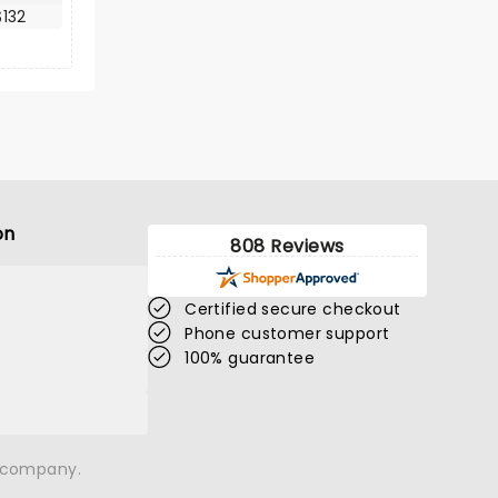
132
on
808 Reviews
Certified secure checkout
Phone customer support
100% guarantee
n company.