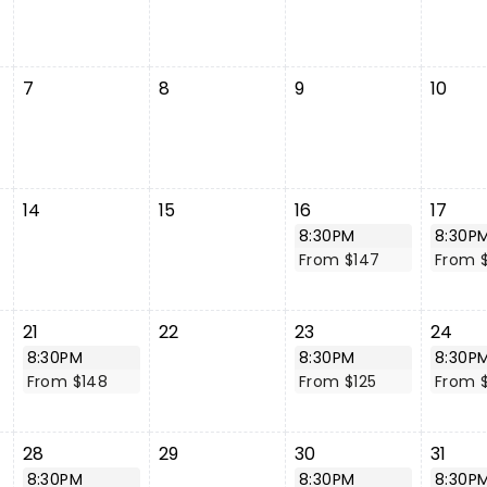
7
8
9
10
14
15
16
17
8:30PM
8:30P
From $147
From 
21
22
23
24
8:30PM
8:30PM
8:30P
From $148
From $125
From $
28
29
30
31
8:30PM
8:30PM
8:30P