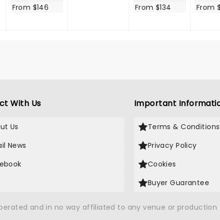
From $146
From $134
From $
ct With Us
Important Informati
ut Us
Terms & Conditions
il News
Privacy Policy
ebook
Cookies
Buyer Guarantee
operated and in no way affiliated to any venue or productio