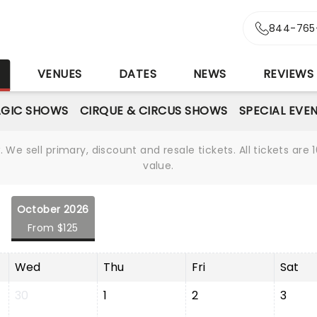
844-765
S
VENUES
DATES
NEWS
REVIEWS
GIC SHOWS
CIRQUE & CIRCUS SHOWS
SPECIAL EVE
We sell primary, discount and resale tickets. All tickets a
value.
October 2026
From $125
Wed
Thu
Fri
Sat
30
1
2
3