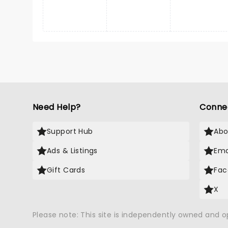
Need Help?
Conne
Support Hub
Abo
Ads & Listings
Ema
Gift Cards
Fac
X
Please note: This site is independently owned and 