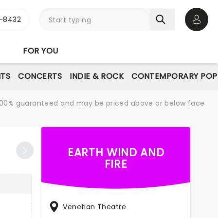
-8432
Open 
FOR YOU
NTS
CONCERTS
INDIE & ROCK
CONTEMPORARY POP
re 100% guaranteed and may be priced above or below face
EARTH WIND AND
FIRE
Venetian Theatre