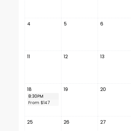
4
5
6
11
12
13
18
19
20
8:30PM
From $147
25
26
27