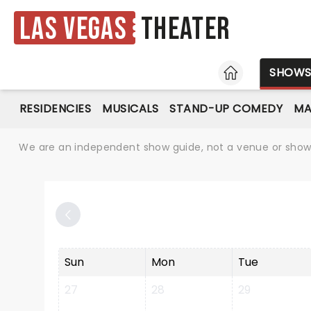
Las Vegas
Theater
HOME
SHOW
RESIDENCIES
MUSICALS
STAND-UP COMEDY
MA
We are an independent show guide, not a venue or show. 
Sun
Mon
Tue
27
28
29