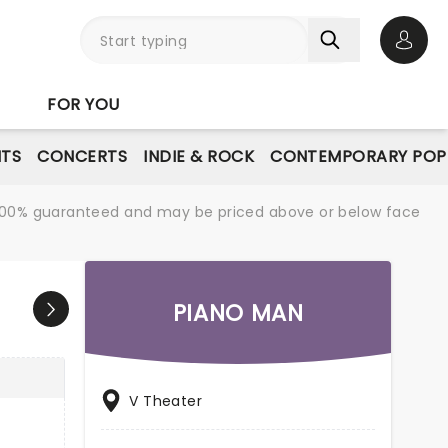
Open 
FOR YOU
NTS
CONCERTS
INDIE & ROCK
CONTEMPORARY POP
re 100% guaranteed and may be priced above or below face
PIANO MAN
V Theater