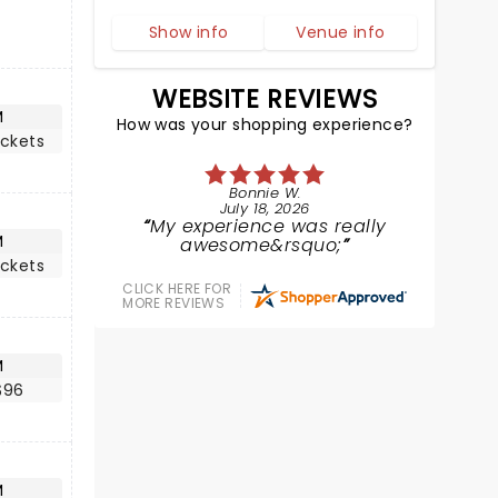
Show info
Venue info
WEBSITE REVIEWS
M
How was your shopping experience?
ickets
Bonnie W.
July 18, 2026
My experience was really
M
awesome&rsquo;
ickets
CLICK HERE FOR
MORE REVIEWS
M
$96
M