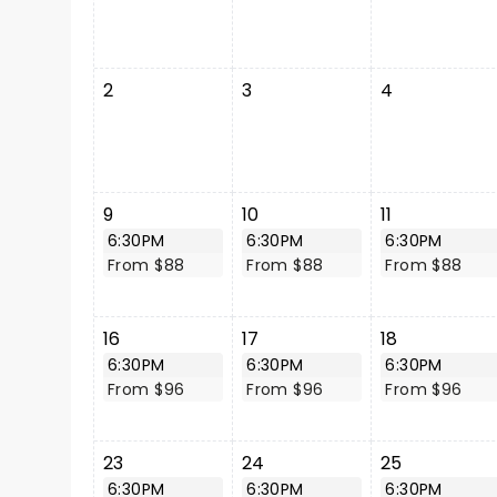
2
3
4
9
10
11
6:30PM
6:30PM
6:30PM
From $88
From $88
From $88
16
17
18
6:30PM
6:30PM
6:30PM
From $96
From $96
From $96
23
24
25
6:30PM
6:30PM
6:30PM