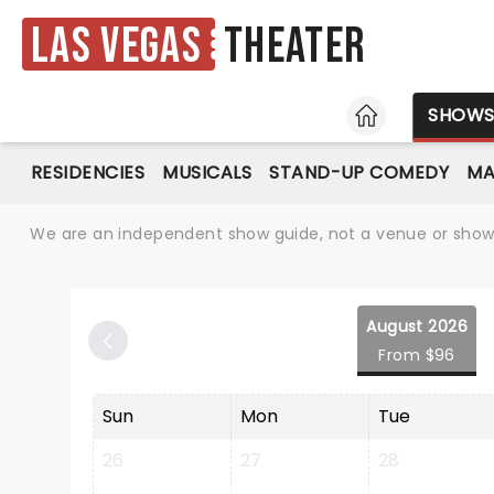
Las Vegas
Theater
HOME
SHOW
RESIDENCIES
MUSICALS
STAND-UP COMEDY
MA
We are an independent show guide, not a venue or show. 
August 2026
From $96
Sun
Mon
Tue
26
27
28