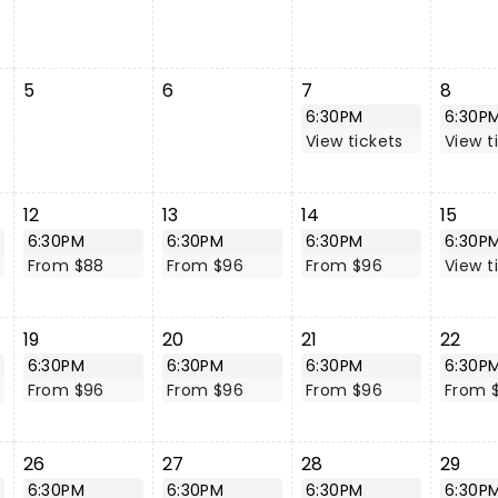
5
6
7
8
6:30PM
6:30P
View tickets
View t
12
13
14
15
6:30PM
6:30PM
6:30PM
6:30P
From $88
From $96
From $96
View t
19
20
21
22
6:30PM
6:30PM
6:30PM
6:30P
From $96
From $96
From $96
From 
26
27
28
29
6:30PM
6:30PM
6:30PM
6:30P