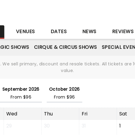
S
VENUES
DATES
NEWS
REVIEWS
GIC SHOWS
CIRQUE & CIRCUS SHOWS
SPECIAL EVE
We sell primary, discount and resale tickets. All tickets a
value.
September 2026
October 2026
From $96
From $96
Wed
Thu
Fri
Sat
29
30
31
1