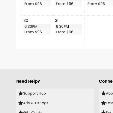
From $96
From $96
From $96
30
31
1
6:30PM
6:30PM
From $96
From $96
Need Help?
Conne
Support Hub
Abo
Ads & Listings
Ema
Gift Cards
Fac