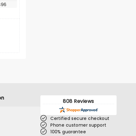
$96
on
808 Reviews
Certified secure checkout
Phone customer support
100% guarantee