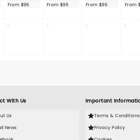
From $96
From $96
From $96
From 
2
3
4
5
ct With Us
Important Informati
ut Us
Terms & Conditions
il News
Privacy Policy
ebook
Cookies