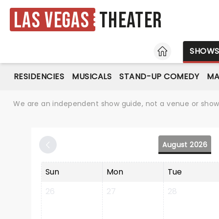
Las Vegas
Theater
HOME
SHOW
RESIDENCIES
MUSICALS
STAND-UP COMEDY
MA
We are an independent show guide, not a venue or show. 
August 2026
Sun
Mon
Tue
26
27
28