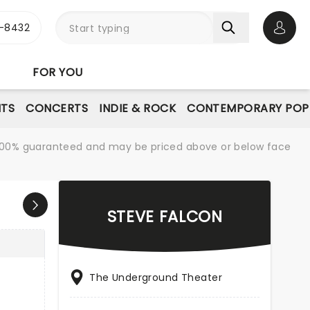
-8432
Open 
FOR YOU
NTS
CONCERTS
INDIE & ROCK
CONTEMPORARY POP
re 100% guaranteed and may be priced above or below face
STEVE FALCON
The Underground Theater