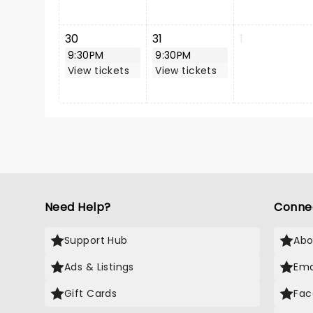
30
31
1
9:30PM
9:30PM
View tickets
View tickets
Need Help?
Conne
Support Hub
Abo
Ads & Listings
Ema
Gift Cards
Fac