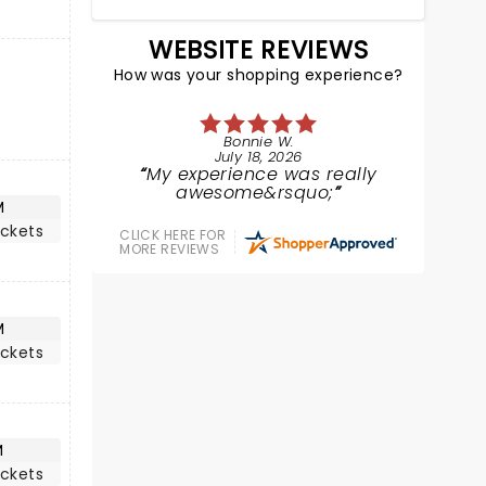
WEBSITE REVIEWS
How was your shopping experience?
Bonnie W.
July 18, 2026
My experience was really
awesome&rsquo;
M
ickets
CLICK HERE FOR
MORE REVIEWS
M
ickets
M
ickets