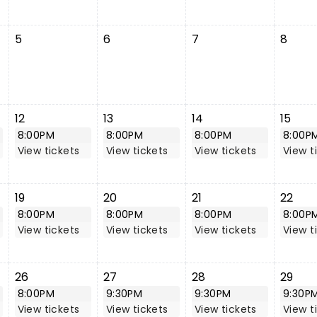
5
6
7
8
12
13
14
15
8:00PM
8:00PM
8:00PM
8:00P
View tickets
View tickets
View tickets
View t
19
20
21
22
8:00PM
8:00PM
8:00PM
8:00P
View tickets
View tickets
View tickets
View t
26
27
28
29
8:00PM
9:30PM
9:30PM
9:30P
View tickets
View tickets
View tickets
View t