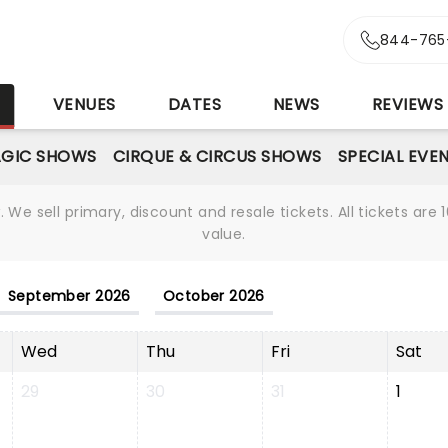
844-765
S
VENUES
DATES
NEWS
REVIEWS
GIC SHOWS
CIRQUE & CIRCUS SHOWS
SPECIAL EVE
We sell primary, discount and resale tickets. All tickets a
value.
September 2026
October 2026
Wed
Thu
Fri
Sat
29
30
31
1