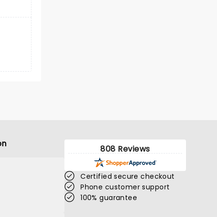
on
808 Reviews
Certified secure checkout
Phone customer support
100% guarantee