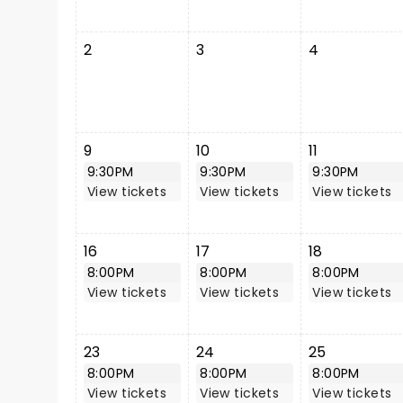
2
3
4
9
10
11
9:30PM
9:30PM
9:30PM
View tickets
View tickets
View tickets
16
17
18
8:00PM
8:00PM
8:00PM
View tickets
View tickets
View tickets
23
24
25
8:00PM
8:00PM
8:00PM
View tickets
View tickets
View tickets