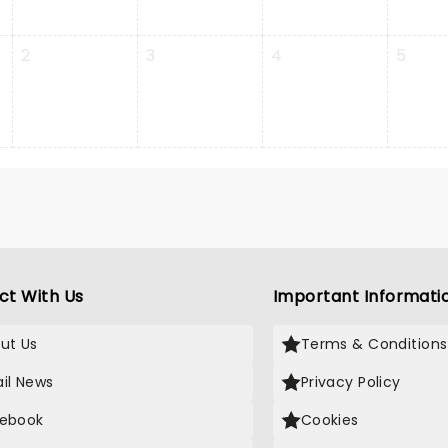
2
3
4
5
ct With Us
Important Informati
ut Us
Terms & Conditions
il News
Privacy Policy
ebook
Cookies