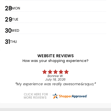
28
MON
29
TUE
30
WED
31
THU
WEBSITE REVIEWS
How was your shopping experience?
Bonnie W.
July 18, 2026
My experience was really awesome&rsquo;
CLICK HERE FOR
MORE REVIEWS