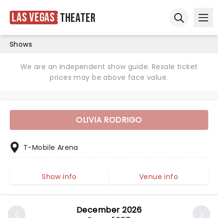
Las Vegas
Theater
Ope
Open sear
Shows
We are an independent show guide. Resale ticket
prices may be above face value.
OLIVIA RODRIGO
T-Mobile Arena
Show info
Venue info
December 2026