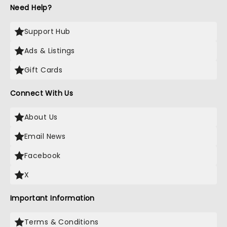
Need Help?
Support Hub
Ads & Listings
Gift Cards
Connect With Us
About Us
Email News
Facebook
X
Important Information
Terms & Conditions