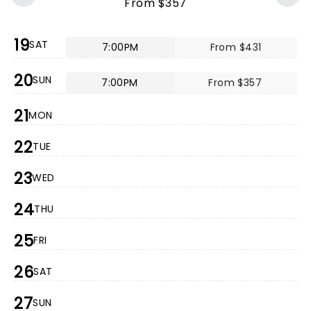
From $357
19
SAT
7:00PM
From $431
20
SUN
7:00PM
From $357
21
MON
22
TUE
23
WED
24
THU
25
FRI
26
SAT
27
SUN