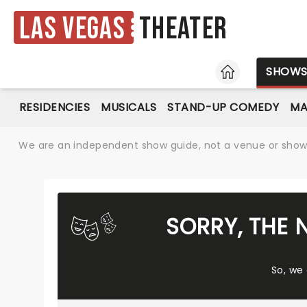
Las Vegas
Theater
HOME
SHOW
RESIDENCIES
MUSICALS
STAND-UP COMEDY
MA
We are an independent show guide, not a venue or show. 
SORRY, THE 
So, we