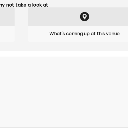
y not take a look at
What's coming up at this venue