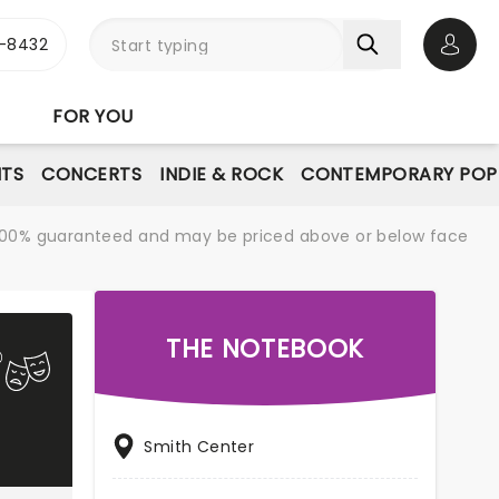
-8432
Open 
FOR YOU
NTS
CONCERTS
INDIE & ROCK
CONTEMPORARY POP
re 100% guaranteed and may be priced above or below face
THE NOTEBOOK
Smith Center