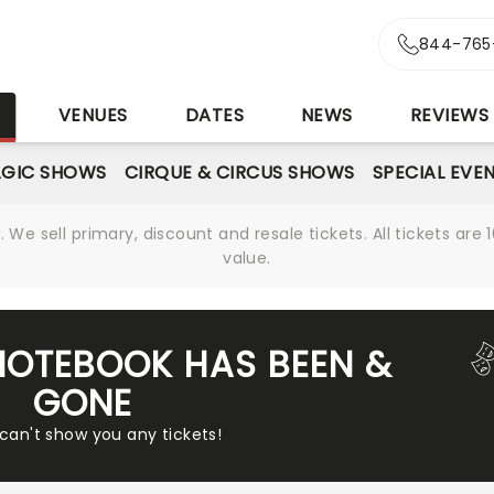
844-765
S
VENUES
DATES
NEWS
REVIEWS
GIC SHOWS
CIRQUE & CIRCUS SHOWS
SPECIAL EVE
We sell primary, discount and resale tickets. All tickets a
value.
NOTEBOOK HAS BEEN &
GONE
 can't show you any tickets!