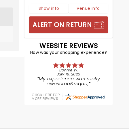
Show info
Venue info
ALERT ON RETURN
WEBSITE REVIEWS
How was your shopping experience?
Bonnie W.
July 18, 2026
My experience was really
awesome&rsquo;
CLICK HERE FOR
MORE REVIEWS