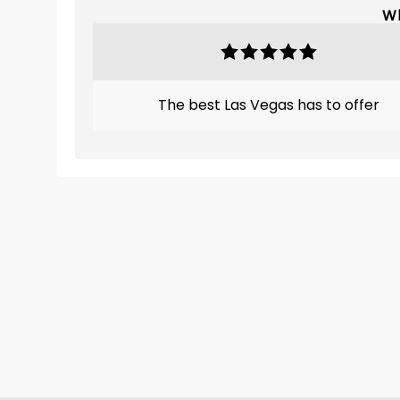
Wh
The best Las Vegas has to offer