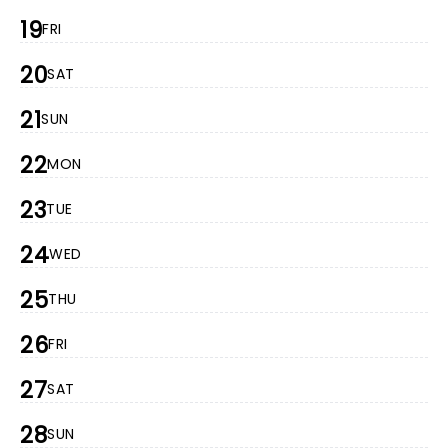
19
FRI
20
SAT
21
SUN
22
MON
23
TUE
24
WED
25
THU
26
FRI
27
SAT
28
SUN