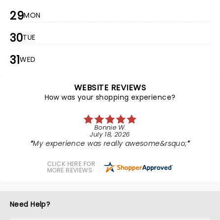
29
MON
30
TUE
31
WED
WEBSITE REVIEWS
How was your shopping experience?
Bonnie W.
July 18, 2026
My experience was really awesome&rsquo;
CLICK HERE FOR
MORE REVIEWS
Need Help?