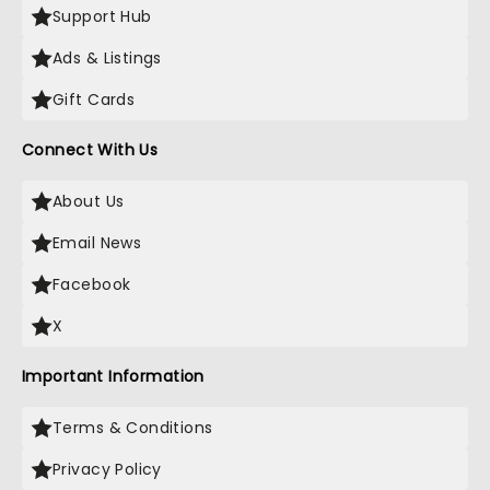
Support Hub
Ads & Listings
Gift Cards
Connect With Us
About Us
Email News
Facebook
X
Important Information
Terms & Conditions
Privacy Policy