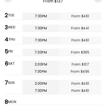
From $137
2
TUE
7:30PM
From $461
3
WED
7:30PM
From $441
4
THU
7:30PM
From $461
5
FRI
7:30PM
From $365
6
SAT
2:00PM
From $137
7:30PM
From $456
7
SUN
2:00PM
From $461
7:30PM
From $461
8
MON