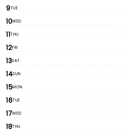
9
TUE
10
WED
11
THU
12
FRI
13
SAT
14
SUN
15
MON
16
TUE
17
WED
18
THU