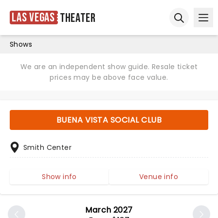
Las Vegas
Theater
Ope
Open sear
Shows
We are an independent show guide. Resale ticket
prices may be above face value.
BUENA VISTA SOCIAL CLUB
Smith Center
Show info
Venue info
March 2027