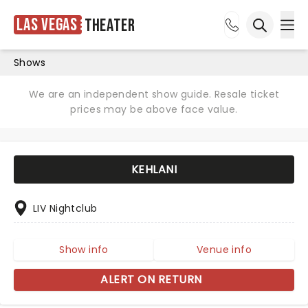
Las Vegas
Theater
Ope
Open sea
Shows
We are an independent show guide. Resale ticket
prices may be above face value.
KEHLANI
LIV Nightclub
Show info
Venue info
ALERT ON RETURN