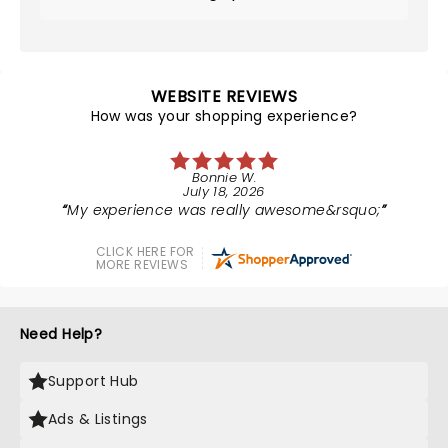
WEBSITE REVIEWS
How was your shopping experience?
Bonnie W.
July 18, 2026
My experience was really awesome&rsquo;
CLICK HERE FOR
MORE REVIEWS
Need Help?
Support Hub
Ads & Listings