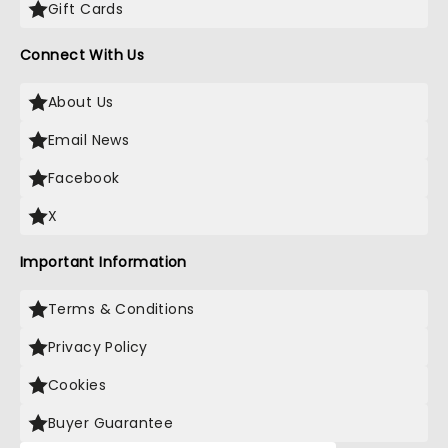
Gift Cards
Connect With Us
About Us
Email News
Facebook
X
Important Information
Terms & Conditions
Privacy Policy
Cookies
Buyer Guarantee