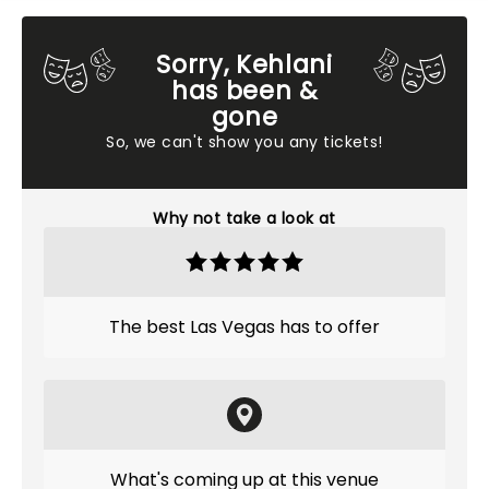
Sorry, Kehlani
has been &
gone
So, we can't show you any tickets!
Why not take a look at
The best Las Vegas has to offer
What's coming up at this venue