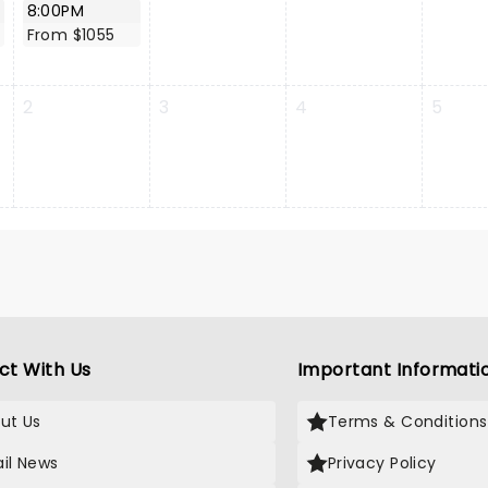
8:00PM
From $1055
2
3
4
5
ct With Us
Important Informati
ut Us
Terms & Conditions
il News
Privacy Policy