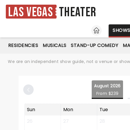
Las Vegas
Theater
HOME
SHOW
RESIDENCIES
MUSICALS
STAND-UP COMEDY
MA
We are an independent show guide, not a venue or show. 
August 2026
From $239
Sun
Mon
Tue
26
27
28