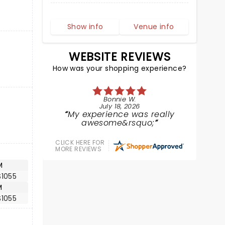
Show info
Venue info
WEBSITE REVIEWS
How was your shopping experience?
Bonnie W.
July 18, 2026
My experience was really
awesome&rsquo;
CLICK HERE FOR
MORE REVIEWS
M
$1055
M
$1055