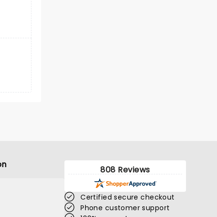
on
808 Reviews
Certified secure checkout
Phone customer support