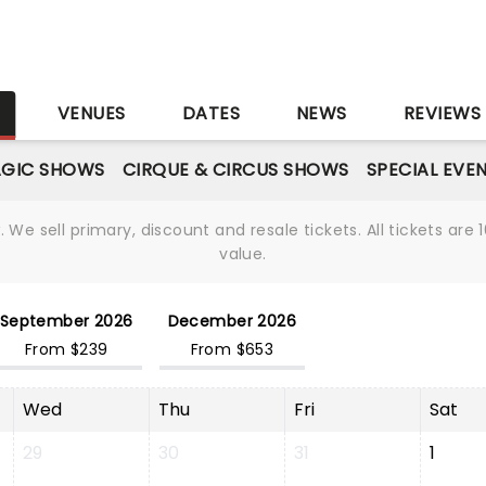
S
VENUES
DATES
NEWS
REVIEWS
GIC SHOWS
CIRQUE & CIRCUS SHOWS
SPECIAL EVE
We sell primary, discount and resale tickets. All tickets a
value.
September 2026
December 2026
From $239
From $653
Wed
Thu
Fri
Sat
29
30
31
1