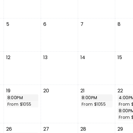
5
6
7
8
12
13
14
15
19
20
21
22
8:00PM
8:00PM
4:00P
From $1055
From $1055
From 
8:00P
From 
26
27
28
29