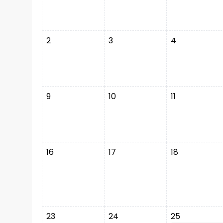
2
3
4
9
10
11
16
17
18
23
24
25