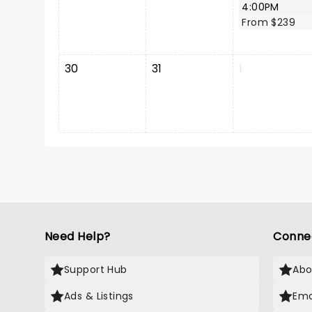
4:00PM
From $239
30
31
1
Need Help?
Conne
Support Hub
Abo
Ads & Listings
Ema