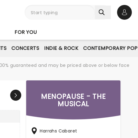
Open 
FOR YOU
NTS
CONCERTS
INDIE & ROCK
CONTEMPORARY POP
re 100% guaranteed and may be priced above or below face
MENOPAUSE - THE
MUSICAL
Harrahs Cabaret