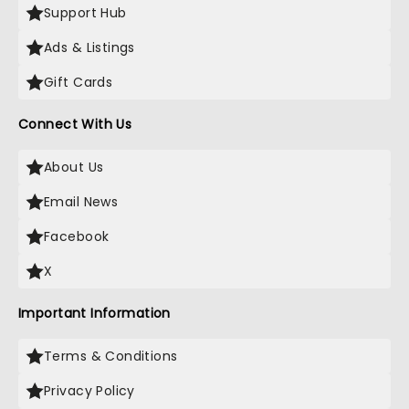
Support Hub
Ads & Listings
Gift Cards
Connect With Us
About Us
Email News
Facebook
X
Important Information
Terms & Conditions
Privacy Policy