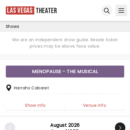
Las Vegas
Theater
Ope
Open sear
Shows
We are an independent show guide. Resale ticket
prices may be above face value.
MENOPAUSE - THE MUSICAL
Harrahs Cabaret
Show info
Venue info
August 2026