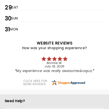
29
SAT
30
SUN
31
MON
WEBSITE REVIEWS
How was your shopping experience?
Bonnie W.
July 18, 2026
My experience was really awesome&rsquo;
CLICK HERE FOR
MORE REVIEWS
Need Help?