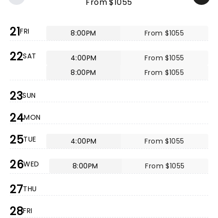
From $1055
21
FRI
8:00PM
From $1055
22
SAT
4:00PM
From $1055
8:00PM
From $1055
23
SUN
24
MON
25
TUE
4:00PM
From $1055
26
WED
8:00PM
From $1055
27
THU
28
FRI