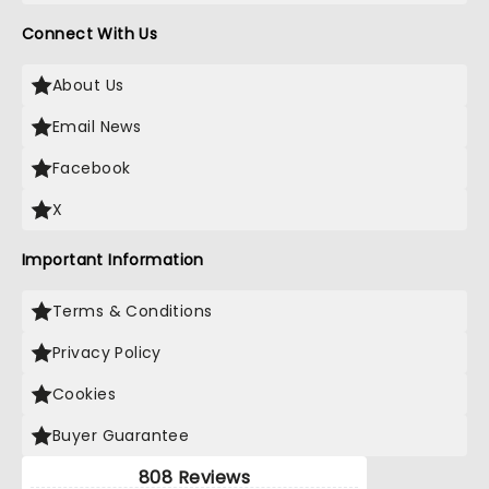
Connect With Us
About Us
Email News
Facebook
X
Important Information
Terms & Conditions
Privacy Policy
Cookies
Buyer Guarantee
808 Reviews