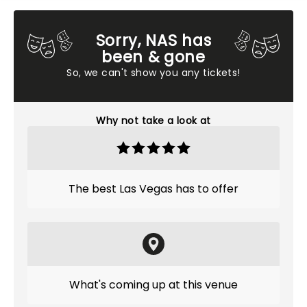
Sorry, NAS has
been & gone
So, we can't show you any tickets!
Why not take a look at
The best Las Vegas has to offer
What's coming up at this venue