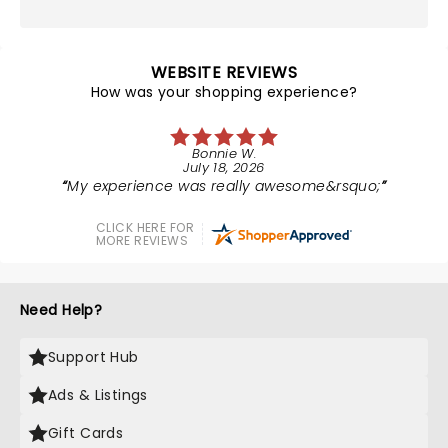
WEBSITE REVIEWS
How was your shopping experience?
Bonnie W.
July 18, 2026
My experience was really awesome&rsquo;
CLICK HERE FOR
MORE REVIEWS
Need Help?
Support Hub
Ads & Listings
Gift Cards