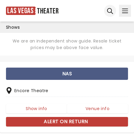
Las Vegas
Theater
Ope
Open sear
Shows
We are an independent show guide. Resale ticket
prices may be above face value.
NAS
Encore Theatre
Show info
Venue info
ALERT ON RETURN