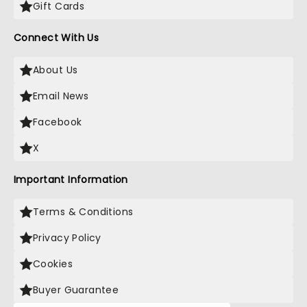
Gift Cards
Connect With Us
About Us
Email News
Facebook
X
Important Information
Terms & Conditions
Privacy Policy
Cookies
Buyer Guarantee