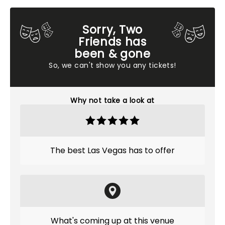
Sorry, Two
Friends has
been & gone
So, we can't show you any tickets!
Why not take a look at
The best Las Vegas has to offer
What's coming up at this venue