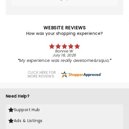
WEBSITE REVIEWS
How was your shopping experience?
Bonnie W.
July 18, 2026
My experience was really awesome&rsquo;
CLICK HERE FOR
MORE REVIEWS
Need Help?
Support Hub
Ads & Listings