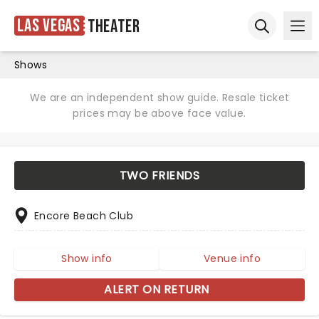
Las Vegas
Theater
Ope
Open sear
Shows
We are an independent show guide. Resale ticket
prices may be above face value.
TWO FRIENDS
Encore Beach Club
Show info
Venue info
ALERT ON RETURN