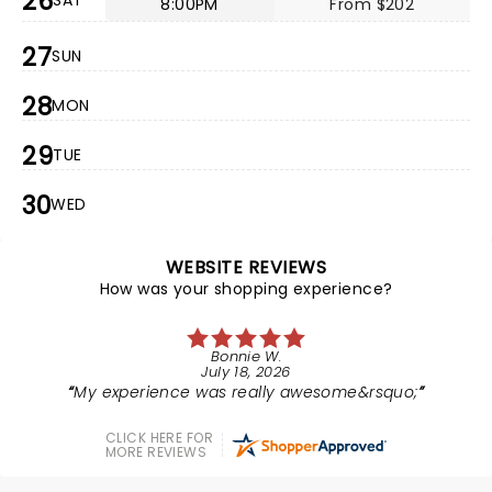
26
SAT
8:00PM
From $202
27
SUN
28
MON
29
TUE
30
WED
WEBSITE REVIEWS
How was your shopping experience?
Bonnie W.
July 18, 2026
My experience was really awesome&rsquo;
CLICK HERE FOR
MORE REVIEWS