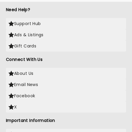
Need Help?
Support Hub
Ads & Listings
Gift Cards
Connect With Us
About Us
Email News
Facebook
X
Important Information