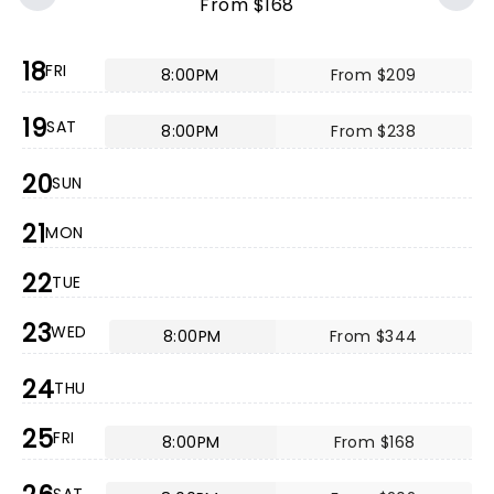
From $168
18
FRI
8:00PM
From $209
19
SAT
8:00PM
From $238
20
SUN
21
MON
22
TUE
23
WED
8:00PM
From $344
24
THU
25
FRI
8:00PM
From $168