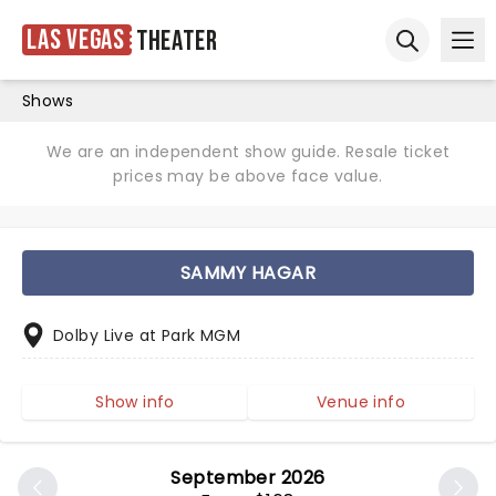
Las Vegas
Theater
Ope
Open sear
Shows
We are an independent show guide. Resale ticket
prices may be above face value.
SAMMY HAGAR
Dolby Live at Park MGM
Show info
Venue info
September 2026