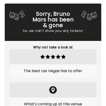
Sorry, Bruno
Mars has been
& gone
So, we can't show you any tickets!
Why not take a look at
The best Las Vegas has to offer
What's coming up at this venue