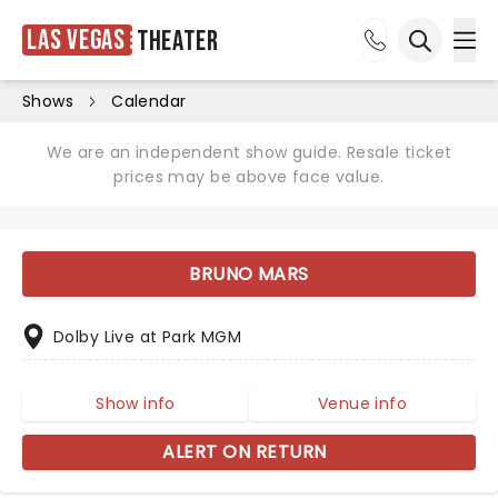
Las Vegas
Theater
Ope
Open sea
Shows
Calendar
We are an independent show guide. Resale ticket
prices may be above face value.
BRUNO MARS
Dolby Live at Park MGM
Show info
Venue info
ALERT ON RETURN