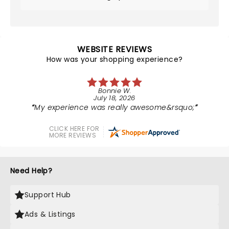
WEBSITE REVIEWS
How was your shopping experience?
Bonnie W.
July 18, 2026
My experience was really awesome&rsquo;
CLICK HERE FOR
MORE REVIEWS
Need Help?
Support Hub
Ads & Listings