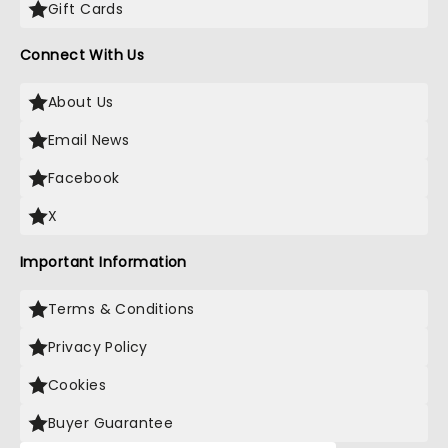
Gift Cards
Connect With Us
About Us
Email News
Facebook
X
Important Information
Terms & Conditions
Privacy Policy
Cookies
Buyer Guarantee