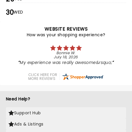
30
WED
WEBSITE REVIEWS
How was your shopping experience?
Bonnie W.
July 18, 2026
My experience was really awesome&rsquo;
CLICK HERE FOR
MORE REVIEWS
Need Help?
Support Hub
Ads & Listings