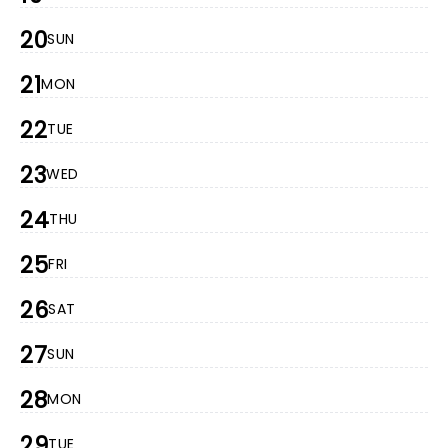
20
SUN
21
MON
22
TUE
23
WED
24
THU
25
FRI
26
SAT
27
SUN
28
MON
29
TUE