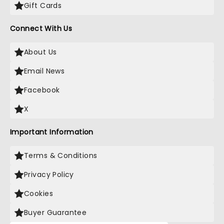
Gift Cards
Connect With Us
About Us
Email News
Facebook
X
Important Information
Terms & Conditions
Privacy Policy
Cookies
Buyer Guarantee