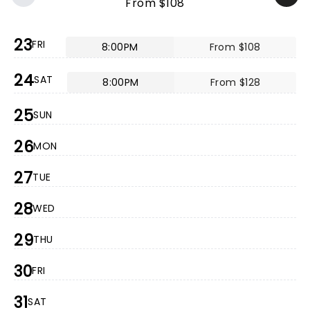
From $108
23
FRI
8:00PM
From $108
24
SAT
8:00PM
From $128
25
SUN
26
MON
27
TUE
28
WED
29
THU
30
FRI
31
SAT