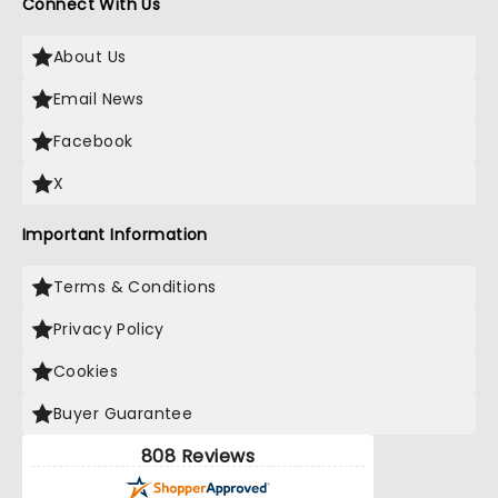
Connect With Us
About Us
Email News
Facebook
X
Important Information
Terms & Conditions
Privacy Policy
Cookies
Buyer Guarantee
808 Reviews