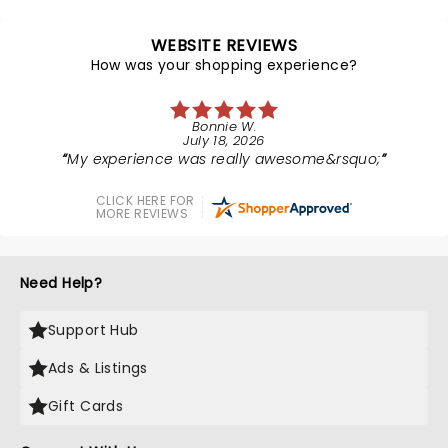
WEBSITE REVIEWS
How was your shopping experience?
Bonnie W.
July 18, 2026
My experience was really awesome&rsquo;
CLICK HERE FOR
MORE REVIEWS
Need Help?
Support Hub
Ads & Listings
Gift Cards