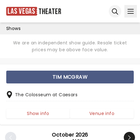
Las Vegas
Theater
Ope
Open sear
Shows
We are an independent show guide. Resale ticket
prices may be above face value.
TIM MCGRAW
The Colosseum at Caesars
Show info
Venue info
October 2026