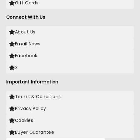
Gift Cards
Connect With Us
About Us
Email News
Facebook
X
Important Information
Terms & Conditions
Privacy Policy
Cookies
Buyer Guarantee