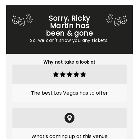
Sorry, Ricky
Martin has
been & gone
So, we can't show you any tickets!
Why not take a look at
The best Las Vegas has to offer
What's coming up at this venue