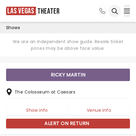
Las Vegas
Theater
Ope
Open sea
Shows
We are an independent show guide. Resale ticket
prices may be above face value.
RICKY MARTIN
The Colosseum at Caesars
Show info
Venue info
ALERT ON RETURN