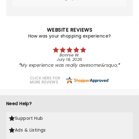
WEBSITE REVIEWS
How was your shopping experience?
Bonnie W.
July 18, 2026
My experience was really awesome&rsquo;
CLICK HERE FOR
MORE REVIEWS
Need Help?
Support Hub
Ads & Listings