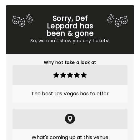
Sorry, Def
Leppard has
been & gone
So, we can't show you any tickets!
Why not take a look at
The best Las Vegas has to offer
What's coming up at this venue