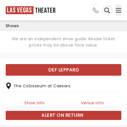
Las Vegas
Theater
Ope
Open sea
Shows
We are an independent show guide. Resale ticket
prices may be above face value.
DEF LEPPARD
The Colosseum at Caesars
Show info
Venue info
ALERT ON RETURN