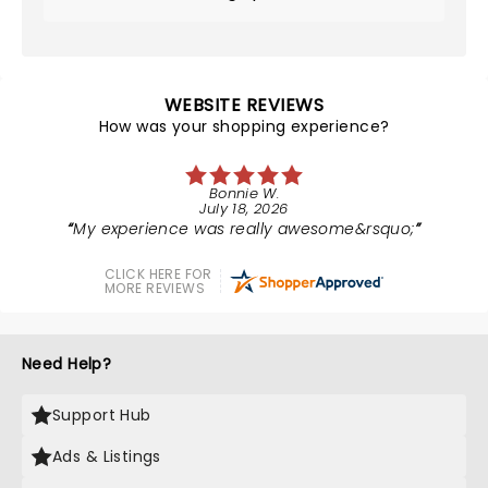
WEBSITE REVIEWS
How was your shopping experience?
Bonnie W.
July 18, 2026
My experience was really awesome&rsquo;
CLICK HERE FOR
MORE REVIEWS
Need Help?
Support Hub
Ads & Listings