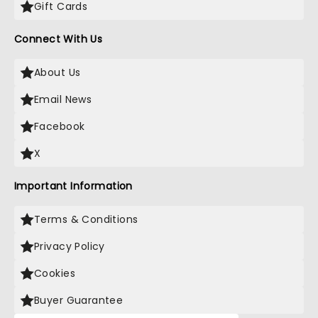
Gift Cards
Connect With Us
About Us
Email News
Facebook
X
Important Information
Terms & Conditions
Privacy Policy
Cookies
Buyer Guarantee