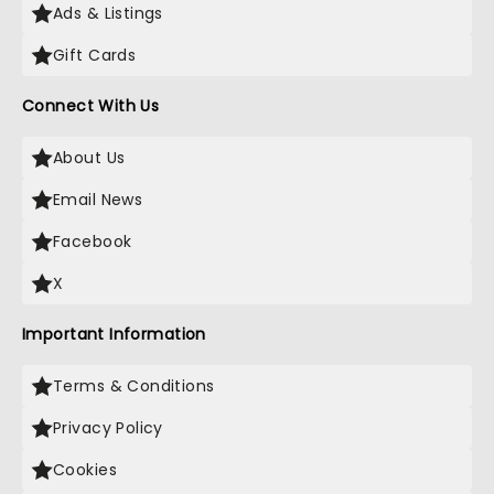
Ads & Listings
Gift Cards
Connect With Us
About Us
Email News
Facebook
X
Important Information
Terms & Conditions
Privacy Policy
Cookies