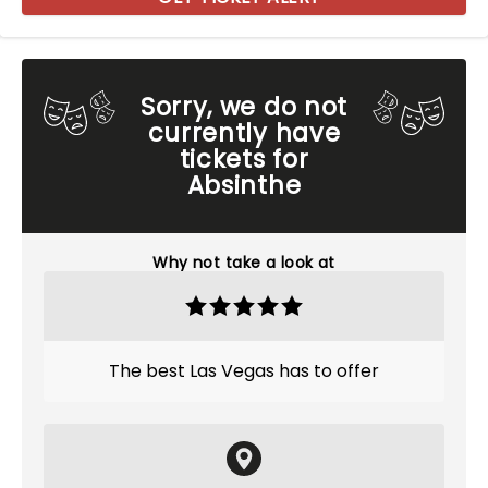
Sorry, we do not
currently have
tickets for
Absinthe
Why not take a look at
The best Las Vegas has to offer