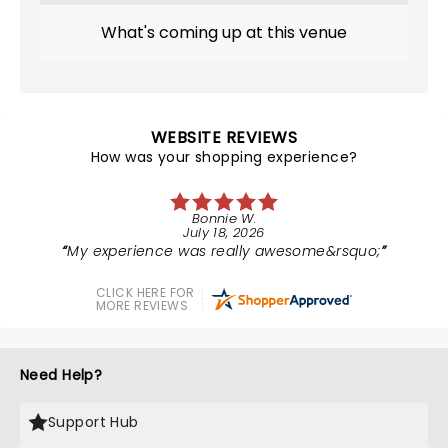
What's coming up at this venue
WEBSITE REVIEWS
How was your shopping experience?
Bonnie W.
July 18, 2026
My experience was really awesome&rsquo;
CLICK HERE FOR
MORE REVIEWS
Need Help?
Support Hub