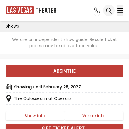
Las Vegas
Theater
Ope
Open sea
Shows
We are an independent show guide. Resale ticket
prices may be above face value.
ABSINTHE
Showing until February 28, 2027
The Colosseum at Caesars
Show info
Venue info
GET TICKET ALERT