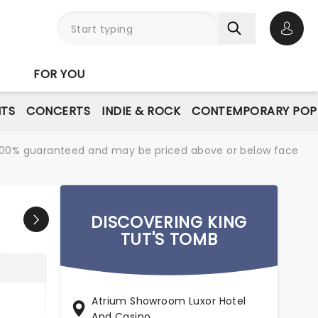
Open 
FOR YOU
NTS
CONCERTS
INDIE & ROCK
CONTEMPORARY POP
re 100% guaranteed and may be priced above or below face
DISCOVERING KING
TUT'S TOMB
Atrium Showroom Luxor Hotel
And Casino