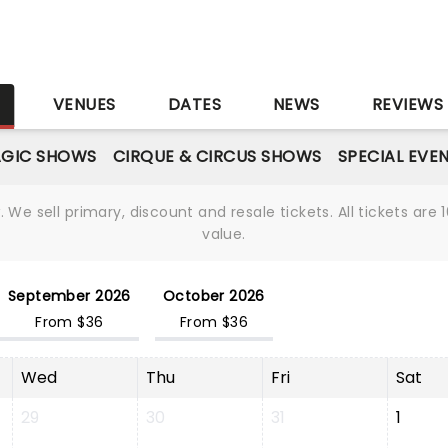
S
VENUES
DATES
NEWS
REVIEWS
GIC SHOWS
CIRQUE & CIRCUS SHOWS
SPECIAL EVE
We sell primary, discount and resale tickets. All tickets a
value.
September 2026
October 2026
From $36
From $36
Wed
Thu
Fri
Sat
29
30
31
1