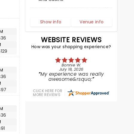
Show info
Venue info
AM
$36
WEBSITE REVIEWS
M
How was your shopping experience?
$129
Bonnie W.
July 18, 2026
AM
My experience was really
$36
awesome&rsquo;
M
$97
CLICK HERE FOR
MORE REVIEWS
AM
$36
M
$91