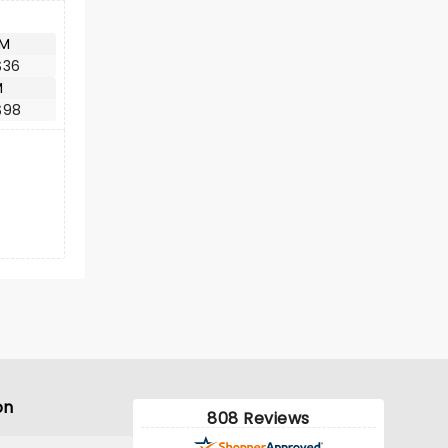
AM
$36
M
$98
on
808 Reviews