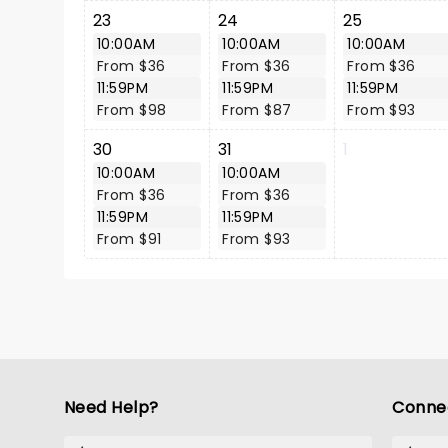
23
24
25
10:00AM
10:00AM
10:00AM
From $36
From $36
From $36
11:59PM
11:59PM
11:59PM
From $98
From $87
From $93
30
31
1
10:00AM
10:00AM
From $36
From $36
11:59PM
11:59PM
From $91
From $93
Need Help?
Conne