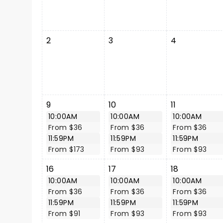
2
3
4
9
10
11
10:00AM
10:00AM
10:00AM
From $36
From $36
From $36
11:59PM
11:59PM
11:59PM
From $173
From $93
From $93
16
17
18
10:00AM
10:00AM
10:00AM
From $36
From $36
From $36
11:59PM
11:59PM
11:59PM
From $91
From $93
From $93