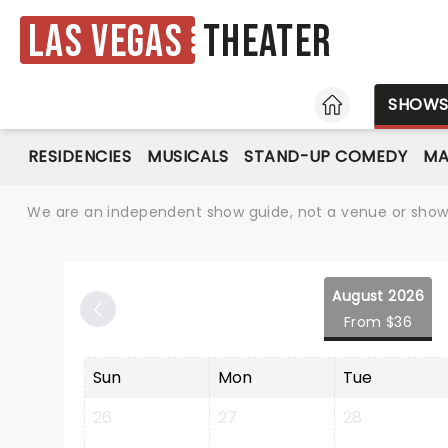
Las Vegas
Theater
HOME
SHOW
RESIDENCIES
MUSICALS
STAND-UP COMEDY
MA
We are an independent show guide, not a venue or show. 
August 2026
From $36
Sun
Mon
Tue
26
27
28