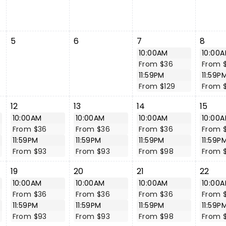
5
6
7
8
10:00AM
10:00
From $36
From 
11:59PM
11:59P
From $129
From 
12
13
14
15
10:00AM
10:00AM
10:00AM
10:00
From $36
From $36
From $36
From 
11:59PM
11:59PM
11:59PM
11:59P
From $93
From $93
From $98
From 
19
20
21
22
10:00AM
10:00AM
10:00AM
10:00
From $36
From $36
From $36
From 
11:59PM
11:59PM
11:59PM
11:59P
From $93
From $93
From $98
From 