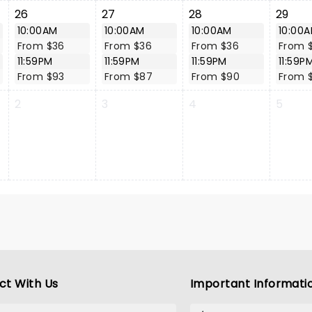
26
27
28
29
10:00AM
10:00AM
10:00AM
10:00
From $36
From $36
From $36
From 
11:59PM
11:59PM
11:59PM
11:59P
From $93
From $87
From $90
From 
2
3
4
5
ct With Us
Important Informati