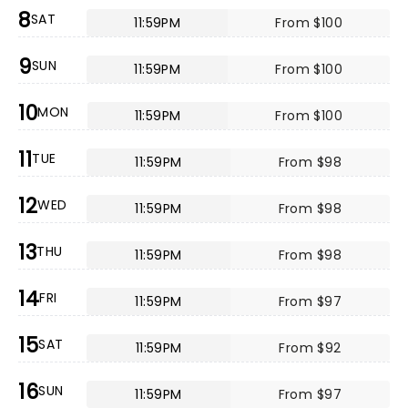
8
SAT
11:59PM
From $100
9
SUN
11:59PM
From $100
10
MON
11:59PM
From $100
11
TUE
11:59PM
From $98
12
WED
11:59PM
From $98
13
THU
11:59PM
From $98
14
FRI
11:59PM
From $97
15
SAT
11:59PM
From $92
16
SUN
11:59PM
From $97