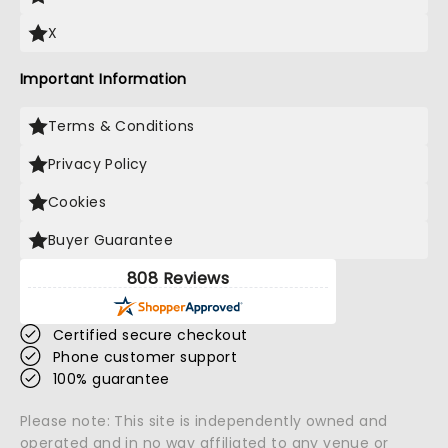
X
Important Information
Terms & Conditions
Privacy Policy
Cookies
Buyer Guarantee
808 Reviews
Certified secure checkout
Phone customer support
100% guarantee
Please note: This site is independently owned and
operated and in no way affiliated to any venue or