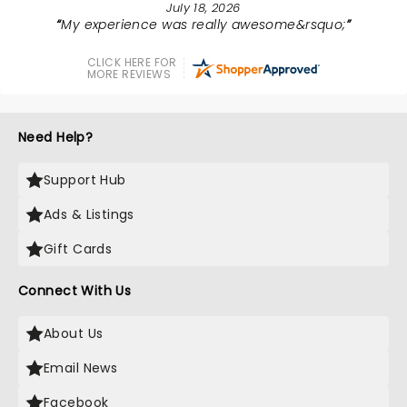
July 18, 2026
My experience was really awesome&rsquo;
CLICK HERE FOR
MORE REVIEWS
Need Help?
Support Hub
Ads & Listings
Gift Cards
Connect With Us
About Us
Email News
Facebook