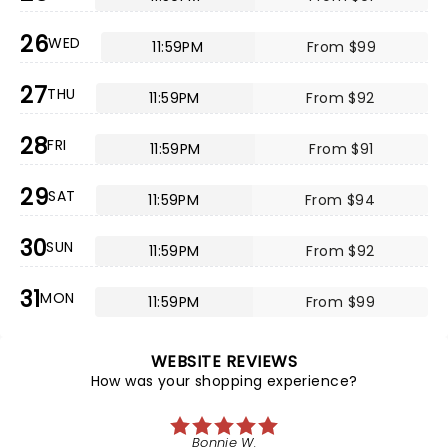
26
WED
11:59PM
From $99
27
THU
11:59PM
From $92
28
FRI
11:59PM
From $91
29
SAT
11:59PM
From $94
30
SUN
11:59PM
From $92
31
MON
11:59PM
From $99
WEBSITE REVIEWS
How was your shopping experience?
Bonnie W.