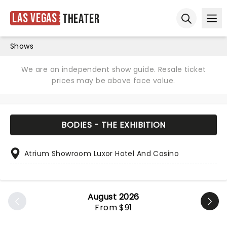
Las Vegas
Theater
Ope
Open sear
Shows
We are an independent show guide. Resale ticket
prices may be above face value.
BODIES - THE EXHIBITION
Atrium Showroom Luxor Hotel And Casino
August 2026
From $91