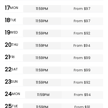
17
MON
11:59PM
From $97
18
TUE
11:59PM
From $97
19
WED
11:59PM
From $92
20
THU
11:59PM
From $94
21
FRI
11:59PM
From $99
22
SAT
11:59PM
From $99
23
SUN
11:59PM
From $92
24
MON
11:59PM
From $94
25
TUE
11:59PM
From $91