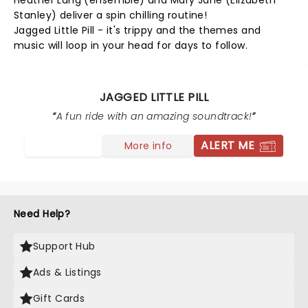
Heather Lang (ensemble) and Mary Jane (Elizabeth
Stanley) deliver a spin chilling routine!
Jagged Little Pill - it's trippy and the themes and
music will loop in your head for days to follow.
JAGGED LITTLE PILL
A fun ride with an amazing soundtrack!
ALERT ME
More info
Need Help?
Support Hub
Ads & Listings
Gift Cards