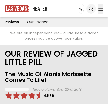
Las Vegas
Theater
Ope
Open sea
Reviews
Our Reviews
We are an independent show guide. Resale ticket
prices may be above face value.
OUR REVIEW OF JAGGED
LITTLE PILL
The Music Of Alanis Morissette
Comes To Life!
Nicola
, November 23rd, 2019
4.5/5