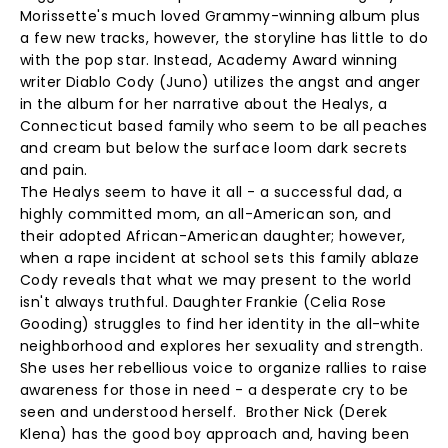
Morissette's much loved Grammy-winning album plus
a few new tracks, however, the storyline has little to do
with the pop star. Instead, Academy Award winning
writer Diablo Cody (Juno) utilizes the angst and anger
in the album for her narrative about the Healys, a
Connecticut based family who seem to be all peaches
and cream but below the surface loom dark secrets
and pain.
The Healys seem to have it all - a successful dad, a
highly committed mom, an all-American son, and
their adopted African-American daughter; however,
when a rape incident at school sets this family ablaze
Cody reveals that what we may present to the world
isn't always truthful. Daughter Frankie (Celia Rose
Gooding) struggles to find her identity in the all-white
neighborhood and explores her sexuality and strength.
She uses her rebellious voice to organize rallies to raise
awareness for those in need - a desperate cry to be
seen and understood herself. Brother Nick (Derek
Klena) has the good boy approach and, having been