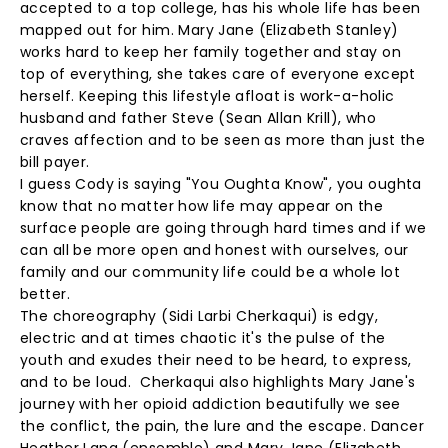
accepted to a top college, has his whole life has been
mapped out for him. Mary Jane (Elizabeth Stanley)
works hard to keep her family together and stay on
top of everything, she takes care of everyone except
herself. Keeping this lifestyle afloat is work-a-holic
husband and father Steve (Sean Allan Krill), who
craves affection and to be seen as more than just the
bill payer.
I guess Cody is saying "You Oughta Know", you oughta
know that no matter how life may appear on the
surface people are going through hard times and if we
can all be more open and honest with ourselves, our
family and our community life could be a whole lot
better.
The choreography (Sidi Larbi Cherkaqui) is edgy,
electric and at times chaotic it's the pulse of the
youth and exudes their need to be heard, to express,
and to be loud. Cherkaqui also highlights Mary Jane's
journey with her opioid addiction beautifully we see
the conflict, the pain, the lure and the escape. Dancer