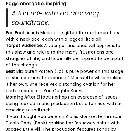
Edgy, energetic, inspiring
A fun ride with an amazing
soundtrack!
Fun Fact:
Alanis Morissette gifted the cast members
with a necklace, each with a jagged little pill.
Target Audience:
A younger audience will appreciate
this show and relate to the many frustrations and
struggles of life, and hopefully be inspired to be a part
of the change.
Best Bit:
Lauren Patten (Jo) is pure power on this stage
as she captures the sound of Morissette while making
it her own. She received a standing ovation for her
performance of "You Oughta Know".
Morning After Effect:
Perhaps an overdose of issues
being tackled in one production but a fun ride with an
amazing soundtrack!
If you thought you were an Alanis Morissette fan, cue
Diablo Cody (Book) making her Broadway debut with
Jagged Little Pill. The production features songs by