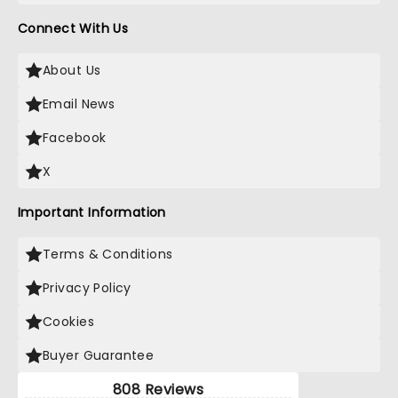
Connect With Us
About Us
Email News
Facebook
X
Important Information
Terms & Conditions
Privacy Policy
Cookies
Buyer Guarantee
808 Reviews