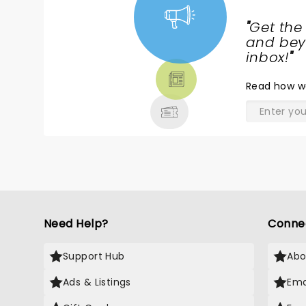
"
Get the
NEWS,
and beyo
TICKETS,
inbox!
"
THEATRE
Read
how w
& MORE
Need Help?
Conne
Support Hub
Abo
Ads & Listings
Ema