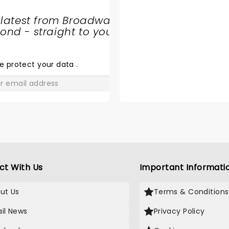
 latest from Broadway
nd - straight to your
SHARE
THE
LOVE
e protect your data
.
GO
ct With Us
Important Informati
ut Us
Terms & Conditions
il News
Privacy Policy