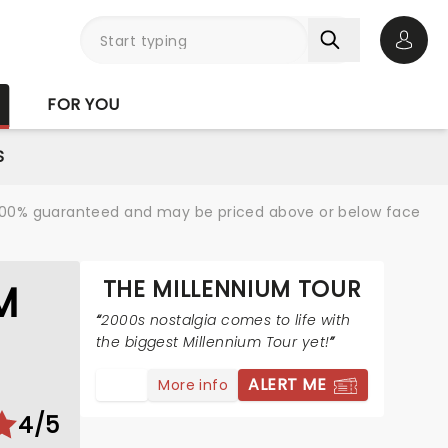
Open 
FOR YOU
S
re 100% guaranteed and may be priced above or below face
THE MILLENNIUM TOUR
M
2000s nostalgia comes to life with
the biggest Millennium Tour yet!
ALERT ME
More info
4/5