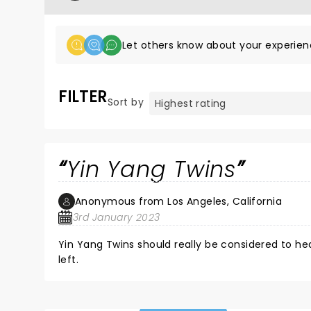
Let others know about your experien
FILTER
Sort by
Yin Yang Twins
Anonymous from Los Angeles, California
3rd January 2023
Yin Yang Twins should really be considered to h
left.