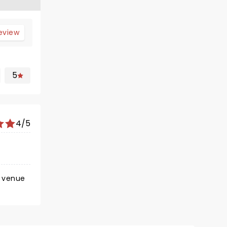
review
5
4/5
e venue