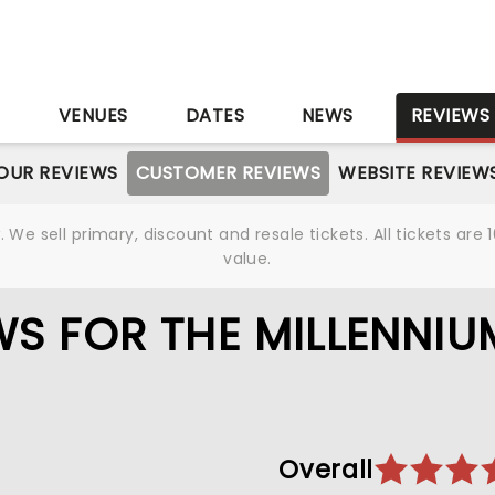
S
VENUES
DATES
NEWS
REVIEWS
OUR REVIEWS
CUSTOMER REVIEWS
WEBSITE REVIEW
We sell primary, discount and resale tickets. All tickets a
value.
S FOR THE MILLENNIU
Overall