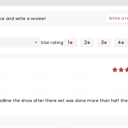
Write a 
ce and write a review!
1
2
3
4
Star rating
eadline the show after there set was done more than half th