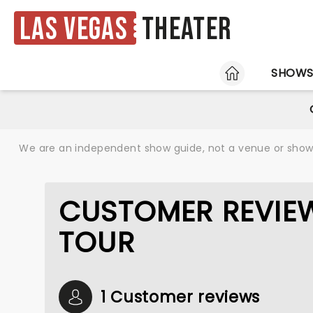
Las Vegas
Theater
HOME
SHOW
We are an independent show guide, not a venue or show. 
CUSTOMER REVIEW
TOUR
1 Customer reviews