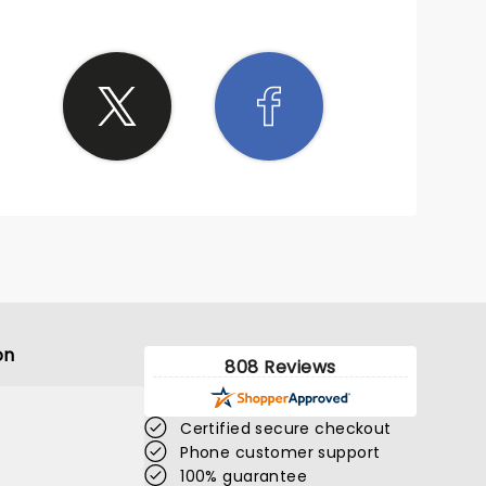
on
808 Reviews
Certified secure checkout
Phone customer support
100% guarantee