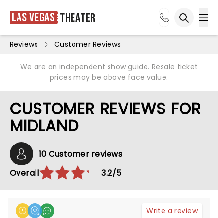
Las Vegas
Theater
Ope
Open sea
Reviews
Customer Reviews
We are an independent show guide. Resale ticket
prices may be above face value.
CUSTOMER REVIEWS FOR
MIDLAND
10 Customer reviews
Overall
3.2/5
Write a review