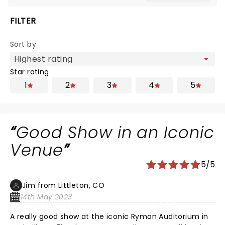
FILTER
Sort by
Star rating
1
2
3
4
5
Good Show in an Iconic
Venue
5/5
Jim from Littleton, CO
14th May 2023
A really good show at the iconic Ryman Auditorium in