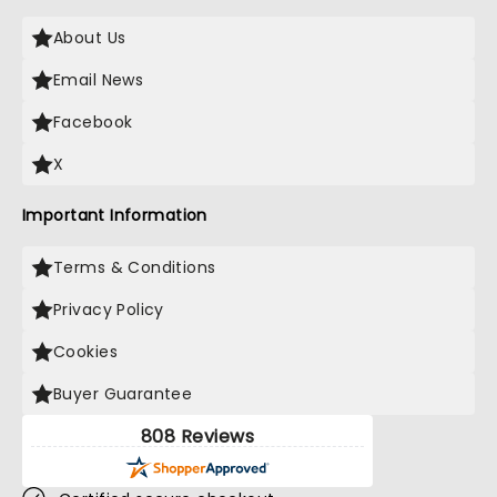
About Us
Email News
Facebook
X
Important Information
Terms & Conditions
Privacy Policy
Cookies
Buyer Guarantee
808 Reviews