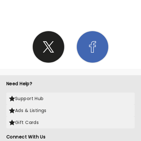
SHARE THE LOVE
Need Help?
Support Hub
Ads & Listings
Gift Cards
Connect With Us