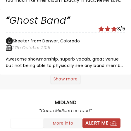
too much like their album. Exactly in fact. Never saw
them, had to watch on a tv screen. Love their music
though
Ghost Band
3/5
Skeeter from Denver, Colorado
27th October 2019
Awesome showmanship, superb vocals, great venue
but not being able to physically see any band member
due to the lighting (which I assume Midland chooses)
kinda sucks. I’ll still listen to to band but think I’ll sit out
Show more
next time since actually viewing a band is half the
reason one goes to “see” live concerts.
MIDLAND
Catch Midland on tour!
ALERT ME
More info