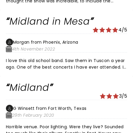
thought the show was incredible, to include the
lighting and everything else. Midland’s musicianship
and connection with the crowd is by far one of the
Midland in Mesa
best I’ve witnessed.
4/5
Morgan from Phoenix, Arizona
4th November 2022
I love this old school band. Saw them in Tuscon a year
ago. One of the best concerts I have ever attended. I
know all their songs and they could sing their own
great tunes for 2 straight hours. Not sure why they
Midland
substituted a bunch of songs from other artists…they
have too much good stuff. Still love this band but
3/5
don’t want to hear Glen Campbells Witchita Lineman,
bless his heart. Still a great time.
G Winsett from Fort Worth, Texas
29th February 2020
Horrible venue. Poor lighting. Were they live? Sounded