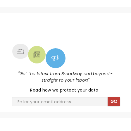
NEWS, TICKETS, THEATRE &
MORE
"
Get the latest from Broadway and beyond -
straight to your inbox!
"
Read
how we protect your data
.
GO