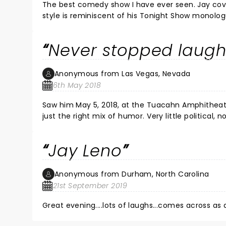
The best comedy show I have ever seen. Jay covered a lot of current events and was on his game. H
style is reminiscent of his Tonight Show monologues. He took time to pose for pictures and sign autographs after the
show. One of the classiest persons in show bu
Never stopped laugh
Anonymous from Las Vegas, Nevada
6th May 2018
Saw him May 5, 2018, at the Tuacahn Amphitheater in St George UT. He performed
just the right mix of humor. Very little political, nothing offensive, so reminiscent of the old Tonight Show. I haven't
laughed that hard in a long time.
Jay Leno
Anonymous from Durham, North Carolina
21st September 2019
Great evening....lots of laughs...comes across as a