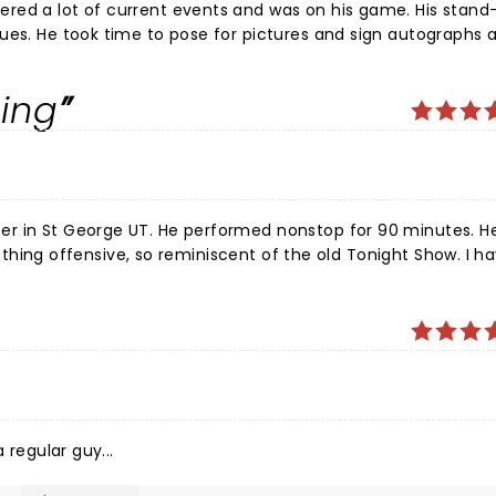
is stand-up
siness.
ing
 nonstop for 90 minutes. He had
 regular guy...