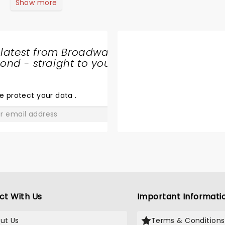
Show more
 latest from Broadway
nd - straight to your
SHARE
THE
LOVE
e protect your data
.
GO
ct With Us
Important Informati
ut Us
Terms & Conditions