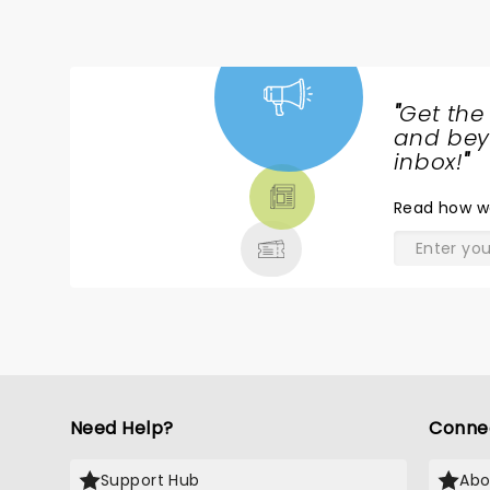
"
Get the
NEWS,
and beyo
TICKETS,
inbox!
"
THEATRE
Read
how w
& MORE
Need Help?
Conne
Support Hub
Abo