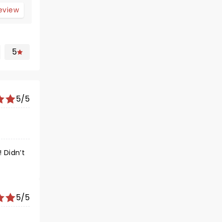
review
5
5/5
 Didn’t
5/5