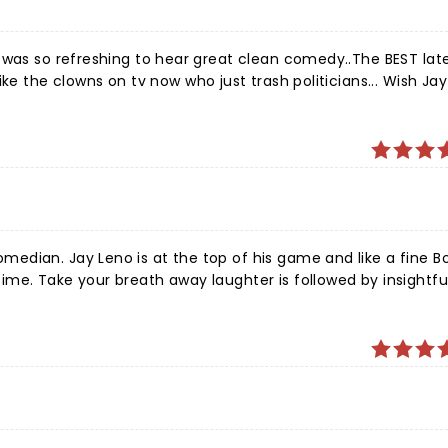
ean comedy..The BEST late night
ke the clowns on tv now who just trash politicians... Wish Ja
commentary and heartfelt stories. And Roy Thompson Hall provides a luxurious and intimate experience.