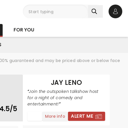
Open 
FOR YOU
S
re 100% guaranteed and may be priced above or below face
JAY LENO
Join the outspoken talkshow host
for a night of comedy and
entertainment!
4.5/5
ALERT ME
More info