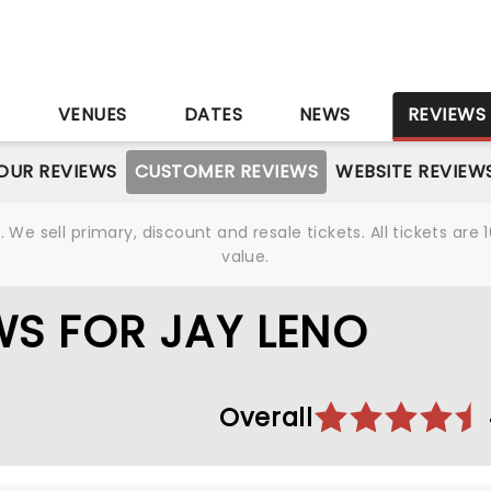
S
VENUES
DATES
NEWS
REVIEWS
OUR REVIEWS
CUSTOMER REVIEWS
WEBSITE REVIEW
We sell primary, discount and resale tickets. All tickets a
value.
S FOR JAY LENO
Overall