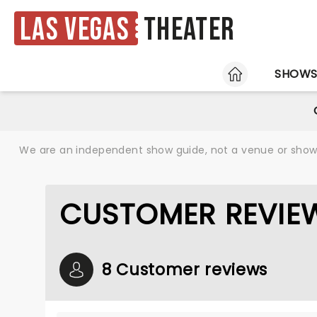
Las Vegas
Theater
HOME
SHOW
We are an independent show guide, not a venue or show. 
CUSTOMER REVIEW
8 Customer reviews