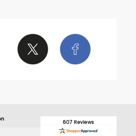
on
807 Reviews