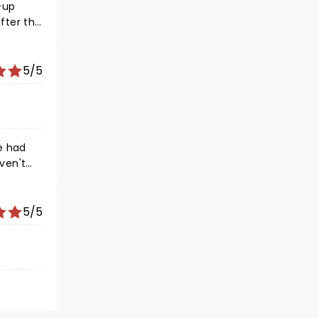
5/5
5/5