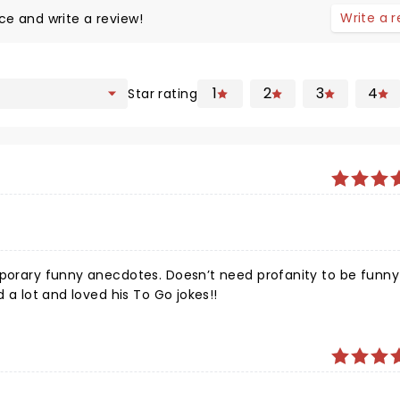
Write a 
ce and write a review!
1
2
3
4
Star rating
mporary funny anecdotes. Doesn’t need profanity to be funny!
d a lot and loved his To Go jokes!!