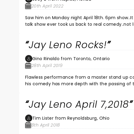
20th April 2022
Saw him on Monday night April 18th. 6pm show..It was so refreshing to hear great cl
talk show ever took us back to real comedy..not li
b.c e back on tv....GREAT SHOW
Jay Leno Rocks!
Gino Rinaldo from Toronto, Ontario
28th April 2019
Flawless performance from a master stand up comedian. Jay Leno is at the top of his game and like a fine Bordeaux
his comedy has more depth with the passing of time. Take your breath away laughter is followed by insightful
Jay Leno April 7,2018
Tim Lister from Reynoldsburg, Ohio
8th April 2018