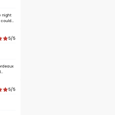
y could
5/5
5/5