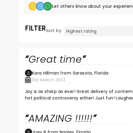
Let others know about your experien
FILTER
Sort by
Great time
Kara HIllman from Sarasota, Florida
31st March 2023
Jay is as sharp as ever! Great delivery of conte
hot political controversy either! Just fun! Laughe
AMAZING !!!!!!
Joey B from Naples, Florida