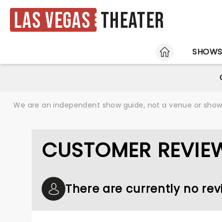
Las Vegas
Theater
HOME
SHOW
We are an independent show guide, not a venue or show. 
CUSTOMER REVIEW
There are currently no re