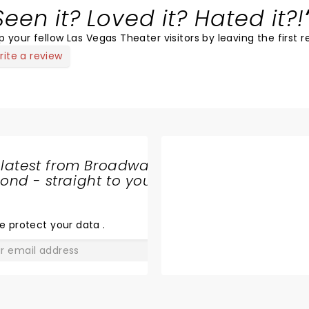
Seen it? Loved it? Hated it?!
p your fellow Las Vegas Theater visitors by leaving the first r
rite a review
 latest from Broadway
nd - straight to your
SHARE
THE
LOVE
e protect your data
.
GO