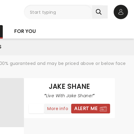
Open 
FOR YOU
S
re 100% guaranteed and may be priced above or below face
JAKE SHANE
Live With Jake Shane!
ALERT ME
More info