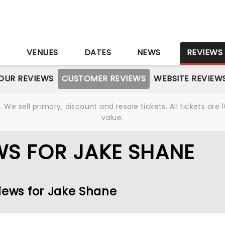
S
VENUES
DATES
NEWS
REVIEWS
OUR REVIEWS
CUSTOMER REVIEWS
WEBSITE REVIEW
We sell primary, discount and resale tickets. All tickets a
value.
S FOR JAKE SHANE
views for Jake Shane