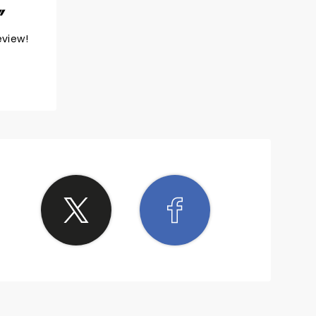
eview!