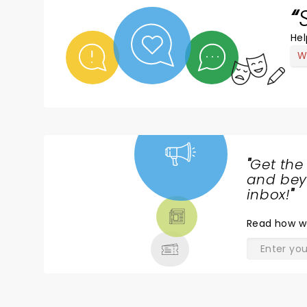
Hel
W
"
Get the
NEWS,
and beyo
TICKETS,
inbox!
"
THEATRE
Read
how w
& MORE