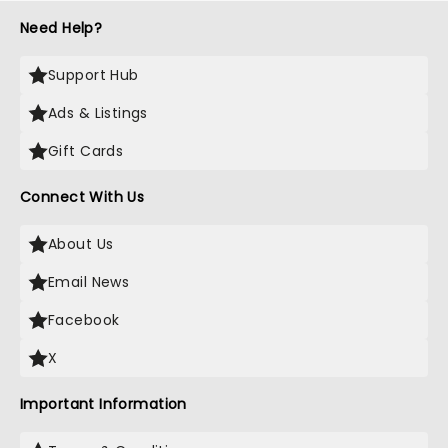
Need Help?
Support Hub
Ads & Listings
Gift Cards
Connect With Us
About Us
Email News
Facebook
X
Important Information