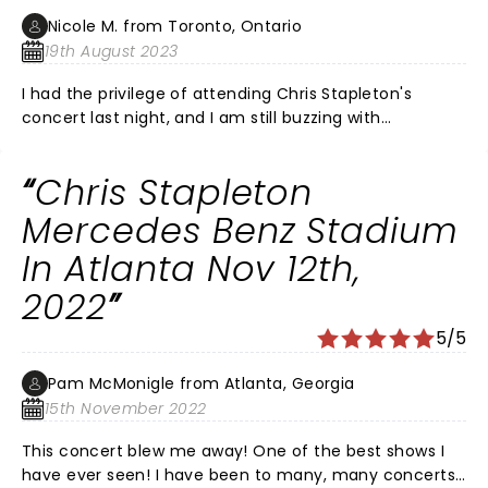
Nicole M. from Toronto, Ontario
19th August 2023
I had the privilege of attending Chris Stapleton's
concert last night, and I am still buzzing with
excitement from the incredible experience. From the
moment he stepped onto the stage, it was evident
Chris Stapleton
that we were in for something truly special. Chris's
voice, raw and powerful, resonated through the venue,
Mercedes Benz Stadium
captivating the entire audience. It's no exaggeration
In Atlanta Nov 12th,
to say that his vocal prowess exceeded even the
highest expectations. The visual spectacle was equally
2022
mesmerizing. The combination of expertly
coordinated lights and stage design created a
5/5
captivating atmosphere that perfectly
complemented the music. It was as if the stage came
Pam McMonigle from Atlanta, Georgia
alive with each note, enhancing the emotional impact
15th November 2022
of every song. Accompanied by his phenomenal band,
This concert blew me away! One of the best shows I
Chris delivered a performance that showcased not
have ever seen! I have been to many, many concerts
only his talent but also the seamless chemistry