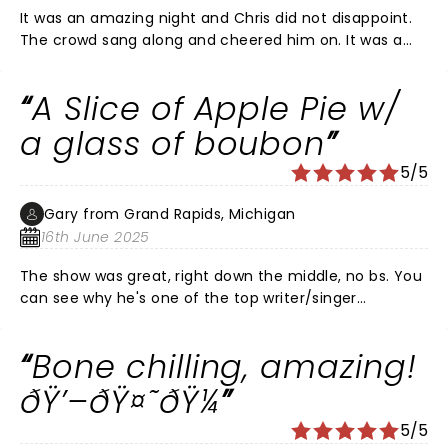
It was an amazing night and Chris did not disappoint.
The crowd sang along and cheered him on. It was a
perfect night with a crescent moon and the sound of
his voice and guitar brought chills. Thank you Chris.
A Slice of Apple Pie w/
You were a total gift.
a glass of boubon
5/5
Gary from Grand Rapids, Michigan
16th June 2025
The show was great, right down the middle, no bs. You
can see why he's one of the top writer/singer
musicians in the country. He brings country stories to
life with a a bluesy-bluegrass-southern vibe. Made
Bone chilling, amazing!
more heartfelt with the presence of his wife Morgan
on stage with him. He simply brings it and gives you all
ðŸ’–ðŸ¤˜ðŸ¼
He has. CS rocks with an incredible modesty.
5/5