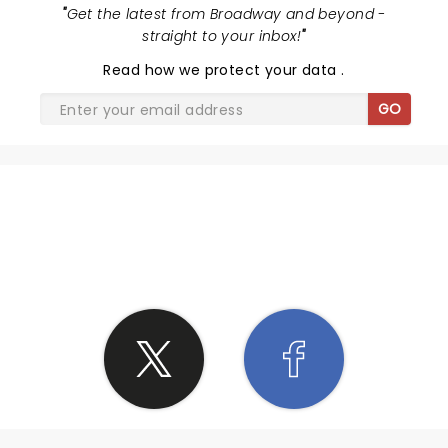
"
Get the latest from Broadway and beyond -
straight to your inbox!
"
Read
how we protect your data
.
GO
SHARE THE LOVE