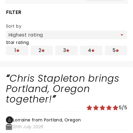
FILTER
Sort by
Star rating
1
2
3
4
5
Chris Stapleton brings
Portland, Oregon
together!
5/5
Lorraine from Portland, Oregon
20th July 2026