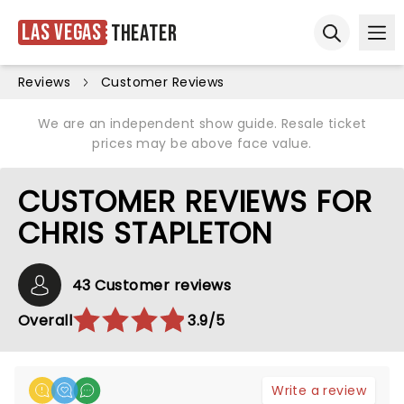
Las Vegas
Theater
Ope
Open sear
Reviews
Customer Reviews
We are an independent show guide. Resale ticket
prices may be above face value.
CUSTOMER REVIEWS FOR
CHRIS STAPLETON
43 Customer reviews
Overall
3.9/5
Write a review