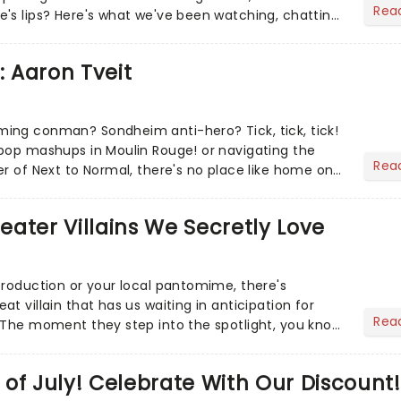
Rea
's lips? Here's what we've been watching, chatting
ur m...
: Aaron Tveit
ing conman? Sondheim anti-hero? Tick, tick, tick!
pop mashups in Moulin Rouge! or navigating the
Rea
er of Next to Normal, there's no place like home on
r Aaron...
heater Villains We Secretly Love
production or your local pantomime, there's
t villain that has us waiting in anticipation for
Rea
 The moment they step into the spotlight, you know
of July! Celebrate With Our Discount!