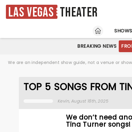
Las Vegas
Theater
HOME
SHOW
BREAKING NEWS
FRO
We are an independent show guide, not a venue or show. 
TOP 5 SONGS FROM TIN
Kevin
, August 18th, 2025
We don’t need ano
Tina Turner songs!