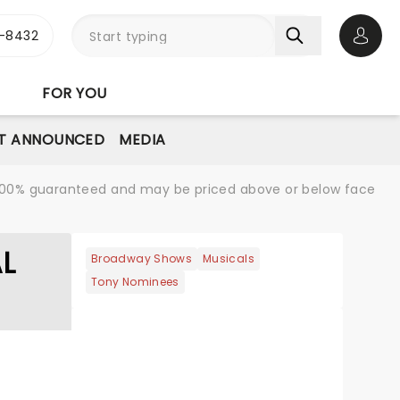
-8432
Open 
FOR YOU
T ANNOUNCED
MEDIA
re 100% guaranteed and may be priced above or below face
AL
Broadway Shows
Musicals
Tony Nominees