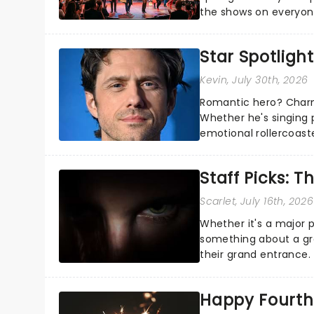
the shows on everyone
about and adding to o
Star Spotlight
Kevin
, July 30th, 2026
Romantic hero? Charm
Whether he's singing 
emotional rollercoast
the Broadway stage fo
Staff Picks: T
Scarlet
, July 16th, 2026
Whether it's a major 
something about a grea
their grand entrance.
you're in for a show....
Happy Fourth 