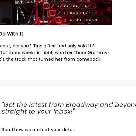
Do With It
 out, did you? Tina's first and only solo U.S.
ing for three weeks in 1984, won her three Grammys
 It's the track that turned her from comeback
"
Get the latest from Broadway and beyon
straight to your inbox!
"
Read
how we protect your data
.