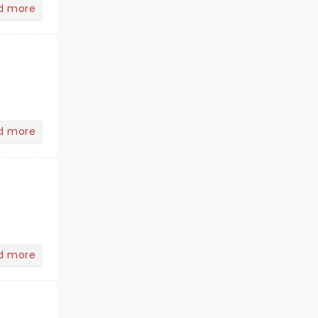
d more
d more
d more