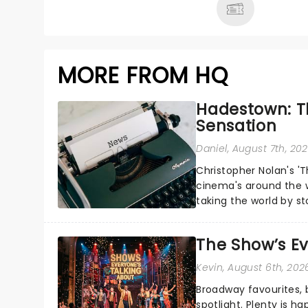
MORE FROM HQ
Hadestown: T
Sensation
Daniel
, August 7th, 20
Christopher Nolan's '
cinema's around the w
taking the world by st
under the spell of Hade
The Show’s Ev
Kevin
, August 6th, 202
Broadway favourites,
spotlight. Plenty is h