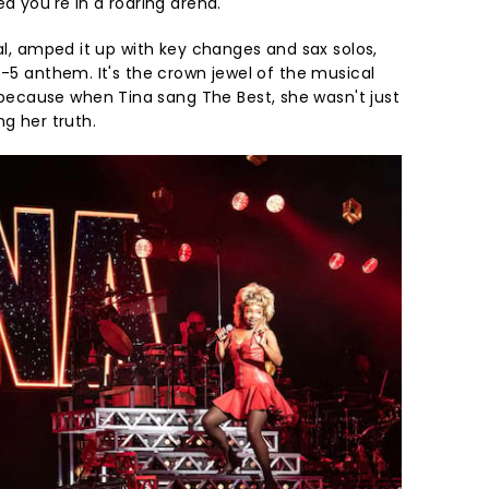
ed you're in a roaring arena.
nal, amped it up with key changes and sax solos,
p-5 anthem. It's the crown jewel of the musical
cause when Tina sang The Best, she wasn't just
ng her truth.