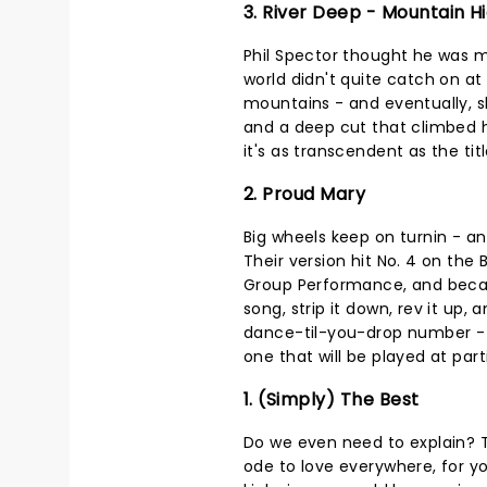
3. River Deep - Mountain H
Phil Spector thought he was m
world didn't quite catch on at f
mountains - and eventually, s
and a deep cut that climbed hi
it's as transcendent as the tit
2. Proud Mary
Big wheels keep on turnin - and
Their version hit No. 4 on the
Group Performance, and beca
song, strip it down, rev it up, 
dance-til-you-drop number - pr
one that will be played at part
1. (Simply) The Best
Do we even need to explain? T
ode to love everywhere, for y