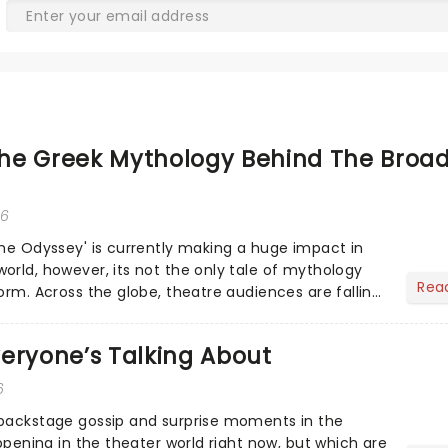
he Greek Mythology Behind The Broa
26
The Odyssey' is currently making a huge impact in
orld, however, its not the only tale of mythology
Rea
orm. Across the globe, theatre audiences are falling
...
eryone’s Talking About
6
 backstage gossip and surprise moments in the
appening in the theater world right now, but which are