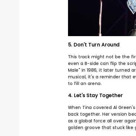
5. Don't Turn Around
This track might not be the fir
even a B-side can flip the scri
Male" in 1986, it later turned 
musical, it's a reminder that 
to fill an arena.
4. Let's Stay Together
When Tina covered Al Green's 
back together. Her version bec
as a global force all over agai
golden groove that stuck like 