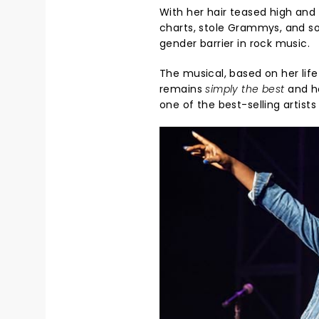
With her hair teased high and 
charts, stole Grammys, and sold
gender barrier in rock music.
The musical, based on her lif
remains
simply the best
and ho
one of the best-selling artists 