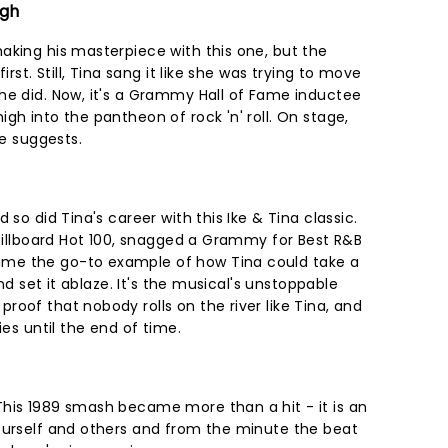
igh
aking his masterpiece with this one, but the
irst. Still, Tina sang it like she was trying to move
he did. Now, it's a Grammy Hall of Fame inductee
gh into the pantheon of rock 'n' roll. On stage,
le suggests.
 so did Tina's career with this Ike & Tina classic.
 Billboard Hot 100, snagged a Grammy for Best R&B
me the go-to example of how Tina could take a
and set it ablaze. It's the musical's unstoppable
oof that nobody rolls on the river like Tina, and
ies until the end of time.
his 1989 smash became more than a hit - it is an
ourself and others and from the minute the beat