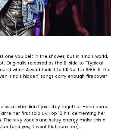
st one you belt in the shower, but in Tina's world,
pt. Originally released as the B-side to "Typical
around when Aswad took it to UK No. 1 in 1988. In the
even Tina's hidden' songs carry enough firepower
classic, she didn't just stay together - she came
ame her first solo UK Top 10 hit, cementing her
n. The silky vocals and sultry energy make this a
glue (and yes, it went Platinum too).