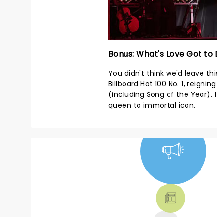
Bonus: What's Love Got to 
You didn't think we'd leave this
Billboard Hot 100 No. 1, reign
(including Song of the Year).
queen to immortal icon.
NEWS, TICKETS,
THEATRE &
MORE