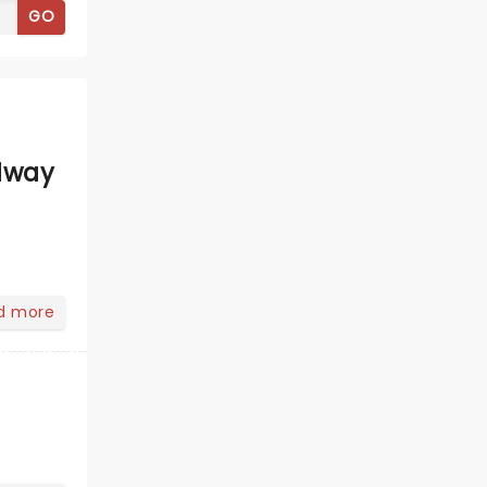
GO
dway
d more