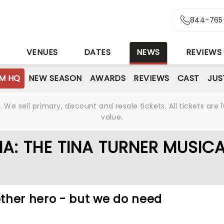
844-765
S
VENUES
DATES
NEWS
REVIEWS
M HQ
NEW SEASON
AWARDS
REVIEWS
CAST
JUS
We sell primary, discount and resale tickets. All tickets a
value.
A: THE TINA TURNER MUSIC
ther hero - but we do need