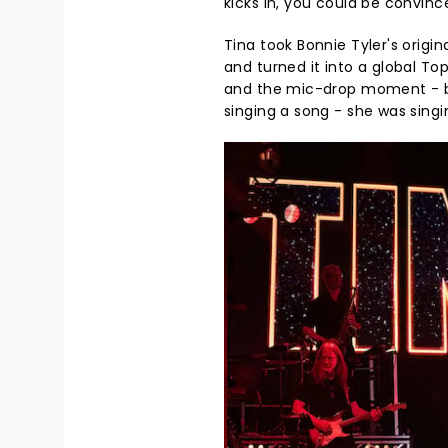
kicks in, you could be convinc
Tina took Bonnie Tyler's origi
and turned it into a global To
and the mic-drop moment - be
singing a song - she was singi