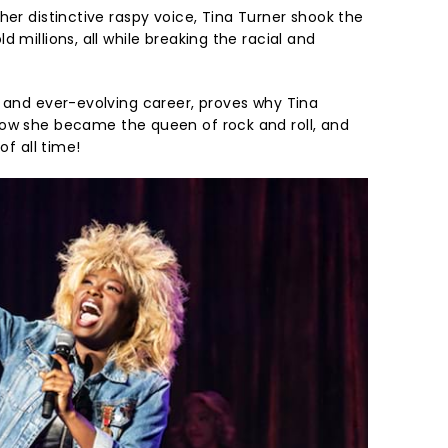
her distinctive raspy voice, Tina Turner shook the
 millions, all while breaking the racial and
e and ever-evolving career, proves why Tina
w she became the queen of rock and roll, and
of all time!